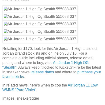
Retailing for $170, look for this Air Jordan 1 High at select
Jordan Brand stockists and online on July 16. For a
complete guide including official photos, release dates,
pricing and where to buy, visit:
Air Jordan 1 High OG
“Stealth”
. Always keep it locked to KicksOnFire for the latest
in sneaker news,
release dates
and where to
purchase your
favorite kicks
.
In related news, here’s when to cop the
Air Jordan 11 Low
WMNS “Pure Violet”
.
Images: sneakertigger