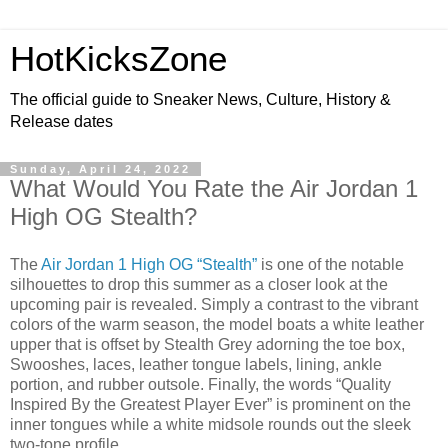
HotKicksZone
The official guide to Sneaker News, Culture, History &
Release dates
Sunday, April 24, 2022
What Would You Rate the Air Jordan 1
High OG Stealth?
The
Air Jordan 1 High OG “Stealth”
is one of the notable
silhouettes to drop this summer as a closer look at the
upcoming pair is revealed. Simply a contrast to the vibrant
colors of the warm season, the model boats a white leather
upper that is offset by Stealth Grey adorning the toe box,
Swooshes, laces, leather tongue labels, lining, ankle
portion, and rubber outsole. Finally, the words “Quality
Inspired By the Greatest Player Ever” is prominent on the
inner tongues while a white midsole rounds out the sleek
two-tone profile.