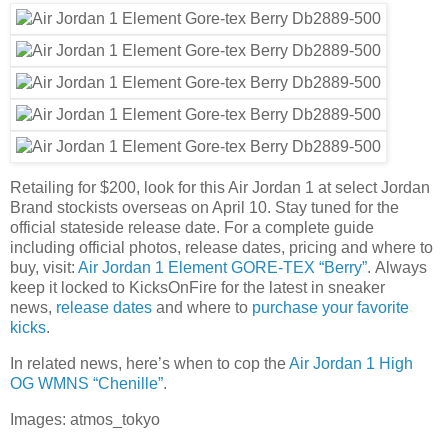
Retailing for $200, look for this Air Jordan 1 at select Jordan
Brand stockists overseas on April 10. Stay tuned for the
official stateside release date. For a complete guide
including official photos, release dates, pricing and where to
buy, visit:
Air Jordan 1 Element GORE-TEX “Berry”
. Always
keep it locked to KicksOnFire for the latest in sneaker
news,
release dates
and where to
purchase your favorite
kicks
.
In related news, here’s when to cop the
Air Jordan 1 High
OG WMNS “Chenille”
.
Images: atmos_tokyo