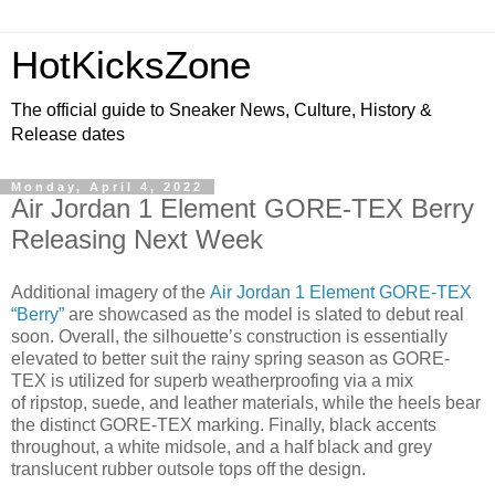
HotKicksZone
The official guide to Sneaker News, Culture, History &
Release dates
Monday, April 4, 2022
Air Jordan 1 Element GORE-TEX Berry
Releasing Next Week
Additional imagery of the
Air Jordan 1 Element GORE-TEX
“Berry”
are showcased as the model is slated to debut real
soon. Overall, the silhouette’s construction is essentially
elevated to better suit the rainy spring season as GORE-
TEX is utilized for superb weatherproofing via a mix
of ripstop, suede, and leather materials, while the heels bear
the distinct GORE-TEX marking. Finally, black accents
throughout, a white midsole, and a half black and grey
translucent rubber outsole tops off the design.