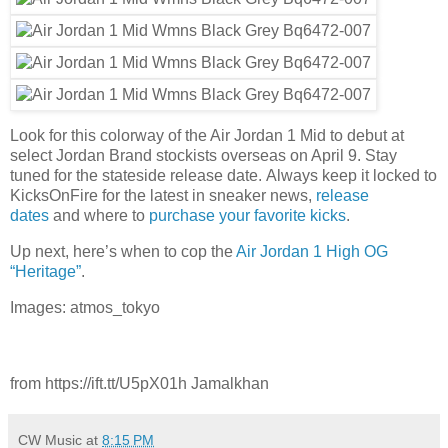
Look for this colorway of the Air Jordan 1 Mid to debut at
select Jordan Brand stockists overseas on April 9. Stay
tuned for the stateside release date. Always keep it locked to
KicksOnFire for the latest in sneaker news,
release
dates
and where to
purchase your favorite kicks
.
Up next, here’s when to cop the
Air Jordan 1 High OG
“Heritage”
.
Images: atmos_tokyo
from https://ift.tt/U5pX01h Jamalkhan
CW Music
at
8:15 PM