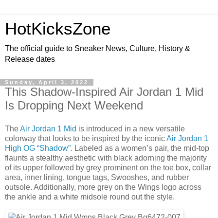
HotKicksZone
The official guide to Sneaker News, Culture, History &
Release dates
Sunday, April 3, 2022
This Shadow-Inspired Air Jordan 1 Mid
Is Dropping Next Weekend
The
Air Jordan 1 Mid
is introduced in a new versatile
colorway that looks to be inspired by the iconic
Air Jordan 1
High OG “Shadow”
. Labeled as a women’s pair, the mid-top
flaunts a stealthy aesthetic with black adorning the majority
of its upper followed by grey prominent on the toe box, collar
area, inner lining, tongue tags, Swooshes, and rubber
outsole. Additionally, more grey on the Wings logo across
the ankle and a white midsole round out the style.