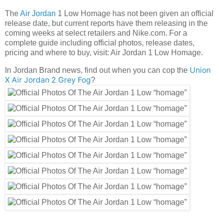
The
Air Jordan
1 Low Homage has not been given an official
release date, but current reports have them releasing in the
coming weeks at select retailers and Nike.com. For a
complete guide including official photos, release dates,
pricing and where to buy, visit: Air Jordan 1 Low Homage.
Union
In Jordan Brand news, find out when you can cop the
X Air Jordan 2 Grey Fog
?