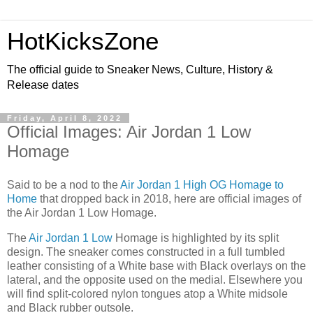
HotKicksZone
The official guide to Sneaker News, Culture, History &
Release dates
Friday, April 8, 2022
Official Images: Air Jordan 1 Low
Homage
Said to be a nod to the
Air Jordan 1 High OG Homage to
Home
that dropped back in 2018, here are official images of
the Air Jordan 1 Low Homage.
The
Air Jordan 1 Low
Homage is highlighted by its split
design. The sneaker comes constructed in a full tumbled
leather consisting of a White base with Black overlays on the
lateral, and the opposite used on the medial. Elsewhere you
will find split-colored nylon tongues atop a White midsole
and Black rubber outsole.