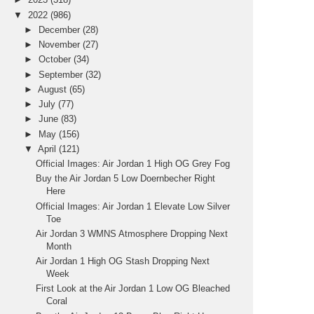
▼
2022
(986)
►
December
(28)
►
November
(27)
►
October
(34)
►
September
(32)
►
August
(65)
►
July
(77)
►
June
(83)
►
May
(156)
▼
April
(121)
Official Images: Air Jordan 1 High OG Grey Fog
Buy the Air Jordan 5 Low Doernbecher Right
Here
Official Images: Air Jordan 1 Elevate Low Silver
Toe
Air Jordan 3 WMNS Atmosphere Dropping Next
Month
Air Jordan 1 High OG Stash Dropping Next
Week
First Look at the Air Jordan 1 Low OG Bleached
Coral