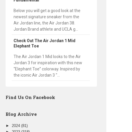
Fundamental
Below you will get a good look at the
newest signature sneaker from the
Air Jordan line, the Air Jordan 38.
Jordan Brand athlete and UCLA g...
Check Out The Air Jordan 1 Mid
Elephant Toe
The Air Jordan 1 Mid looks to the Air
Jordan 3 for inspiration with this new
“Elephant Toe” colorway. Inspired by
the iconic Air Jordan 3 “...
Find Us On Facebook
Blog Archive
►
2024
(81)
►
2023
(318)