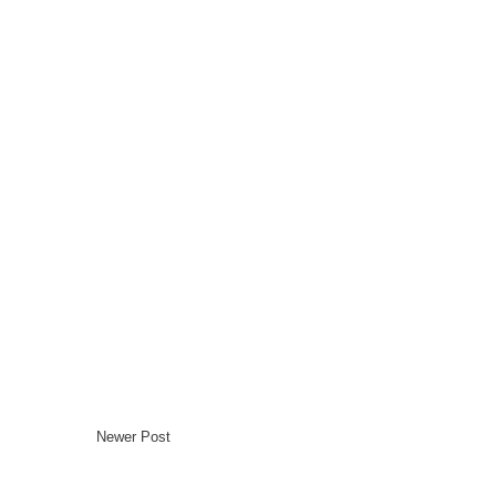
Newer Post