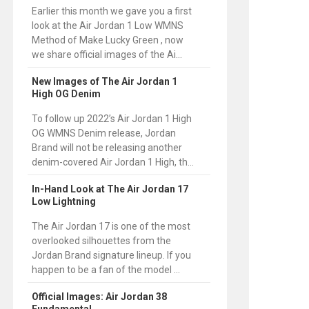
Earlier this month we gave you a first
look at the Air Jordan 1 Low WMNS
Method of Make Lucky Green , now
we share official images of the Ai...
New Images of The Air Jordan 1
High OG Denim
To follow up 2022’s Air Jordan 1 High
OG WMNS Denim release, Jordan
Brand will not be releasing another
denim-covered Air Jordan 1 High, th...
In-Hand Look at The Air Jordan 17
Low Lightning
The Air Jordan 17 is one of the most
overlooked silhouettes from the
Jordan Brand signature lineup. If you
happen to be a fan of the model ...
Official Images: Air Jordan 38