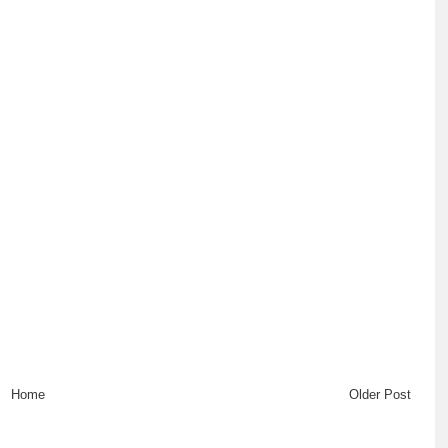
Home
Older Post