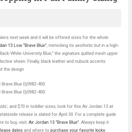
tailers next week and it will be offered sizes for the whole
rdan 13 Low “Brave Blue”
,
mimicking its aesthetic but in a high-
lack-White-University Blue,” the signature quilted mesh upper
flective sheen. Finally, black leather and nubuck accents
t the design.
e kids’, and $70 in toddler sizes, look for this Air Jordan 13 at
tateside release is slated for April 30. For a complete guide
e to buy, visit:
Air Jordan 13 “Brave Blue”
. Always keep it
elease dates
and where to
purchase your favorite kicks
.