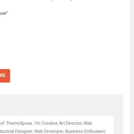
use”
.
RE
 of ThemeXpose. I’m Creative Art Director, Web
ndustrial Designer, Web Developer, Business Enthusiast,