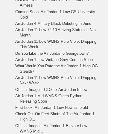
Airness
Coming Soon: Air Jordan 1 Low GS University
Gold
Air Jordan 4 Military Black Debuting in June
Air Jordan 11 Low 72-10 Arriving Stateside Next
Month
Air Jordan 11 Low WMNS Pure Violet Dropping
This Week
Do You Like the Air Jordan 6 Georgetown?
Air Jordan 1 Low Vintage Grey Coming Soon
What Would You Rate the Air Jordan 1 High OG
Stealth?
Air Jordan 11 Low WMNS Pure Violet Dropping
Next Week
Official Images: CLOT x Air Jordan 5 Low
Air Jordan 1 Mid WMNS Green Python
Releasing Soon
First Look: Air Jordan 1 Low New Emerald
Check Out On-Feet Shots of The Air Jordan 1
High O...
Official Images: Air Jordan 1 Elevate Low
WMNS Mid...