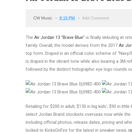
CW Music
8:15 PM
Add Comment
The
Air Jordan 13 “Brave Blue”
is finally debuting at re
family.
Overall, the model derives from the 2017
Air Jo
top form. Draped in an official color scheme of “Navy/B
is draped in the vibrant tone while also bearing a 3M re
followed by the distinct holographic eye logo rounds ou
Retailing for $200 in adult, $150 in big kids’, $90 in littl
select Jordan Brand stockists overseas now while the s
including official photos, release dates, pricing and wher
locked to KicksOnFire for the latest in sneaker news,
r