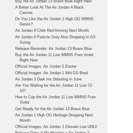
Buy the Air Jordan 13 Brave Blue Right Here
A Better Look At The Air Jordan 4 Black
Canvas
Do You Like the Air Jordan 1 High OG WMNS
Denim?
Air Jordan 9 Chile Red Arriving Next Month
Air Jordan 9 Particle Grey Also Dropping in GS
Sizing
Release Reminder: Air Jordan 13 Brave Blue
Buy the Air Jordan 11 Low WMNS Pure Violet
Right Here
Official Images: Air Jordan 5 Easter
Official Images: Air Jordan 1 Mid GS Bred
Air Jordan 3 Dark Iris Debuting in June
Are You Waiting for the Air Jordan 11 Low 72-
10?
How to Cop the Air Jordan 11 Low WMNS Pure
Violet
Get Ready for the Air Jordan 13 Brave Blue
Air Jordan 1 High OG Heritage Dropping Next
Month
Official Images: Air Jordan 1 Elevate Low UNLV
Release Date: A Ma Maniére x Air Jordan 2