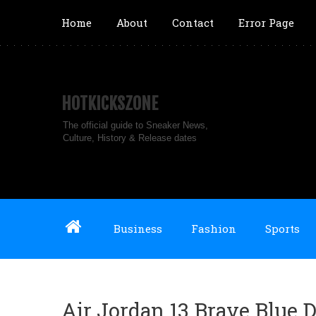
Home
About
Contact
Error Page
HOTKICKSZONE
The official guide to Sneaker News,
Culture, History & Release dates
Business
Fashion
Sports
Air Jordan 13 Brave Blue D