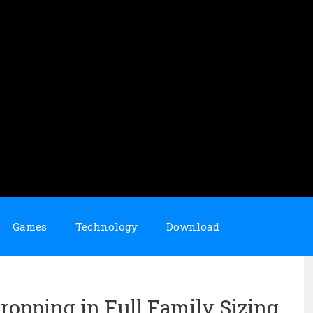
Games
Technology
Download
ropping in Full Family Sizing