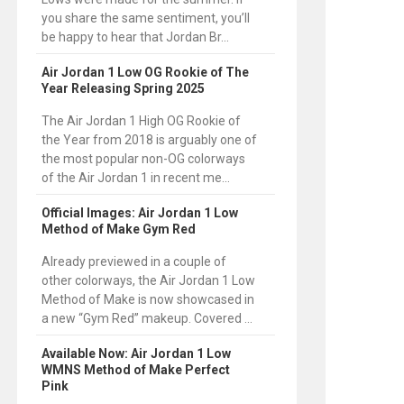
you share the same sentiment, you’ll
be happy to hear that Jordan Br...
Air Jordan 1 Low OG Rookie of The
Year Releasing Spring 2025
The Air Jordan 1 High OG Rookie of
the Year from 2018 is arguably one of
the most popular non-OG colorways
of the Air Jordan 1 in recent me...
Official Images: Air Jordan 1 Low
Method of Make Gym Red
Already previewed in a couple of
other colorways, the Air Jordan 1 Low
Method of Make is now showcased in
a new “Gym Red” makeup. Covered ...
Available Now: Air Jordan 1 Low
WMNS Method of Make Perfect
Pink