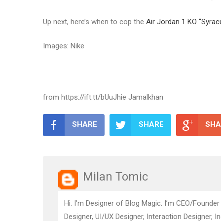
Up next, here’s when to cop the
Air Jordan 1 KO “Syrac
Images: Nike
from https://ift.tt/bUuJhie Jamalkhan
SHARE
SHARE
SHA
Milan Tomic
Hi. I’m Designer of Blog Magic. I’m CEO/Founder
Designer, UI/UX Designer, Interaction Designer, I