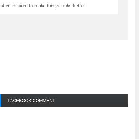
pher. Inspired to make things looks better.
FACEBOOK COMMENT