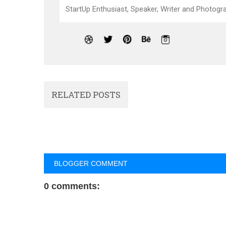
StartUp Enthusiast, Speaker, Writer and Photogra
RELATED POSTS
BLOGGER COMMENT
0 comments: