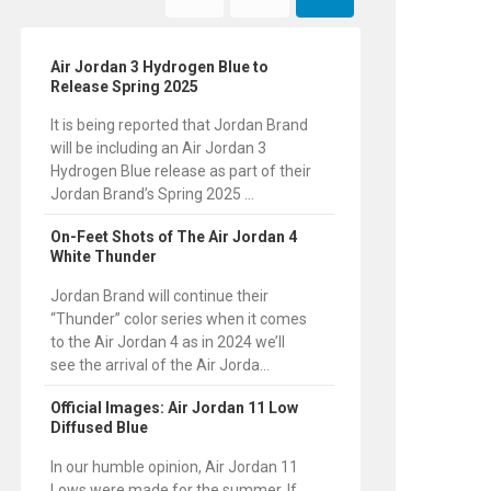
Air Jordan 3 Hydrogen Blue to
Release Spring 2025
It is being reported that Jordan Brand
will be including an Air Jordan 3
Hydrogen Blue release as part of their
Jordan Brand’s Spring 2025 ...
On-Feet Shots of The Air Jordan 4
White Thunder
Jordan Brand will continue their
“Thunder” color series when it comes
to the Air Jordan 4 as in 2024 we’ll
see the arrival of the Air Jorda...
Official Images: Air Jordan 11 Low
Diffused Blue
In our humble opinion, Air Jordan 11
Lows were made for the summer. If