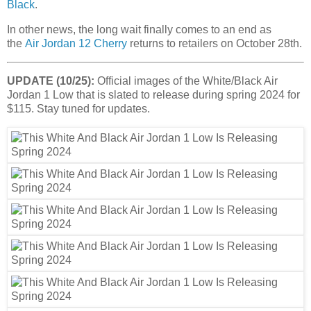
Black
.
In other news, the long wait finally comes to an end as
the
Air Jordan 12 Cherry
returns to retailers on October 28th.
UPDATE (10/25):
Official images of the White/Black Air
Jordan 1 Low that is slated to release during spring 2024 for
$115. Stay tuned for updates.