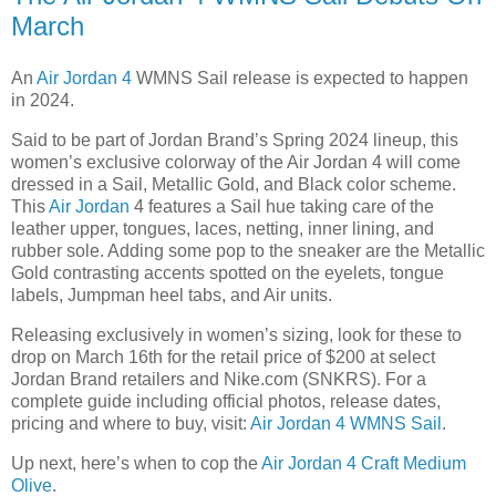
March
An
Air Jordan 4
WMNS Sail release is expected to happen
in 2024.
Said to be part of Jordan Brand’s Spring 2024 lineup, this
women’s exclusive colorway of the Air Jordan 4 will come
dressed in a Sail, Metallic Gold, and Black color scheme.
This
Air Jordan
4 features a Sail hue taking care of the
leather upper, tongues, laces, netting, inner lining, and
rubber sole. Adding some pop to the sneaker are the Metallic
Gold contrasting accents spotted on the eyelets, tongue
labels, Jumpman heel tabs, and Air units.
Releasing exclusively in women’s sizing, look for these to
drop on March 16th for the retail price of $200 at select
Jordan Brand retailers and Nike.com (SNKRS). For a
complete guide including official photos, release dates,
pricing and where to buy, visit:
Air Jordan 4 WMNS Sail
.
Up next, here’s when to cop the
Air Jordan 4 Craft Medium
Olive
.