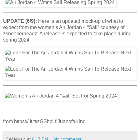
UPDATE (6/9):
Here is an updated mock-up of what to
expect from the women’s Air Jordan 4 “Sail” courtesy of
zsneakerheadz. A release is expected to take place during
spring 2024.
from https://ift.tt/zGShcLf JuanofaKind
CW Music
at
6:17 PM
No comments: