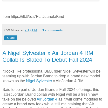
from https://ift.tt/bzi7PcI JuanofaKind
CW Music
at
7:17 PM
No comments:
Share
A Nigel Sylvester x Air Jordan 4 RM
Collab Is Slated To Debut Fall 2024
It looks like professional BMX rider Nigel Sylvester will be
teaming up with Jordan Brand to drop a brand new model
known as the
Nigel Sylvester
x Air Jordan 4 RM.
Said to be part of Jordan Brand’s Fall 2024 offerings, this
latest Jordan Brand collab with Nigel will be a fresh new
take on the beloved
Air Jordan 4
as it will come modified to
create a brand new look while still maintaining that Air