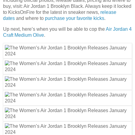
including official photos, release dates, pricing and where to
buy, visit: Air Jordan 1 Brooklyn Black. Always keep it locked
to KicksOnFire for the latest in sneaker news,
release
dates
and where to
purchase your favorite kicks
.
Up next, here’s when you will be able to cop the
Air Jordan 4
Craft Medium Olive
.