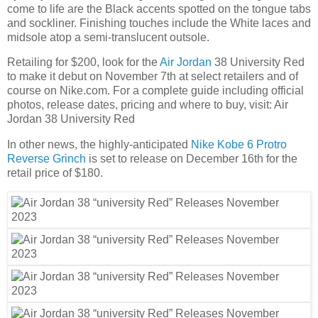
come to life are the Black accents spotted on the tongue tabs
and sockliner. Finishing touches include the White laces and
midsole atop a semi-translucent outsole.
Retailing for $200, look for the
Air Jordan
38 University Red
to make it debut on November 7th at select retailers and of
course on Nike.com. For a complete guide including official
photos, release dates, pricing and where to buy, visit: Air
Jordan 38 University Red
In other news, the highly-anticipated
Nike Kobe 6 Protro
Reverse Grinch
is set to release on December 16th for the
retail price of $180.