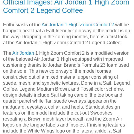
Official Images: Air Jordan 1 High Zoom
Comfort 2 Legend Coffee
Enthusiasts of the
Air Jordan 1 High Zoom Comfort 2
will be
happy to hear that a Fall-friendly colorway of the model is on
the way. Dropping in the coming months, here is a first look
at the Air Jordan 1 High Zoom Comfort 2 Legend Coffee.
The
Air Jordan
1 High Zoom Comfort 2 is a modified version
of the beloved Air Jordan 1 High equipped with improved
cushioning thanks to Jordan Brand’s Formula 23 foam used
on the sole. This new colorway of the model comes
constructed out of a mixed material upper consisting of
suede, mesh, and synthetic textures. Done in a Sail, Legend
Coffee, Legend Medium Brown, and Fossil color scheme,
design details include Sail taking care of the toe box and
quarter panel while Tan suede overlays appear on the
mudguard, eyestays, collar, and heels. Standout design
features on the model include the cut-out Swooshes
revealing a Brown mesh layer beneath and the Zoom Air
logos on the tongue labels and insoles. Finishing features
include the White Wings logo on the lateral ankle, a Sail