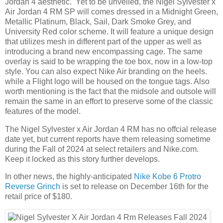
Jordan 4 aesthetic. Yet to be unveiled, the Nigel Sylvester x
Air Jordan 4 RM SP will comes dressed in a Midnight Green,
Metallic Platinum, Black, Sail, Dark Smoke Grey, and
University Red color scheme. It will feature a unique design
that utilizes mesh in different part of the upper as well as
introducing a brand new encompassing cage. The same
overlay is said to be wrapping the toe box, now in a low-top
style. You can also expect Nike Air branding on the heels.
while a Flight logo will be housed on the tongue tags. Also
worth mentioning is the fact that the midsole and outsole will
remain the same in an effort to preserve some of the classic
features of the model.
The Nigel Sylvester x Air Jordan 4 RM has no offcial release
date yet, but current reports have them releasing sometime
during the Fall of 2024 at select retailers and Nike.com.
Keep it locked as this story further develops.
In other news, the highly-anticipated
Nike Kobe 6 Protro
Reverse Grinch
is set to release on December 16th for the
retail price of $180.