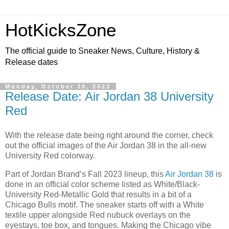
HotKicksZone
The official guide to Sneaker News, Culture, History &
Release dates
Monday, October 30, 2023
Release Date: Air Jordan 38 University
Red
With the release date being right around the corner, check
out the official images of the Air Jordan 38 in the all-new
University Red colorway.
Part of Jordan Brand’s Fall 2023 lineup, this
Air Jordan 38
is
done in an official color scheme listed as White/Black-
University Red-Metallic Gold that results in a bit of a
Chicago Bulls motif. The sneaker starts off with a White
textile upper alongside Red nubuck overlays on the
eyestays, toe box, and tongues. Making the Chicago vibe