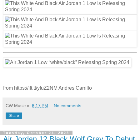
from https://ift.tt/yfuZ2NM Andres Carrillo
CW Music
at
6:17 PM
No comments:
Share
Tuesday, October 24, 2023
Air Jordan 12 Black Wolf Grey To Debut