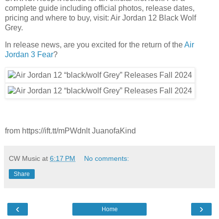
complete guide including official photos, release dates,
pricing and where to buy, visit: Air Jordan 12 Black Wolf
Grey.
In release news, are you excited for the return of the
Air
Jordan 3 Fear
?
from https://ift.tt/mPWdnlt JuanofaKind
CW Music
at
6:17 PM
No comments:
Share
‹
›
Home