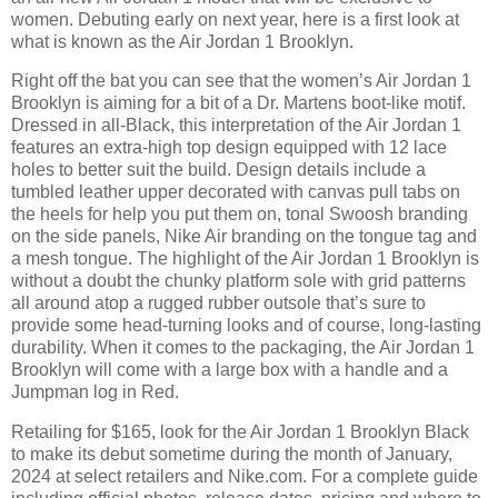
women. Debuting early on next year, here is a first look at
what is known as the Air Jordan 1 Brooklyn.
Right off the bat you can see that the women’s Air Jordan 1
Brooklyn is aiming for a bit of a Dr. Martens boot-like motif.
Dressed in all-Black, this interpretation of the Air Jordan 1
features an extra-high top design equipped with 12 lace
holes to better suit the build. Design details include a
tumbled leather upper decorated with canvas pull tabs on
the heels for help you put them on, tonal Swoosh branding
on the side panels, Nike Air branding on the tongue tag and
a mesh tongue. The highlight of the Air Jordan 1 Brooklyn is
without a doubt the chunky platform sole with grid patterns
all around atop a rugged rubber outsole that’s sure to
provide some head-turning looks and of course, long-lasting
durability. When it comes to the packaging, the Air Jordan 1
Brooklyn will come with a large box with a handle and a
Jumpman log in Red.
Retailing for $165, look for the Air Jordan 1 Brooklyn Black
to make its debut sometime during the month of January,
2024 at select retailers and Nike.com. For a complete guide