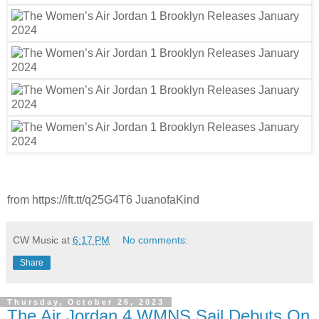
from https://ift.tt/q25G4T6 JuanofaKind
CW Music
at
6:17 PM
No comments:
Share
Thursday, October 26, 2023
The Air Jordan 4 WMNS Sail Debuts On