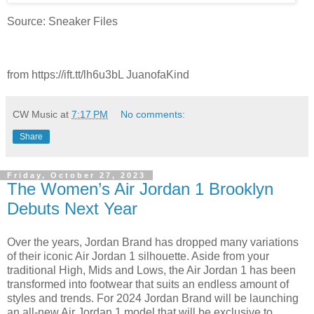
Source: Sneaker Files
from https://ift.tt/lh6u3bL JuanofaKind
CW Music
at
7:17 PM
No comments:
Share
Friday, October 27, 2023
The Women’s Air Jordan 1 Brooklyn
Debuts Next Year
Over the years, Jordan Brand has dropped many variations
of their iconic Air Jordan 1 silhouette. Aside from your
traditional High, Mids and Lows, the Air Jordan 1 has been
transformed into footwear that suits an endless amount of
styles and trends. For 2024 Jordan Brand will be launching
an all-new Air Jordan 1 model that will be exclusive to