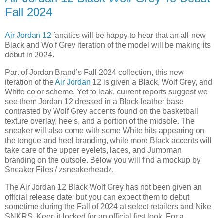
Fall 2024
Air Jordan 12
fanatics will be happy to hear that an all-new
Black and Wolf Grey iteration of the model will be making its
debut in 2024.
Part of Jordan Brand’s Fall 2024 collection, this new
iteration of the
Air Jordan
12 is given a Black, Wolf Grey, and
White color scheme. Yet to leak, current reports suggest we
see them Jordan 12 dressed in a Black leather base
contrasted by Wolf Grey accents found on the basketball
texture overlay, heels, and a portion of the midsole. The
sneaker will also come with some White hits appearing on
the tongue and heel branding, while more Black accents will
take care of the upper eyelets, laces, and Jumpman
branding on the outsole. Below you will find a mockup by
Sneaker Files / zsneakerheadz.
The Air Jordan 12 Black Wolf Grey has not been given an
official release date, but you can expect them to debut
sometime during the Fall of 2024 at select retailers and Nike
SNKRS. Keep it locked for an official first look. For a