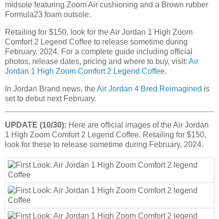
midsole featuring Zoom Air cushioning and a Brown rubber
Formula23 foam outsole.
Retailing for $150, look for the Air Jordan 1 High Zoom
Comfort 2 Legend Coffee to release sometime during
February, 2024. For a complete guide including official
photos, release dates, pricing and where to buy, visit:
Air
Jordan 1 High Zoom Comfort 2 Legend Coffee
.
In Jordan Brand news, the
Air Jordan 4 Bred Reimagined
is
set to debut next February.
UPDATE (10/30):
Here are official images of the Air Jordan
1 High Zoom Comfort 2 Legend Coffee. Retailing for $150,
look for these to release sometime during February, 2024.