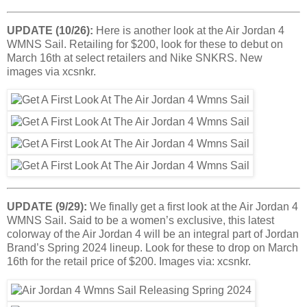
UPDATE (10/26):
Here is another look at the Air Jordan 4
WMNS Sail. Retailing for $200, look for these to debut on
March 16th at select retailers and Nike SNKRS. New
images via xcsnkr.
UPDATE (9/29):
We finally get a first look at the Air Jordan 4
WMNS Sail. Said to be a women’s exclusive, this latest
colorway of the Air Jordan 4 will be an integral part of Jordan
Brand’s Spring 2024 lineup. Look for these to drop on March
16th for the retail price of $200. Images via: xcsnkr.