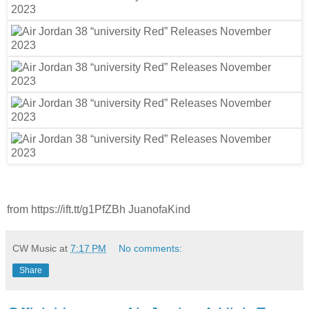
from https://ift.tt/g1PfZBh JuanofaKind
CW Music
at
7:17 PM
No comments:
Share