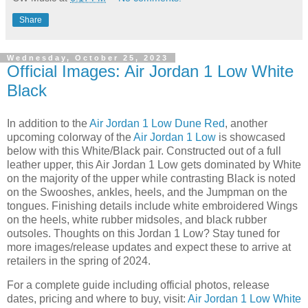
Share
Wednesday, October 25, 2023
Official Images: Air Jordan 1 Low White
Black
In addition to the
Air Jordan 1 Low Dune Red
, another
upcoming colorway of the
Air Jordan 1 Low
is showcased
below with this White/Black pair. Constructed out of a full
leather upper, this Air Jordan 1 Low gets dominated by White
on the majority of the upper while contrasting Black is noted
on the Swooshes, ankles, heels, and the Jumpman on the
tongues. Finishing details include white embroidered Wings
on the heels, white rubber midsoles, and black rubber
outsoles. Thoughts on this Jordan 1 Low? Stay tuned for
more images/release updates and expect these to arrive at
retailers in the spring of 2024.
For a complete guide including official photos, release
dates, pricing and where to buy, visit:
Air Jordan 1 Low White