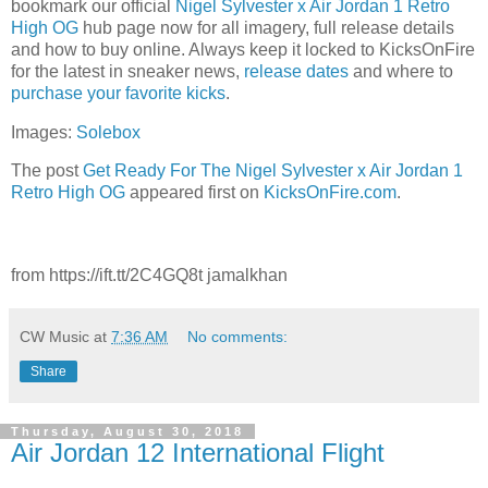
bookmark our official
Nigel Sylvester x Air Jordan 1 Retro
High OG
hub page now for all imagery, full release details
and how to buy online. Always keep it locked to KicksOnFire
for the latest in sneaker news,
release dates
and where to
purchase your favorite kicks
.
Images:
Solebox
The post
Get Ready For The Nigel Sylvester x Air Jordan 1
Retro High OG
appeared first on
KicksOnFire.com
.
from https://ift.tt/2C4GQ8t jamalkhan
CW Music
at
7:36 AM
No comments:
Share
Thursday, August 30, 2018
Air Jordan 12 International Flight