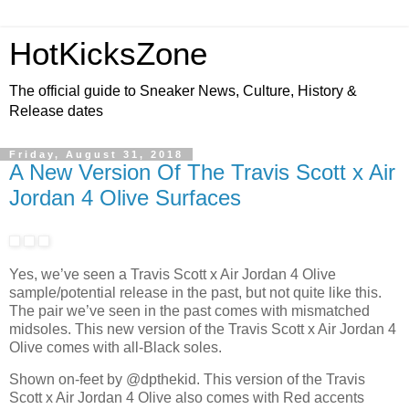
HotKicksZone
The official guide to Sneaker News, Culture, History &
Release dates
Friday, August 31, 2018
A New Version Of The Travis Scott x Air
Jordan 4 Olive Surfaces
Yes, we’ve seen a Travis Scott x Air Jordan 4 Olive
sample/potential release in the past, but not quite like this.
The pair we’ve seen in the past comes with mismatched
midsoles. This new version of the Travis Scott x Air Jordan 4
Olive comes with all-Black soles.
Shown on-feet by @dpthekid. This version of the Travis
Scott x Air Jordan 4 Olive also comes with Red accents