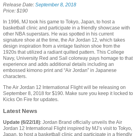
Release Date:
September 8, 2018
Price: $190
In 1996, MJ took his game to Tokyo, Japan, to host a
basketball clinic and participate in a friendly showcase with
other NBA superstars. He was spotted in his current
signature shoe at the time, the Air Jordan 12, which takes
design inspiration from a vintage fashion shoe from the
1920s that utilized a radiant quilted pattern. This College
Navy, University Red and Sail colorway pays homage to that
experience and adds additional details including an
embossed kimono print and “Air Jordan” in Japanese
characters.
The Air Jordan 12 International Flight will be releasing on
September 8, 2018 for $190. Make sure you keep it locked to
Kicks On Fire for updates.
Latest News
Update (6/22/18)
: Jordan Brand officially unveils the Air
Jordan 12 International Flight inspired by MJ’s visit to Tokyo,
Japan, to host a basketball clinic and participate in a friendly