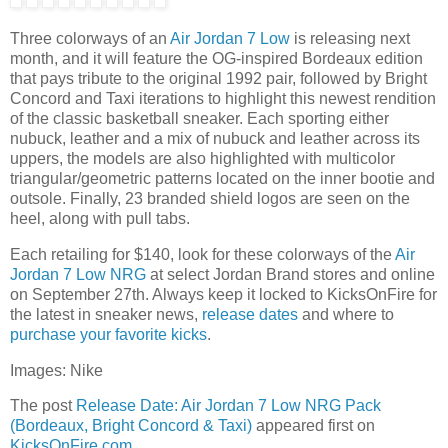
Three colorways of an
Air Jordan 7 Low
is releasing next
month, and it will feature the OG-inspired Bordeaux edition
that pays tribute to the original 1992 pair, followed by Bright
Concord and Taxi iterations to highlight this newest rendition
of the classic basketball sneaker. Each sporting either
nubuck, leather and a mix of nubuck and leather across its
uppers, the models are also highlighted with multicolor
triangular/geometric patterns located on the inner bootie and
outsole. Finally, 23 branded shield logos are seen on the
heel, along with pull tabs.
Each retailing for $140, look for these colorways of the
Air
Jordan 7 Low NRG
at select Jordan Brand stores and online
on September 27th. Always keep it locked to KicksOnFire for
the latest in sneaker news,
release dates
and where to
purchase your favorite kicks
.
Images: Nike
The post
Release Date: Air Jordan 7 Low NRG Pack
(Bordeaux, Bright Concord & Taxi)
appeared first on
KicksOnFire.com
.