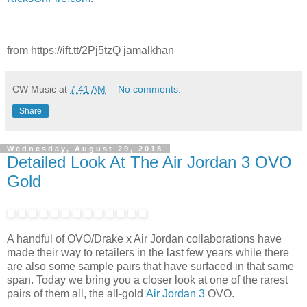
from https://ift.tt/2Pj5tzQ jamalkhan
CW Music
at
7:41 AM
No comments:
Share
Wednesday, August 29, 2018
Detailed Look At The Air Jordan 3 OVO
Gold
A handful of OVO/Drake x Air Jordan collaborations have
made their way to retailers in the last few years while there
are also some sample pairs that have surfaced in that same
span. Today we bring you a closer look at one of the rarest
pairs of them all, the all-gold
Air Jordan 3
OVO.