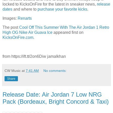
locked to KicksOnFire for the latest in sneaker news,
release
dates
and where to
purchase your favorite kicks
.
Images:
Renarts
The post
Cool Off This Summer With The Air Jordan 1 Retro
High OG Nike Air Guava Ice
appeared first on
KicksOnFire.com
.
from https://ift.tt/2on6Diw jamalkhan
CW Music
at
7:41 AM
No comments:
Share
Release Date: Air Jordan 7 Low NRG
Pack (Bordeaux, Bright Concord & Taxi)