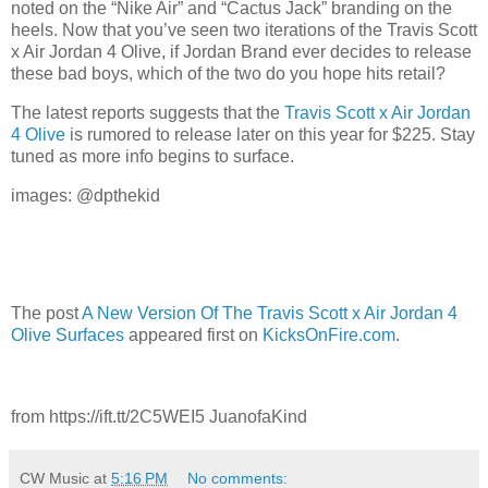
noted on the “Nike Air” and “Cactus Jack” branding on the
heels. Now that you’ve seen two iterations of the Travis Scott
x Air Jordan 4 Olive, if Jordan Brand ever decides to release
these bad boys, which of the two do you hope hits retail?
The latest reports suggests that the
Travis Scott x Air Jordan
4 Olive
is rumored to release later on this year for $225. Stay
tuned as more info begins to surface.
images: @dpthekid
The post
A New Version Of The Travis Scott x Air Jordan 4
Olive Surfaces
appeared first on
KicksOnFire.com
.
from https://ift.tt/2C5WEI5 JuanofaKind
CW Music
at
5:16 PM
No comments: