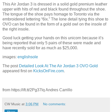
This Air Jordan 3 is dressed in a solid gold premium leather
upper with hits of red and black found throughout the shoe.
The tongue of the shoe pays homage to Toronto via the
embroidered lettering “6ix.” The lone detail tying this shoe to
OVO can be found in the form of a gold owl on the insole of
the right insole.
Good luck getting your hands on this unicorn because it’s
being reported that only 5 pairs of these were made and
have recently sold for as much as $25,000.
images:
englishsole
The post
Detailed Look At The Air Jordan 3 OVO Gold
appeared first on
KicksOnFire.com
.
from https://ift.tt/2Pg37lq Andres Carrillo
CW Music
at
3:06 PM
No comments:
Share