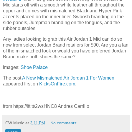
Mid starts off with a smooth white leather all throughout the
upper and comes with mismatched Black and Hyper Pink
accents placed on the inner liner, Swoosh branding on the
side panels, Jumpman branding on the tongues, and the
rubber outsoles.
Any ladies looking to grab this Air Jordan 1 Mid can do so
now from select Jordan Brand retailers for $90. Are you a fan
of the mismatched look or would you have preferred Jordan
Brand make both shoes the same?
images:
Shoe Palace
The post
A New Mismatched Air Jordan 1 For Women
appeared first on
KicksOnFire.com
.
from https://ift.tt/2wsHNC8 Andres Carrillo
CW Music
at
2:11 PM
No comments: