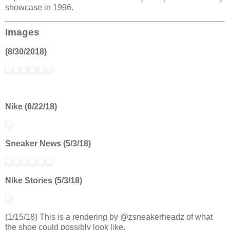
showcase in 1996.
Images
(8/30/2018)
Nike (6/22/18)
Sneaker News (5/3/18)
Nike Stories (5/3/18)
(1/15/18) This is a rendering by @zsneakerheadz of what
the shoe could possibly look like.