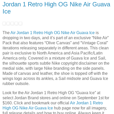
Jordan 1 Retro High OG Nike Air Guava
Ice
The
Air Jordan 1 Retro High OG Nike Air Guava Ice
is
dropping in two days, and it’s part of an exclusive “Nike Air”
Pack that also features “Olive Canvas” and “Vintage Coral”
iterations releasing separately in different areas. This clean
pair is exclusive to North America and Asia Pacific/Latin
America only. Covered in a mixture of Guava Ice and Sail,
the silhouette sports subtle Nike copyright disclaimer on the
medial side, with large Nike branding on the side panels.
Made of canvas and leather, the shoe is topped off with the
wings logo across its ankles, a Sail midsole and Guava Ice
rubber outsole.
Look for the Air Jordan 1 Retro High OG “Guava Ice” at
select Jordan Brand stores and online on September 1st for
$160. Click and bookmark our official
Air Jordan 1 Retro
High OG Nike Air Guava Ice
hub page now for all imagery,
full release details and how to buy online. Always keep it