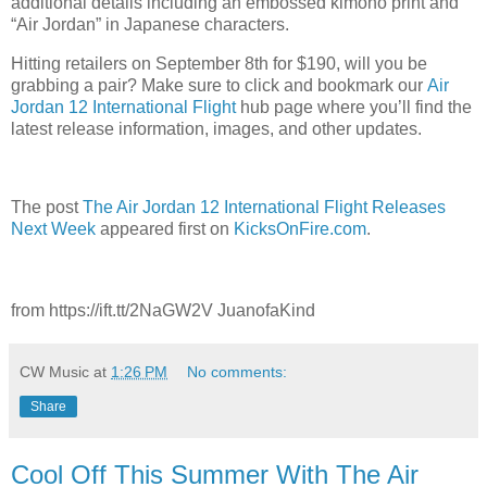
additional details including an embossed kimono print and
“Air Jordan” in Japanese characters.
Hitting retailers on September 8th for $190, will you be
grabbing a pair? Make sure to click and bookmark our
Air
Jordan 12 International Flight
hub page where you’ll find the
latest release information, images, and other updates.
The post
The Air Jordan 12 International Flight Releases
Next Week
appeared first on
KicksOnFire.com
.
from https://ift.tt/2NaGW2V JuanofaKind
CW Music
at
1:26 PM
No comments:
Share
Cool Off This Summer With The Air