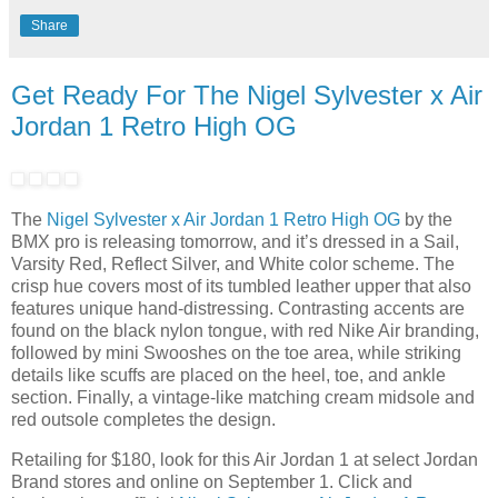
Share
Get Ready For The Nigel Sylvester x Air
Jordan 1 Retro High OG
The
Nigel Sylvester x Air Jordan 1 Retro High OG
by the
BMX pro is releasing tomorrow, and it’s dressed in a Sail,
Varsity Red, Reflect Silver, and White color scheme. The
crisp hue covers most of its tumbled leather upper that also
features unique hand-distressing. Contrasting accents are
found on the black nylon tongue, with red Nike Air branding,
followed by mini Swooshes on the toe area, while striking
details like scuffs are placed on the heel, toe, and ankle
section. Finally, a vintage-like matching cream midsole and
red outsole completes the design.
Retailing for $180, look for this Air Jordan 1 at select Jordan
Brand stores and online on September 1. Click and