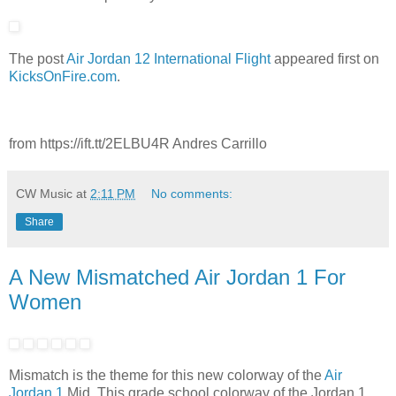
The post
Air Jordan 12 International Flight
appeared first on
KicksOnFire.com
.
from https://ift.tt/2ELBU4R Andres Carrillo
CW Music
at
2:11 PM
No comments:
Share
A New Mismatched Air Jordan 1 For
Women
Mismatch is the theme for this new colorway of the
Air
Jordan 1
Mid. This grade school colorway of the Jordan 1