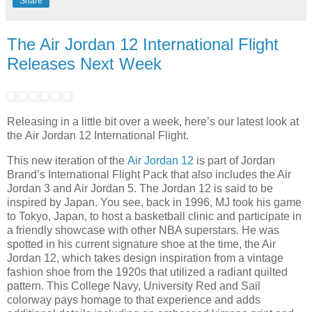
Share
The Air Jordan 12 International Flight
Releases Next Week
Releasing in a little bit over a week, here’s our latest look at
the Air Jordan 12 International Flight.
This new iteration of the
Air Jordan 12
is part of Jordan
Brand’s International Flight Pack that also includes the Air
Jordan 3 and Air Jordan 5. The Jordan 12 is said to be
inspired by Japan. You see, back in 1996, MJ took his game
to Tokyo, Japan, to host a basketball clinic and participate in
a friendly showcase with other NBA superstars. He was
spotted in his current signature shoe at the time, the Air
Jordan 12, which takes design inspiration from a vintage
fashion shoe from the 1920s that utilized a radiant quilted
pattern. This College Navy, University Red and Sail
colorway pays homage to that experience and adds