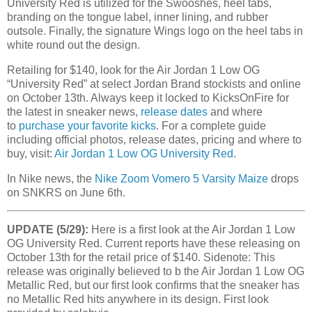
University Red is utilized for the Swooshes, heel tabs,
branding on the tongue label, inner lining, and rubber
outsole. Finally, the signature Wings logo on the heel tabs in
white round out the design.
Retailing for $140, look for the Air Jordan 1 Low OG
“
University Red
” at select Jordan Brand stockists and online
on October 13th. Always keep it locked to KicksOnFire for
the latest in sneaker news,
release dates
and where
to
purchase your favorite kicks
. For a complete guide
including official photos, release dates, pricing and where to
buy, visit:
Air Jordan 1 Low OG University Red
.
In Nike news, the
Nike Zoom Vomero 5 Varsity Maize
drops
on SNKRS on June 6th.
UPDATE (5/29):
Here is a first look at the Air Jordan 1 Low
OG University Red. Current reports have these releasing on
October 13th for the retail price of $140. Sidenote: This
release was originally believed to b the Air Jordan 1 Low OG
Metallic Red, but our first look confirms that the sneaker has
no Metallic Red hits anywhere in its design. First look