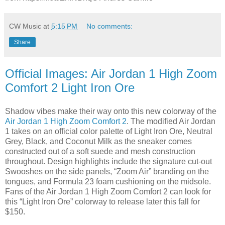
CW Music
at
5:15 PM
No comments:
Share
Official Images: Air Jordan 1 High Zoom
Comfort 2 Light Iron Ore
Shadow vibes make their way onto this new colorway of the
Air Jordan 1 High Zoom Comfort 2
. The modified Air Jordan
1 takes on an official color palette of Light Iron Ore, Neutral
Grey, Black, and Coconut Milk as the sneaker comes
constructed out of a soft suede and mesh construction
throughout. Design highlights include the signature cut-out
Swooshes on the side panels, “Zoom Air” branding on the
tongues, and Formula 23 foam cushioning on the midsole.
Fans of the Air Jordan 1 High Zoom Comfort 2 can look for
this “Light Iron Ore” colorway to release later this fall for
$150.