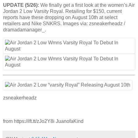
UPDATE (5/26):
We finally get a first look at the women’s Air
Jordan 2 Low Varsity Royal. Retailing for $150, current
reports have these dropping on August 10th at select
retailers and Nike SNKRS. Images via: zsneakerheadz /
dramadamanager_.
zsneakerheadz
from https://ift.tt/zJo2Y8i JuanofaKind