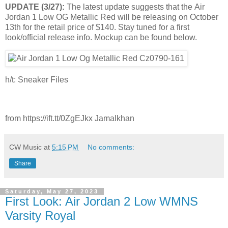
UPDATE (3/27):
The latest update suggests that the Air
Jordan 1 Low OG Metallic Red will be releasing on October
13th for the retail price of $140. Stay tuned for a first
look/official release info. Mockup can be found below.
h/t: Sneaker Files
from https://ift.tt/0ZgEJkx Jamalkhan
CW Music
at
5:15 PM
No comments:
Share
Saturday, May 27, 2023
First Look: Air Jordan 2 Low WMNS
Varsity Royal