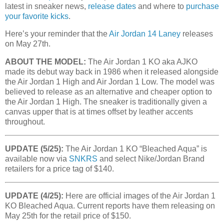
latest in sneaker news,
release dates
and where to
purchase
your favorite kicks
.
Here’s your reminder that the
Air Jordan 14 Laney
releases
on May 27th.
ABOUT THE MODEL:
The Air Jordan 1 KO aka AJKO
made its debut way back in 1986 when it released alongside
the Air Jordan 1 High and Air Jordan 1 Low. The model was
believed to release as an alternative and cheaper option to
the Air Jordan 1 High. The sneaker is traditionally given a
canvas upper that is at times offset by leather accents
throughout.
UPDATE (5/25):
The Air Jordan 1 KO “Bleached Aqua” is
available now via
SNKRS
and select Nike/Jordan Brand
retailers for a price tag of $140.
UPDATE (4/25):
Here are official images of the Air Jordan 1
KO Bleached Aqua. Current reports have them releasing on
May 25th for the retail price of $150.