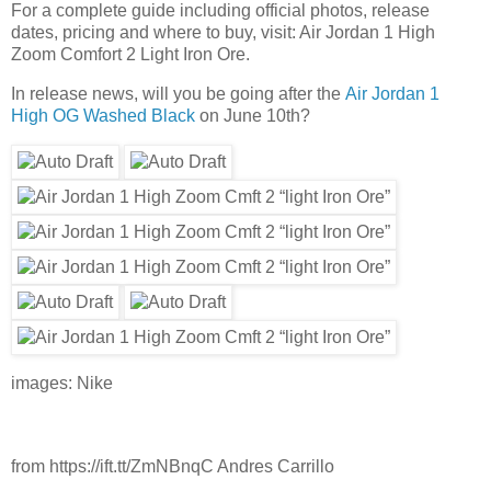
For a complete guide including official photos, release
dates, pricing and where to buy, visit: Air Jordan 1 High
Zoom Comfort 2 Light Iron Ore.
In release news, will you be going after the
Air Jordan 1
High OG Washed Black
on June 10th?
images: Nike
from https://ift.tt/ZmNBnqC Andres Carrillo