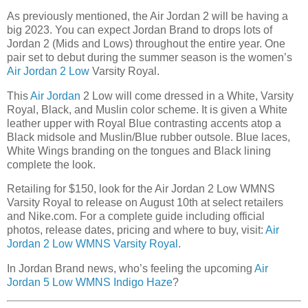
As previously mentioned, the Air Jordan 2 will be having a
big 2023. You can expect Jordan Brand to drops lots of
Jordan 2 (Mids and Lows) throughout the entire year. One
pair set to debut during the summer season is the women’s
Air Jordan 2 Low
Varsity Royal.
This
Air Jordan
2 Low will come dressed in a White, Varsity
Royal, Black, and Muslin color scheme. It is given a White
leather upper with Royal Blue contrasting accents atop a
Black midsole and Muslin/Blue rubber outsole. Blue laces,
White Wings branding on the tongues and Black lining
complete the look.
Retailing for $150, look for the Air Jordan 2 Low WMNS
Varsity Royal to release on August 10th at select retailers
and Nike.com. For a complete guide including official
photos, release dates, pricing and where to buy, visit:
Air
Jordan 2 Low WMNS Varsity Royal
.
In Jordan Brand news, who’s feeling the upcoming
Air
Jordan 5 Low WMNS Indigo Haze
?