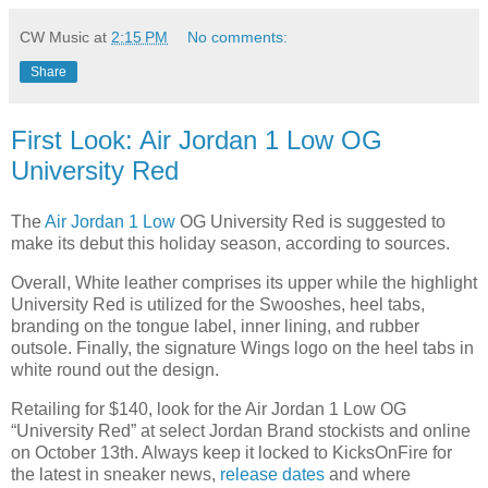
CW Music
at
2:15 PM
No comments:
Share
First Look: Air Jordan 1 Low OG
University Red
The
Air Jordan 1 Low
OG University Red is suggested to
make its debut this holiday season, according to sources.
Overall, White leather comprises its upper while the highlight
University Red is utilized for the Swooshes, heel tabs,
branding on the tongue label, inner lining, and rubber
outsole. Finally, the signature Wings logo on the heel tabs in
white round out the design.
Retailing for $140, look for the Air Jordan 1 Low OG
“
University Red
” at select Jordan Brand stockists and online
on October 13th. Always keep it locked to KicksOnFire for
the latest in sneaker news,
release dates
and where