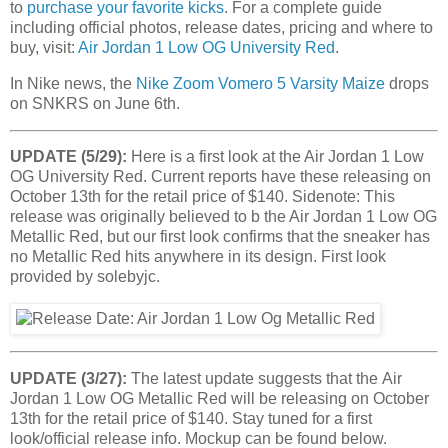
to
purchase your favorite kicks
. For a complete guide
including official photos, release dates, pricing and where to
buy, visit:
Air Jordan 1 Low OG University Red
.
In Nike news, the
Nike Zoom Vomero 5 Varsity Maize
drops
on SNKRS on June 6th.
UPDATE (5/29):
Here is a first look at the Air Jordan 1 Low
OG University Red. Current reports have these releasing on
October 13th for the retail price of $140. Sidenote: This
release was originally believed to b the Air Jordan 1 Low OG
Metallic Red, but our first look confirms that the sneaker has
no Metallic Red hits anywhere in its design. First look
provided by solebyjc.
UPDATE (3/27):
The latest update suggests that the Air
Jordan 1 Low OG Metallic Red will be releasing on October
13th for the retail price of $140. Stay tuned for a first
look/official release info. Mockup can be found below.