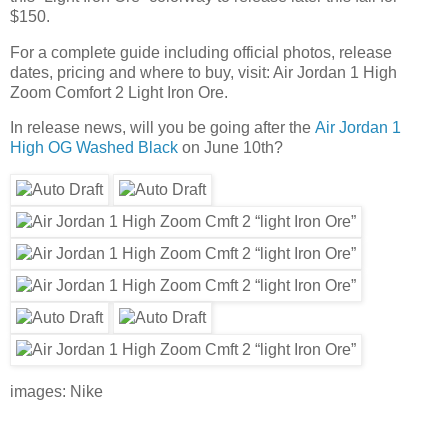
$150.
For a complete guide including official photos, release
dates, pricing and where to buy, visit: Air Jordan 1 High
Zoom Comfort 2 Light Iron Ore.
In release news, will you be going after the
Air Jordan 1
High OG Washed Black
on June 10th?
images: Nike