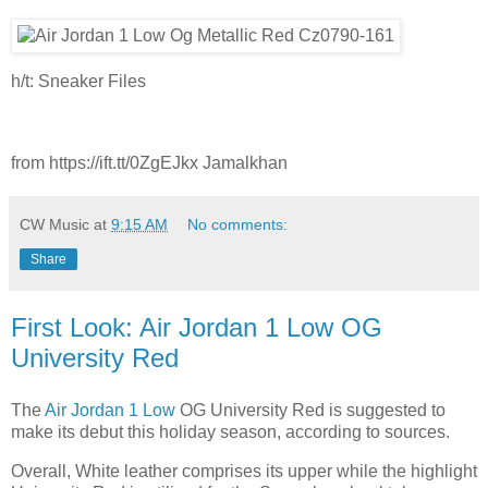
h/t: Sneaker Files
from https://ift.tt/0ZgEJkx Jamalkhan
CW Music
at
9:15 AM
No comments:
Share
First Look: Air Jordan 1 Low OG
University Red
The
Air Jordan 1 Low
OG University Red is suggested to
make its debut this holiday season, according to sources.
Overall, White leather comprises its upper while the highlight