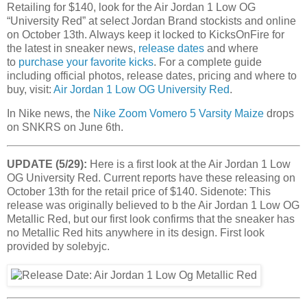
Retailing for $140, look for the Air Jordan 1 Low OG
“
University Red
” at select Jordan Brand stockists and online
on October 13th. Always keep it locked to KicksOnFire for
the latest in sneaker news,
release dates
and where
to
purchase your favorite kicks
. For a complete guide
including official photos, release dates, pricing and where to
buy, visit:
Air Jordan 1 Low OG University Red
.
In Nike news, the
Nike Zoom Vomero 5 Varsity Maize
drops
on SNKRS on June 6th.
UPDATE (5/29):
Here is a first look at the Air Jordan 1 Low
OG University Red. Current reports have these releasing on
October 13th for the retail price of $140. Sidenote: This
release was originally believed to b the Air Jordan 1 Low OG
Metallic Red, but our first look confirms that the sneaker has
no Metallic Red hits anywhere in its design. First look
provided by solebyjc.