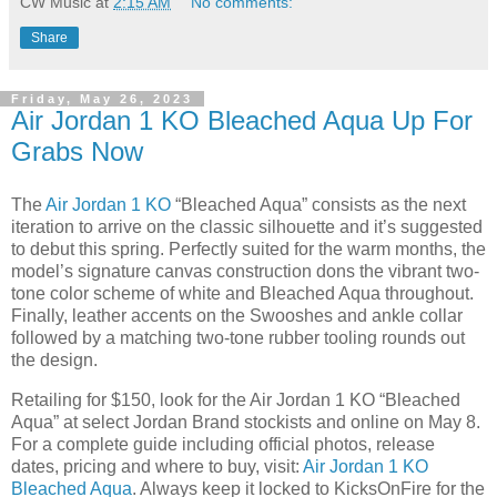
CW Music
at
2:15 AM
No comments:
Share
Friday, May 26, 2023
Air Jordan 1 KO Bleached Aqua Up For
Grabs Now
The
Air Jordan 1 KO
“Bleached Aqua” consists as the next
iteration to arrive on the classic silhouette and it’s suggested
to debut this spring. Perfectly suited for the warm months, the
model’s signature canvas construction dons the vibrant two-
tone color scheme of white and Bleached Aqua throughout.
Finally, leather accents on the Swooshes and ankle collar
followed by a matching two-tone rubber tooling rounds out
the design.
Retailing for $150, look for the Air Jordan 1 KO “Bleached
Aqua” at select Jordan Brand stockists and online on May 8.
For a complete guide including official photos, release
dates, pricing and where to buy, visit:
Air Jordan 1 KO
Bleached Aqua
. Always keep it locked to KicksOnFire for the