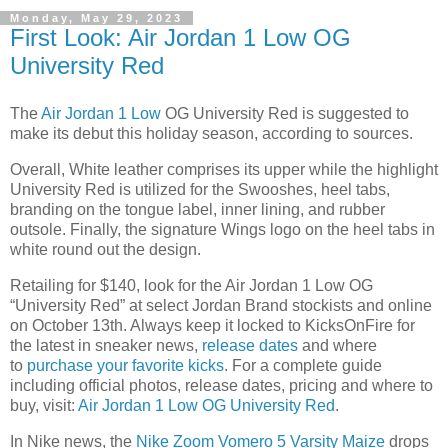
Monday, May 29, 2023
First Look: Air Jordan 1 Low OG
University Red
The
Air Jordan 1 Low
OG University Red is suggested to
make its debut this holiday season, according to sources.
Overall, White leather comprises its upper while the highlight
University Red is utilized for the Swooshes, heel tabs,
branding on the tongue label, inner lining, and rubber
outsole. Finally, the signature Wings logo on the heel tabs in
white round out the design.
Retailing for $140, look for the Air Jordan 1 Low OG
“
University Red
” at select Jordan Brand stockists and online
on October 13th. Always keep it locked to KicksOnFire for
the latest in sneaker news,
release dates
and where
to
purchase your favorite kicks
. For a complete guide
including official photos, release dates, pricing and where to
buy, visit:
Air Jordan 1 Low OG University Red
.
In Nike news, the
Nike Zoom Vomero 5 Varsity Maize
drops