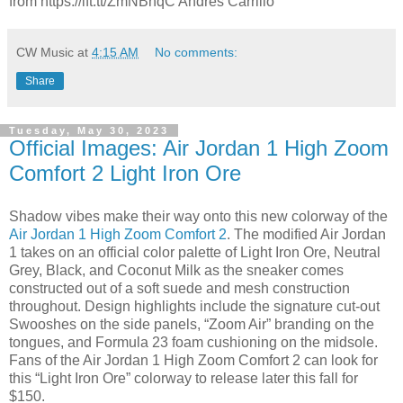
from https://ift.tt/ZmNBnqC Andres Carrillo
CW Music
at
4:15 AM
No comments:
Share
Tuesday, May 30, 2023
Official Images: Air Jordan 1 High Zoom
Comfort 2 Light Iron Ore
Shadow vibes make their way onto this new colorway of the
Air Jordan 1 High Zoom Comfort 2
. The modified Air Jordan
1 takes on an official color palette of Light Iron Ore, Neutral
Grey, Black, and Coconut Milk as the sneaker comes
constructed out of a soft suede and mesh construction
throughout. Design highlights include the signature cut-out
Swooshes on the side panels, “Zoom Air” branding on the
tongues, and Formula 23 foam cushioning on the midsole.
Fans of the Air Jordan 1 High Zoom Comfort 2 can look for
this “Light Iron Ore” colorway to release later this fall for
$150.