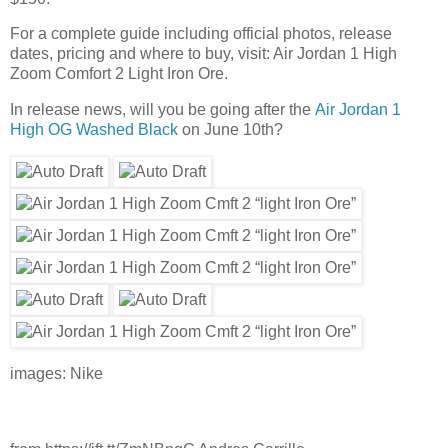
For a complete guide including official photos, release
dates, pricing and where to buy, visit: Air Jordan 1 High
Zoom Comfort 2 Light Iron Ore.
In release news, will you be going after the
Air Jordan 1
High OG Washed Black
on June 10th?
images: Nike