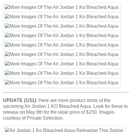
UPDATE (1/31):
Here are more product shots of the
upcoming Air Jordan 1 KO Bleached Aqua. Look for these to
release on May 8th for the retail price of $150. Images
courtesy of Private Selection.