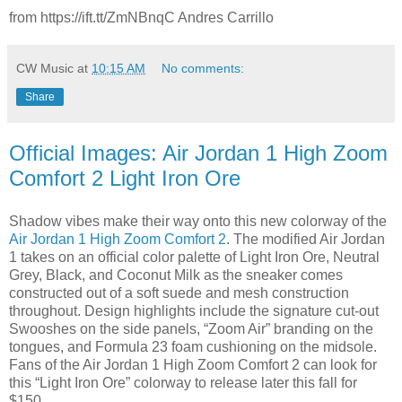
from https://ift.tt/ZmNBnqC Andres Carrillo
CW Music
at
10:15 AM
No comments:
Share
Official Images: Air Jordan 1 High Zoom
Comfort 2 Light Iron Ore
Shadow vibes make their way onto this new colorway of the
Air Jordan 1 High Zoom Comfort 2
. The modified Air Jordan
1 takes on an official color palette of Light Iron Ore, Neutral
Grey, Black, and Coconut Milk as the sneaker comes
constructed out of a soft suede and mesh construction
throughout. Design highlights include the signature cut-out
Swooshes on the side panels, “Zoom Air” branding on the
tongues, and Formula 23 foam cushioning on the midsole.
Fans of the Air Jordan 1 High Zoom Comfort 2 can look for
this “Light Iron Ore” colorway to release later this fall for
$150.