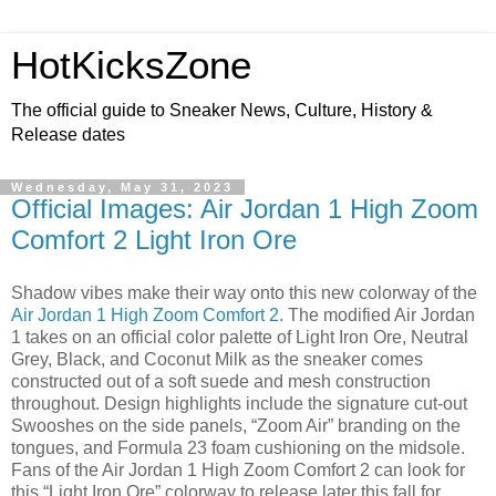
HotKicksZone
The official guide to Sneaker News, Culture, History &
Release dates
Wednesday, May 31, 2023
Official Images: Air Jordan 1 High Zoom
Comfort 2 Light Iron Ore
Shadow vibes make their way onto this new colorway of the
Air Jordan 1 High Zoom Comfort 2
. The modified Air Jordan
1 takes on an official color palette of Light Iron Ore, Neutral
Grey, Black, and Coconut Milk as the sneaker comes
constructed out of a soft suede and mesh construction
throughout. Design highlights include the signature cut-out
Swooshes on the side panels, “Zoom Air” branding on the
tongues, and Formula 23 foam cushioning on the midsole.
Fans of the Air Jordan 1 High Zoom Comfort 2 can look for
this “Light Iron Ore” colorway to release later this fall for