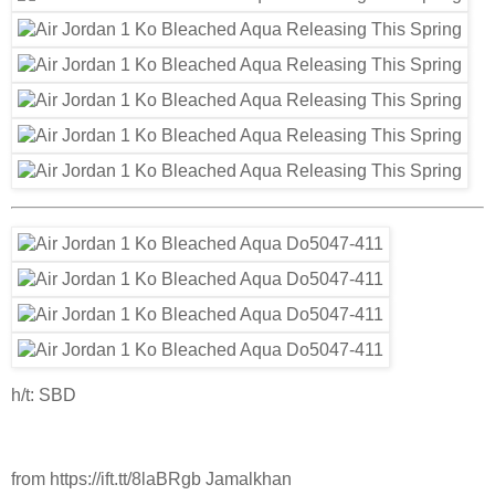
h/t: SBD
from https://ift.tt/8laBRgb Jamalkhan