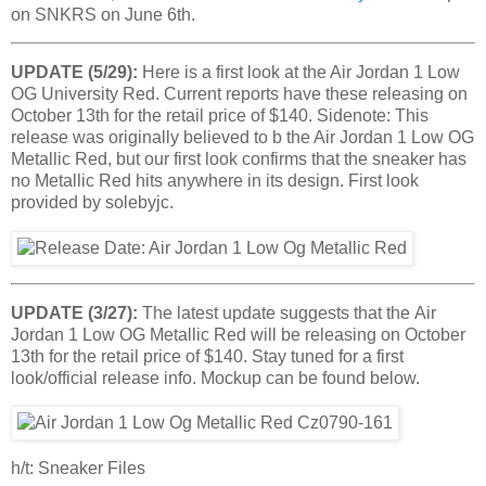
on SNKRS on June 6th.
UPDATE (5/29):
Here is a first look at the Air Jordan 1 Low
OG University Red. Current reports have these releasing on
October 13th for the retail price of $140. Sidenote: This
release was originally believed to b the Air Jordan 1 Low OG
Metallic Red, but our first look confirms that the sneaker has
no Metallic Red hits anywhere in its design. First look
provided by solebyjc.
UPDATE (3/27):
The latest update suggests that the Air
Jordan 1 Low OG Metallic Red will be releasing on October
13th for the retail price of $140. Stay tuned for a first
look/official release info. Mockup can be found below.
h/t: Sneaker Files