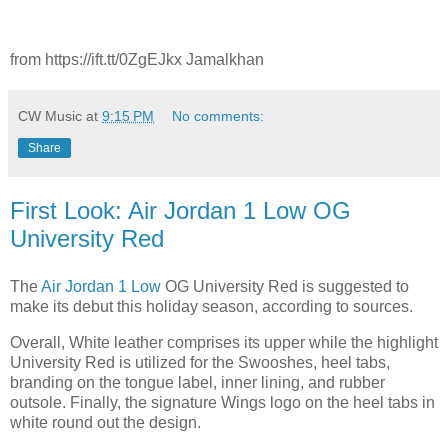
from https://ift.tt/0ZgEJkx Jamalkhan
CW Music
at
9:15 PM
No comments:
Share
First Look: Air Jordan 1 Low OG
University Red
The
Air Jordan 1 Low
OG University Red is suggested to
make its debut this holiday season, according to sources.
Overall, White leather comprises its upper while the highlight
University Red is utilized for the Swooshes, heel tabs,
branding on the tongue label, inner lining, and rubber
outsole. Finally, the signature Wings logo on the heel tabs in
white round out the design.