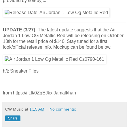
provided by solebyjc.
UPDATE (3/27):
The latest update suggests that the Air
Jordan 1 Low OG Metallic Red will be releasing on October
13th for the retail price of $140. Stay tuned for a first
look/official release info. Mockup can be found below.
h/t: Sneaker Files
from https://ift.tt/0ZgEJkx Jamalkhan
CW Music
at
1:15 AM
No comments:
Share