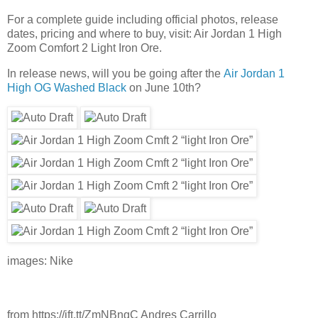
For a complete guide including official photos, release
dates, pricing and where to buy, visit: Air Jordan 1 High
Zoom Comfort 2 Light Iron Ore.
In release news, will you be going after the
Air Jordan 1
High OG Washed Black
on June 10th?
images: Nike
from https://ift.tt/ZmNBnqC Andres Carrillo