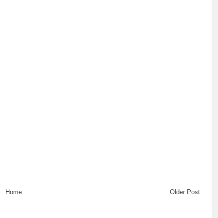
Home
Older Post