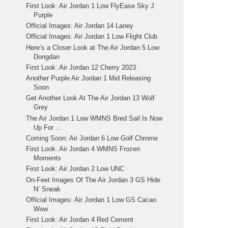
First Look: Air Jordan 1 Low FlyEase Sky J
Purple
Official Images: Air Jordan 14 Laney
Official Images: Air Jordan 1 Low Flight Club
Here’s a Closer Look at The Air Jordan 5 Low
Dongdan
First Look: Air Jordan 12 Cherry 2023
Another Purple Air Jordan 1 Mid Releasing
Soon
Get Another Look At The Air Jordan 13 Wolf
Grey
The Air Jordan 1 Low WMNS Bred Sail Is Now
Up For ...
Coming Soon: Air Jordan 6 Low Golf Chrome
First Look: Air Jordan 4 WMNS Frozen
Moments
First Look: Air Jordan 2 Low UNC
On-Feet Images Of The Air Jordan 3 GS Hide
N’ Sneak
Official Images: Air Jordan 1 Low GS Cacao
Wow
First Look: Air Jordan 4 Red Cement