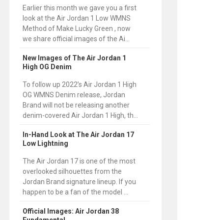
Earlier this month we gave you a first
look at the Air Jordan 1 Low WMNS
Method of Make Lucky Green , now
we share official images of the Ai...
New Images of The Air Jordan 1
High OG Denim
To follow up 2022’s Air Jordan 1 High
OG WMNS Denim release, Jordan
Brand will not be releasing another
denim-covered Air Jordan 1 High, th...
In-Hand Look at The Air Jordan 17
Low Lightning
The Air Jordan 17 is one of the most
overlooked silhouettes from the
Jordan Brand signature lineup. If you
happen to be a fan of the model ...
Official Images: Air Jordan 38