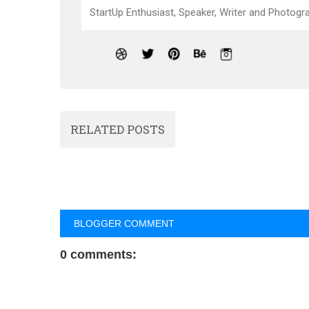
StartUp Enthusiast, Speaker, Writer and Photogra
RELATED POSTS
BLOGGER COMMENT
0 comments: