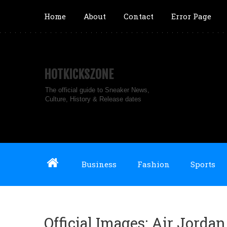
Home
About
Contact
Error Page
HOTKICKSZONE
The official guide to Sneaker News,
Culture, History & Release dates
Business
Fashion
Sports
Official Images: Air Jordan