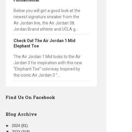
Fundamental
Below you will get a good look at the
newest signature sneaker from the
Air Jordan line, the Air Jordan 38.
Jordan Brand athlete and UCLA g...
Check Out The Air Jordan 1 Mid
Elephant Toe
The Air Jordan 1 Mid looks to the Air
Jordan 3 for inspiration with this new
“Elephant Toe” colorway. Inspired by
the iconic Air Jordan 3 “...
Find Us On Facebook
Blog Archive
►
2024
(81)
▼
2023
(318)