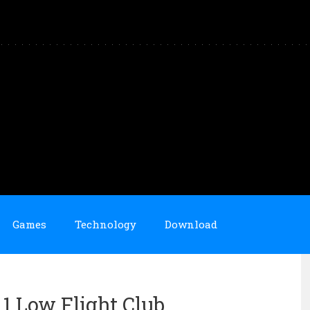
Games
Technology
Download
 1 Low Flight Club