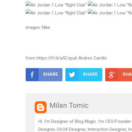
images: Nike
from https://ift.tt/a5Czpu6 Andres Carrillo
SHARE
SHARE
SHA
Milan Tomic
Hi. I’m Designer of Blog Magic. I’m CEO/Founder
Designer, UI/UX Designer, Interaction Designer, I