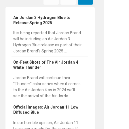
Air Jordan 3 Hydrogen Blue to
Release Spring 2025
It is being reported that Jordan Brand
will be including an Air Jordan 3
Hydrogen Blue release as part of their
Jordan Brand’s Spring 2025 ...
On-Feet Shots of The Air Jordan 4
White Thunder
Jordan Brand will continue their
“Thunder” color series when it comes
to the Air Jordan 4 as in 2024 we’ll
see the arrival of the Air Jorda...
Official Images: Air Jordan 11 Low
Diffused Blue
In our humble opinion, Air Jordan 11
Lows were made for the summer. If