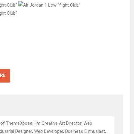
RE
 of ThemeXpose. I’m Creative Art Director, Web
ndustrial Designer, Web Developer, Business Enthusiast,