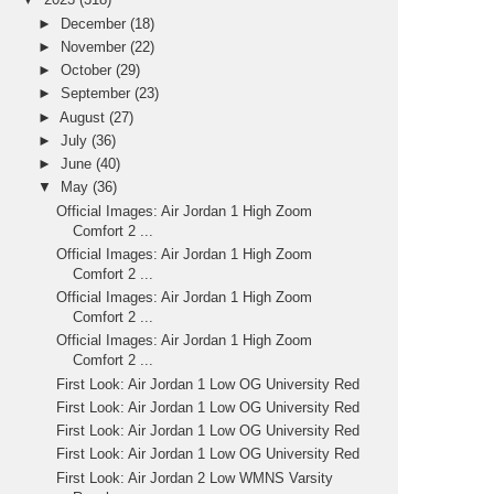
►
December
(18)
►
November
(22)
►
October
(29)
►
September
(23)
►
August
(27)
►
July
(36)
►
June
(40)
▼
May
(36)
Official Images: Air Jordan 1 High Zoom
Comfort 2 ...
Official Images: Air Jordan 1 High Zoom
Comfort 2 ...
Official Images: Air Jordan 1 High Zoom
Comfort 2 ...
Official Images: Air Jordan 1 High Zoom
Comfort 2 ...
First Look: Air Jordan 1 Low OG University Red
First Look: Air Jordan 1 Low OG University Red
First Look: Air Jordan 1 Low OG University Red
First Look: Air Jordan 1 Low OG University Red
First Look: Air Jordan 2 Low WMNS Varsity