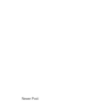
Newer Post