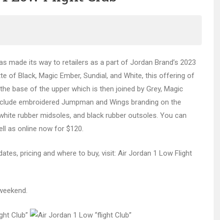
s made its way to retailers as a part of Jordan Brand’s 2023
te of Black, Magic Ember, Sundial, and White, this offering of
 the base of the upper which is then joined by Grey, Magic
s include embroidered Jumpman and Wings branding on the
 white rubber midsoles, and black rubber outsoles. You can
ell as online now for $120.
ates, pricing and where to buy, visit: Air Jordan 1 Low Flight
 weekend.