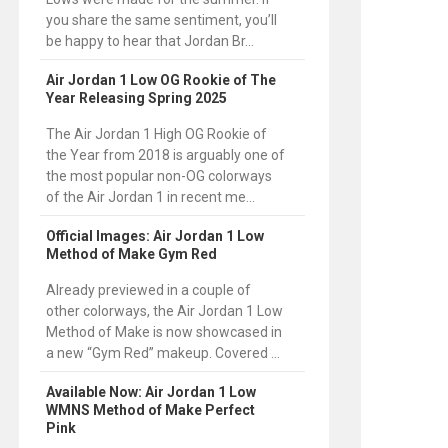
you share the same sentiment, you’ll
be happy to hear that Jordan Br...
Air Jordan 1 Low OG Rookie of The
Year Releasing Spring 2025
The Air Jordan 1 High OG Rookie of
the Year from 2018 is arguably one of
the most popular non-OG colorways
of the Air Jordan 1 in recent me...
Official Images: Air Jordan 1 Low
Method of Make Gym Red
Already previewed in a couple of
other colorways, the Air Jordan 1 Low
Method of Make is now showcased in
a new “Gym Red” makeup. Covered ...
Available Now: Air Jordan 1 Low
WMNS Method of Make Perfect
Pink