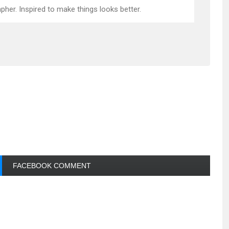
pher. Inspired to make things looks better.
FACEBOOK COMMENT