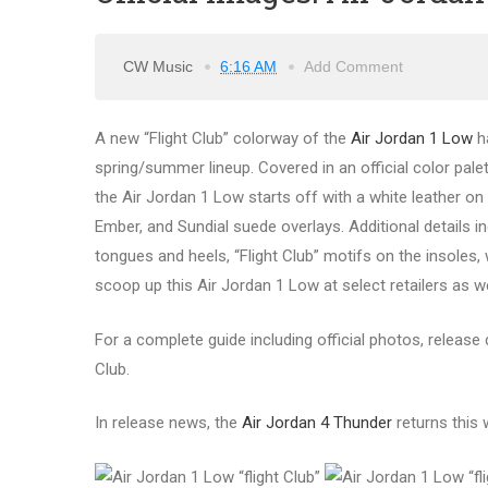
CW Music
6:16 AM
Add Comment
A new “Flight Club” colorway of the
Air Jordan 1 Low
ha
spring/summer lineup. Covered in an official color palet
the Air Jordan 1 Low starts off with a white leather on
Ember, and Sundial suede overlays. Additional detail
tongues and heels, “Flight Club” motifs on the insoles,
scoop up this Air Jordan 1 Low at select retailers as w
For a complete guide including official photos, release d
Club.
In release news, the
Air Jordan 4 Thunder
returns this