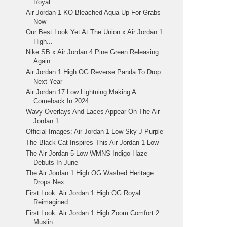
Royal
Air Jordan 1 KO Bleached Aqua Up For Grabs
Now
Our Best Look Yet At The Union x Air Jordan 1
High...
Nike SB x Air Jordan 4 Pine Green Releasing
Again ...
Air Jordan 1 High OG Reverse Panda To Drop
Next Year
Air Jordan 17 Low Lightning Making A
Comeback In 2024
Wavy Overlays And Laces Appear On The Air
Jordan 1...
Official Images: Air Jordan 1 Low Sky J Purple
The Black Cat Inspires This Air Jordan 1 Low
The Air Jordan 5 Low WMNS Indigo Haze
Debuts In June
The Air Jordan 1 High OG Washed Heritage
Drops Nex...
First Look: Air Jordan 1 High OG Royal
Reimagined
First Look: Air Jordan 1 High Zoom Comfort 2
Muslin