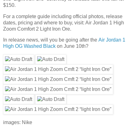
$150.
For a complete guide including official photos, release
dates, pricing and where to buy, visit: Air Jordan 1 High
Zoom Comfort 2 Light Iron Ore.
In release news, will you be going after the
Air Jordan 1
High OG Washed Black
on June 10th?
images: Nike