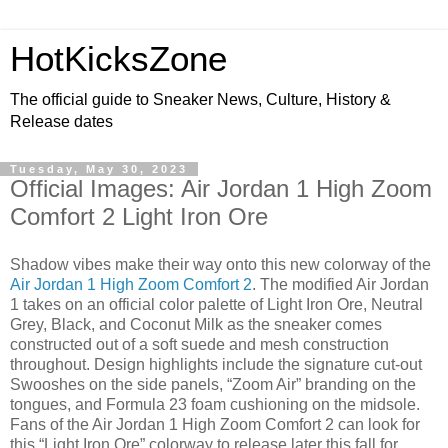
HotKicksZone
The official guide to Sneaker News, Culture, History &
Release dates
Tuesday, May 30, 2023
Official Images: Air Jordan 1 High Zoom
Comfort 2 Light Iron Ore
Shadow vibes make their way onto this new colorway of the
Air Jordan 1 High Zoom Comfort 2
. The modified Air Jordan
1 takes on an official color palette of Light Iron Ore, Neutral
Grey, Black, and Coconut Milk as the sneaker comes
constructed out of a soft suede and mesh construction
throughout. Design highlights include the signature cut-out
Swooshes on the side panels, “Zoom Air” branding on the
tongues, and Formula 23 foam cushioning on the midsole.
Fans of the Air Jordan 1 High Zoom Comfort 2 can look for
this “Light Iron Ore” colorway to release later this fall for