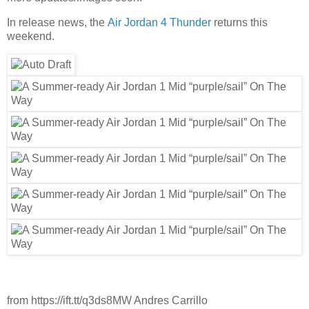
In release news, the
Air Jordan 4 Thunder
returns this
weekend.
from https://ift.tt/q3ds8MW Andres Carrillo