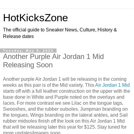
HotKicksZone
The official guide to Sneaker News, Culture, History &
Release dates
Tuesday, May 9, 2023
Another Purple Air Jordan 1 Mid
Releasing Soon
Another purple Air Jordan 1 will be releasing in the coming
weeks as this pair is of the Mid variety. This
Air Jordan 1 Mid
starts off with a full leather construction on the upper with the
base done in White and Purple noted on the overlays and
laces. For more contrast we see Lilac on the tongue tags,
Swooshes, and the rubber outsoles. Jumpman branding on
the tongues, Wings branding on the lateral ankles, and Sail
rubber midsoles finish off the look on this Air Jordan 1 Mid
that will be releasing later this year for $125. Stay tuned for
more updates/images soon.