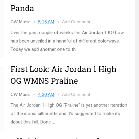
Panda
CW Music
5:16 AM
Add Comment
Over the past couple of weeks the Air Jordan 1 KO Low
has been unveiled in a handful of different colorways.
Today we add another one to th...
First Look: Air Jordan 1 High
OG WMNS Praline
CW Music
4:20 AM
Add Comment
The Air Jordan 1 High OG “Praline” is yet another iteration
of the iconic silhouette and it’s suggested to make its
debut this fall. Done ...