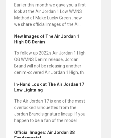
Earlier this month we gave you a first
look at the Air Jordan 1 Low WMNS
Method of Make Lucky Green , now
we share official images of the Ai...
New Images of The Air Jordan 1
High OG Denim
To follow up 2022’s Air Jordan 1 High
OG WMNS Denim release, Jordan
Brand will not be releasing another
denim-covered Air Jordan 1 High, th...
In-Hand Look at The Air Jordan 17
Low Lightning
The Air Jordan 17 is one of the most
overlooked silhouettes from the
Jordan Brand signature lineup. If you
happen to be a fan of the model ...
Official Images: Air Jordan 38