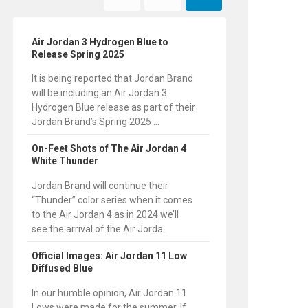
Air Jordan 3 Hydrogen Blue to
Release Spring 2025
It is being reported that Jordan Brand
will be including an Air Jordan 3
Hydrogen Blue release as part of their
Jordan Brand’s Spring 2025 ...
On-Feet Shots of The Air Jordan 4
White Thunder
Jordan Brand will continue their
“Thunder” color series when it comes
to the Air Jordan 4 as in 2024 we’ll
see the arrival of the Air Jorda...
Official Images: Air Jordan 11 Low
Diffused Blue
In our humble opinion, Air Jordan 11
Lows were made for the summer. If