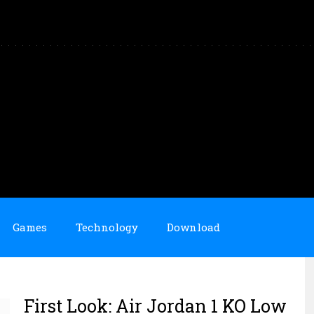
Games
Technology
Download
First Look: Air Jordan 1 KO Low