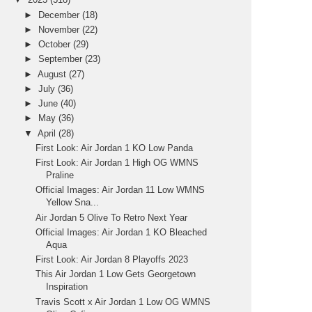
►
December
(18)
►
November
(22)
►
October
(29)
►
September
(23)
►
August
(27)
►
July
(36)
►
June
(40)
►
May
(36)
▼
April
(28)
First Look: Air Jordan 1 KO Low Panda
First Look: Air Jordan 1 High OG WMNS
Praline
Official Images: Air Jordan 11 Low WMNS
Yellow Sna...
Air Jordan 5 Olive To Retro Next Year
Official Images: Air Jordan 1 KO Bleached
Aqua
First Look: Air Jordan 8 Playoffs 2023
This Air Jordan 1 Low Gets Georgetown
Inspiration
Travis Scott x Air Jordan 1 Low OG WMNS