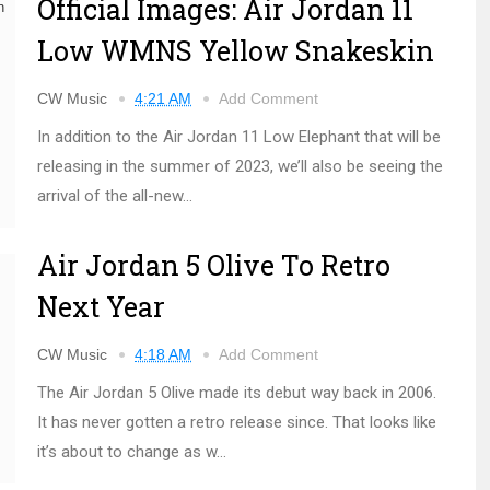
Official Images: Air Jordan 11
Low WMNS Yellow Snakeskin
CW Music
4:21 AM
Add Comment
In addition to the Air Jordan 11 Low Elephant that will be
releasing in the summer of 2023, we’ll also be seeing the
arrival of the all-new...
Air Jordan 5 Olive To Retro
Next Year
CW Music
4:18 AM
Add Comment
The Air Jordan 5 Olive made its debut way back in 2006.
It has never gotten a retro release since. That looks like
it’s about to change as w...