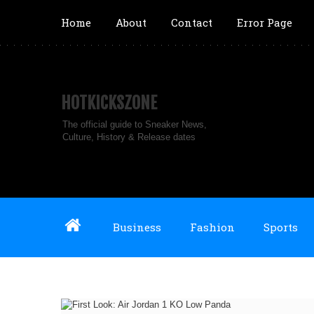
Home
About
Contact
Error Page
HOTKICKSZONE
The official guide to Sneaker News,
Culture, History & Release dates
Business
Fashion
Sports