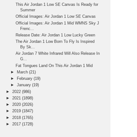
This Air Jordan 1 Low SE Canvas Is Ready for
Summer
Official Images: Air Jordan 1 Low SE Canvas
Official Images: Air Jordan 1 Mid WMNS Sky J
Frenc...
Release Date: Air Jordan 1 Low Lucky Green
The Air Jordan 1 Low Born To Fly Is Inspired
By Sk...
Air Jordan 7 White Infrared Will Also Release In
G...
Fat Tongues Land On This Air Jordan 1 Mid
►
March
(21)
►
February
(19)
►
January
(19)
►
2022
(986)
►
2021
(1898)
►
2020
(2026)
►
2019
(1847)
►
2018
(1765)
►
2017
(1728)