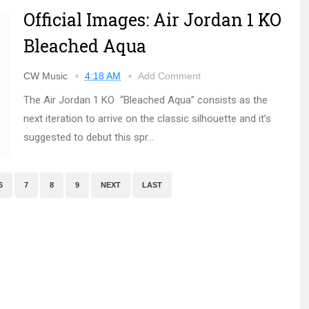
Official Images: Air Jordan 1 KO
Bleached Aqua
CW Music
4:18 AM
Add Comment
The Air Jordan 1 KO “Bleached Aqua” consists as the
next iteration to arrive on the classic silhouette and it’s
suggested to debut this spr...
6
7
8
9
NEXT
LAST