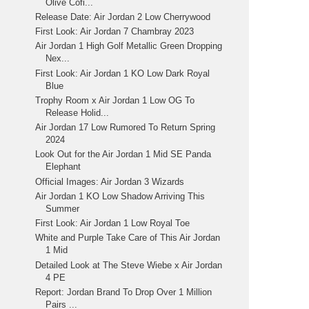
Olive Cofi...
Release Date: Air Jordan 2 Low Cherrywood
First Look: Air Jordan 7 Chambray 2023
Air Jordan 1 High Golf Metallic Green Dropping
Nex...
First Look: Air Jordan 1 KO Low Dark Royal
Blue
Trophy Room x Air Jordan 1 Low OG To
Release Holid...
Air Jordan 17 Low Rumored To Return Spring
2024
Look Out for the Air Jordan 1 Mid SE Panda
Elephant
Official Images: Air Jordan 3 Wizards
Air Jordan 1 KO Low Shadow Arriving This
Summer
First Look: Air Jordan 1 Low Royal Toe
White and Purple Take Care of This Air Jordan
1 Mid
Detailed Look at The Steve Wiebe x Air Jordan
4 PE
Report: Jordan Brand To Drop Over 1 Million
Pairs ...