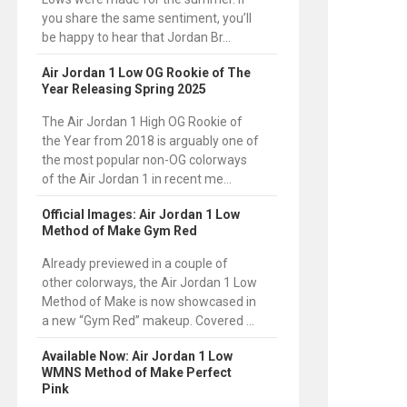
you share the same sentiment, you’ll
be happy to hear that Jordan Br...
Air Jordan 1 Low OG Rookie of The
Year Releasing Spring 2025
The Air Jordan 1 High OG Rookie of
the Year from 2018 is arguably one of
the most popular non-OG colorways
of the Air Jordan 1 in recent me...
Official Images: Air Jordan 1 Low
Method of Make Gym Red
Already previewed in a couple of
other colorways, the Air Jordan 1 Low
Method of Make is now showcased in
a new “Gym Red” makeup. Covered ...
Available Now: Air Jordan 1 Low
WMNS Method of Make Perfect
Pink