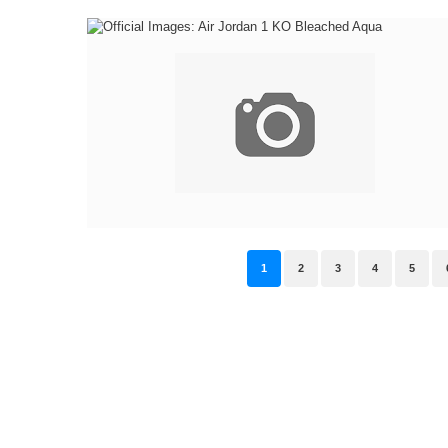
1
2
3
4
5