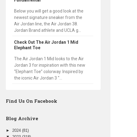
Fundamental
Below you will get a good look at the
newest signature sneaker from the
Air Jordan line, the Air Jordan 38.
Jordan Brand athlete and UCLA g...
Check Out The Air Jordan 1 Mid
Elephant Toe
The Air Jordan 1 Mid looks to the Air
Jordan 3 for inspiration with this new
“Elephant Toe” colorway. Inspired by
the iconic Air Jordan 3 “...
Find Us On Facebook
Blog Archive
►
2024
(81)
▼
2023
(318)