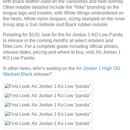
with Black leather used on the Swooshes and heel overlay.
Other notable detailed include the “Nike” branding on the
tongue tags and insoles, with White Wings embroidered on
the heels, White nylon tongues, sizing stamped on the inner
lining atop a Sail midsole and Black rubber outsole.
Retailing for $120, look for the Air Jordan 1 KO Low Panda
to release in the coming months at select retailers and
Nike.com. For a complete guide including official photos,
release dates, pricing and where to buy, visit: Air Jordan 1
KO Low Panda.
In other news, who’s waiting on the
Air Jordan 1 High OG
Washed Black
release?