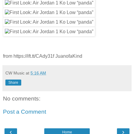
from https://ift.tt/CAdy31f JuanofaKind
CW Music
at
5:16 AM
Share
No comments:
Post a Comment
‹
›
Home