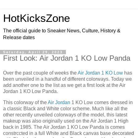
HotKicksZone
The official guide to Sneaker News, Culture, History &
Release dates
Saturday, April 29, 2023
First Look: Air Jordan 1 KO Low Panda
Over the past couple of weeks the
Air Jordan 1 KO Low
has
been unveiled in a handful of different colorways. Today we
add another one to the list as we get a first look at the Air
Jordan 1 KO Low Panda.
This colorway of the
Air Jordan
1 KO Low comes dressed in
a classic Black and White color scheme. Much like all the
other recently unveiled colorways of the model, this latest
makeup was also originally used on the Air Jordan 1 High
back in 1985. The Air Jordan 1 KO Low Panda is comes
constrccted in a full White and Black canvas base decorated