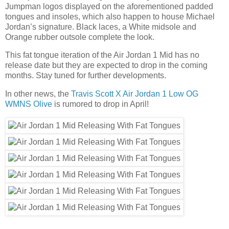
Jumpman logos displayed on the aforementioned padded
tongues and insoles, which also happen to house Michael
Jordan’s signature. Black laces, a White midsole and
Orange rubber outsole complete the look.
This fat tongue iteration of the Air Jordan 1 Mid has no
release date but they are expected to drop in the coming
months. Stay tuned for further developments.
In other news, the
Travis Scott X Air Jordan 1 Low OG
WMNS Olive
is rumored to drop in April!