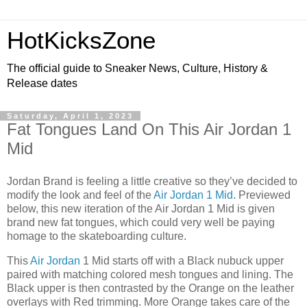
HotKicksZone
The official guide to Sneaker News, Culture, History &
Release dates
Saturday, April 1, 2023
Fat Tongues Land On This Air Jordan 1
Mid
Jordan Brand is feeling a little creative so they’ve decided to
modify the look and feel of the
Air Jordan 1 Mid
. Previewed
below, this new iteration of the Air Jordan 1 Mid is given
brand new fat tongues, which could very well be paying
homage to the skateboarding culture.
This
Air Jordan
1 Mid starts off with a Black nubuck upper
paired with matching colored mesh tongues and lining. The
Black upper is then contrasted by the Orange on the leather
overlays with Red trimming. More Orange takes care of the