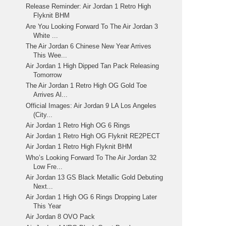
Release Reminder: Air Jordan 1 Retro High
Flyknit BHM
Are You Looking Forward To The Air Jordan 3
White ...
The Air Jordan 6 Chinese New Year Arrives
This Wee...
Air Jordan 1 High Dipped Tan Pack Releasing
Tomorrow
The Air Jordan 1 Retro High OG Gold Toe
Arrives Al...
Official Images: Air Jordan 9 LA Los Angeles
(City...
Air Jordan 1 Retro High OG 6 Rings
Air Jordan 1 Retro High OG Flyknit RE2PECT
Air Jordan 1 Retro High Flyknit BHM
Who’s Looking Forward To The Air Jordan 32
Low Fre...
Air Jordan 13 GS Black Metallic Gold Debuting
Next...
Air Jordan 1 High OG 6 Rings Dropping Later
This Year
Air Jordan 8 OVO Pack