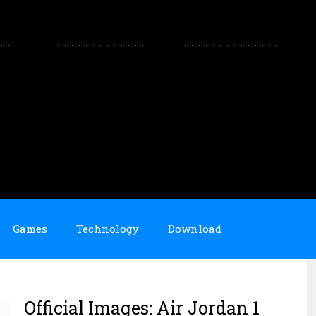
Games
Technology
Download
Official Images: Air Jordan 1