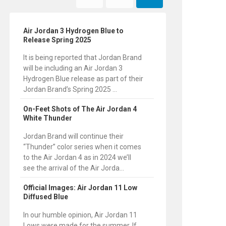
Air Jordan 3 Hydrogen Blue to
Release Spring 2025
It is being reported that Jordan Brand
will be including an Air Jordan 3
Hydrogen Blue release as part of their
Jordan Brand’s Spring 2025 ...
On-Feet Shots of The Air Jordan 4
White Thunder
Jordan Brand will continue their
“Thunder” color series when it comes
to the Air Jordan 4 as in 2024 we’ll
see the arrival of the Air Jorda...
Official Images: Air Jordan 11 Low
Diffused Blue
In our humble opinion, Air Jordan 11
Lows were made for the summer. If