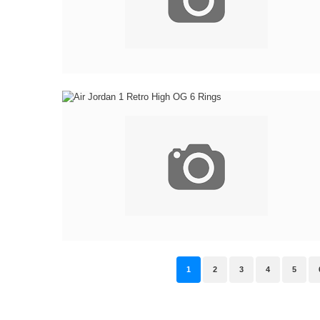
1
2
3
4
5