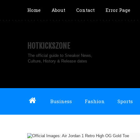
Home
About
Contact
Error Page
HOTKICKSZONE
The official guide to Sneaker News,
Culture, History & Release dates
Business
Fashion
Sports