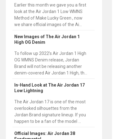
Earlier this month we gave you a first
look at the Air Jordan 1 Low WMNS
Method of Make Lucky Green , now
we share official images of the Ai...
New Images of The Air Jordan 1
High OG Denim
To follow up 2022’s Air Jordan 1 High
OG WMNS Denim release, Jordan
Brand will not be releasing another
denim-covered Air Jordan 1 High, th...
In-Hand Look at The Air Jordan 17
Low Lightning
The Air Jordan 17 is one of the most
overlooked silhouettes from the
Jordan Brand signature lineup. If you
happen to be a fan of the model ...
Official Images: Air Jordan 38