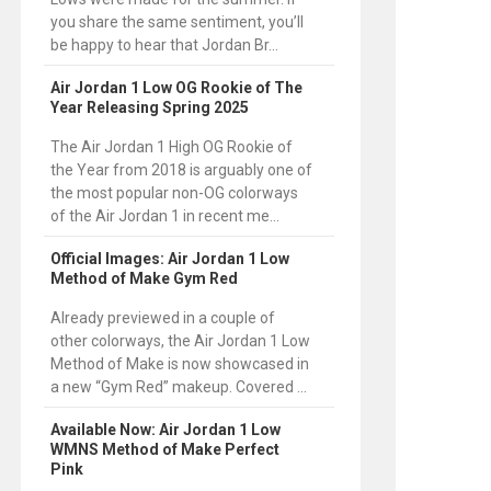
you share the same sentiment, you’ll
be happy to hear that Jordan Br...
Air Jordan 1 Low OG Rookie of The
Year Releasing Spring 2025
The Air Jordan 1 High OG Rookie of
the Year from 2018 is arguably one of
the most popular non-OG colorways
of the Air Jordan 1 in recent me...
Official Images: Air Jordan 1 Low
Method of Make Gym Red
Already previewed in a couple of
other colorways, the Air Jordan 1 Low
Method of Make is now showcased in
a new “Gym Red” makeup. Covered ...
Available Now: Air Jordan 1 Low
WMNS Method of Make Perfect
Pink