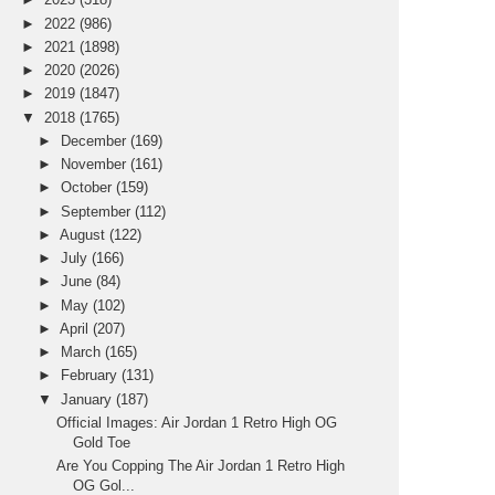
►
2022
(986)
►
2021
(1898)
►
2020
(2026)
►
2019
(1847)
▼
2018
(1765)
►
December
(169)
►
November
(161)
►
October
(159)
►
September
(112)
►
August
(122)
►
July
(166)
►
June
(84)
►
May
(102)
►
April
(207)
►
March
(165)
►
February
(131)
▼
January
(187)
Official Images: Air Jordan 1 Retro High OG
Gold Toe
Are You Copping The Air Jordan 1 Retro High
OG Gol...