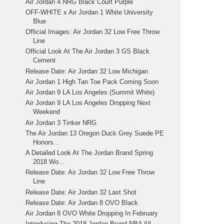
Air Jordan 4 NRG Black Court Purple
OFF-WHITE x Air Jordan 1 White University
Blue
Official Images: Air Jordan 32 Low Free Throw
Line
Official Look At The Air Jordan 3 GS Black
Cement
Release Date: Air Jordan 32 Low Michigan
Air Jordan 1 High Tan Toe Pack Coming Soon
Air Jordan 9 LA Los Angeles (Summit White)
Air Jordan 9 LA Los Angeles Dropping Next
Weekend
Air Jordan 3 Tinker NRG
The Air Jordan 13 Oregon Duck Grey Suede PE
Honors...
A Detailed Look At The Jordan Brand Spring
2018 Wo...
Release Date: Air Jordan 32 Low Free Throw
Line
Release Date: Air Jordan 32 Last Shot
Release Date: Air Jordan 8 OVO Black
Air Jordan 8 OVO White Dropping In February
Introducing The 2018 Jordan Brand NBA All-