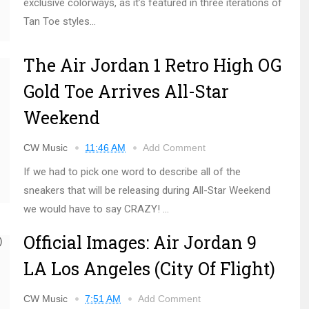
exclusive colorways, as it’s featured in three iterations of
Tan Toe styles...
The Air Jordan 1 Retro High OG
Gold Toe Arrives All-Star
Weekend
CW Music
11:46 AM
Add Comment
If we had to pick one word to describe all of the
sneakers that will be releasing during All-Star Weekend
we would have to say CRAZY! ...
Official Images: Air Jordan 9
LA Los Angeles (City Of Flight)
CW Music
7:51 AM
Add Comment