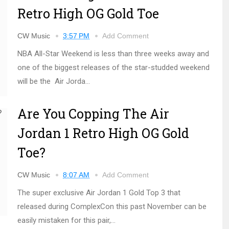
Retro High OG Gold Toe
CW Music
3:57 PM
Add Comment
NBA All-Star Weekend is less than three weeks away and
one of the biggest releases of the star-studded weekend
will be the Air Jorda...
Are You Copping The Air
Jordan 1 Retro High OG Gold
Toe?
CW Music
8:07 AM
Add Comment
The super exclusive Air Jordan 1 Gold Top 3 that
released during ComplexCon this past November can be
easily mistaken for this pair,...