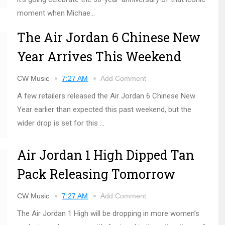
moment when Michae...
The Air Jordan 6 Chinese New
Year Arrives This Weekend
CW Music
7:27 AM
Add Comment
A few retailers released the Air Jordan 6 Chinese New
Year earlier than expected this past weekend, but the
wider drop is set for this ...
Air Jordan 1 High Dipped Tan
Pack Releasing Tomorrow
CW Music
7:27 AM
Add Comment
The Air Jordan 1 High will be dropping in more women’s