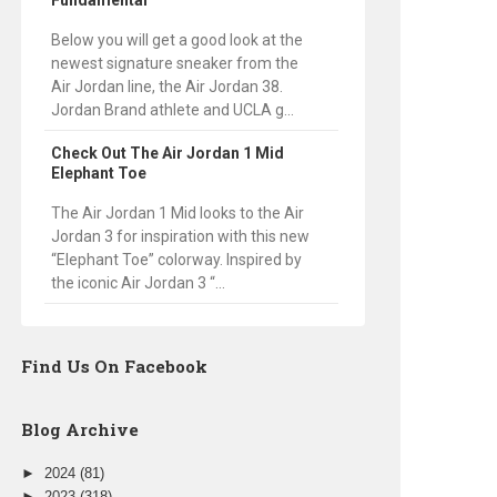
Fundamental
Below you will get a good look at the
newest signature sneaker from the
Air Jordan line, the Air Jordan 38.
Jordan Brand athlete and UCLA g...
Check Out The Air Jordan 1 Mid
Elephant Toe
The Air Jordan 1 Mid looks to the Air
Jordan 3 for inspiration with this new
“Elephant Toe” colorway. Inspired by
the iconic Air Jordan 3 “...
Find Us On Facebook
Blog Archive
►
2024
(81)
►
2023
(318)