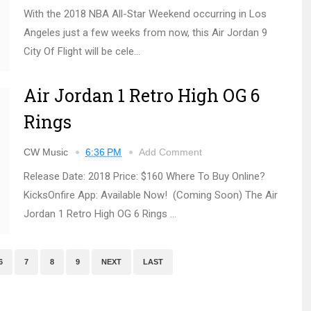
With the 2018 NBA All-Star Weekend occurring in Los
Angeles just a few weeks from now, this Air Jordan 9
City Of Flight will be cele...
Air Jordan 1 Retro High OG 6
Rings
CW Music
6:36 PM
Add Comment
Release Date: 2018 Price: $160 Where To Buy Online?
KicksOnfire App: Available Now! (Coming Soon) The Air
Jordan 1 Retro High OG 6 Rings ...
6
7
8
9
NEXT
LAST