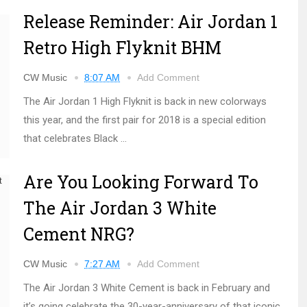
Release Reminder: Air Jordan 1
Retro High Flyknit BHM
CW Music
8:07 AM
Add Comment
The Air Jordan 1 High Flyknit is back in new colorways
this year, and the first pair for 2018 is a special edition
that celebrates Black ...
Are You Looking Forward To
The Air Jordan 3 White
Cement NRG?
CW Music
7:27 AM
Add Comment
The Air Jordan 3 White Cement is back in February and
it’s going celebrate the 30-year-anniversary of that iconic