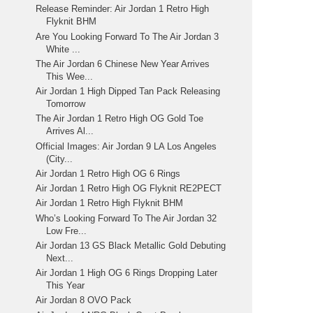
Release Reminder: Air Jordan 1 Retro High
Flyknit BHM
Are You Looking Forward To The Air Jordan 3
White ...
The Air Jordan 6 Chinese New Year Arrives
This Wee...
Air Jordan 1 High Dipped Tan Pack Releasing
Tomorrow
The Air Jordan 1 Retro High OG Gold Toe
Arrives Al...
Official Images: Air Jordan 9 LA Los Angeles
(City...
Air Jordan 1 Retro High OG 6 Rings
Air Jordan 1 Retro High OG Flyknit RE2PECT
Air Jordan 1 Retro High Flyknit BHM
Who’s Looking Forward To The Air Jordan 32
Low Fre...
Air Jordan 13 GS Black Metallic Gold Debuting
Next...
Air Jordan 1 High OG 6 Rings Dropping Later
This Year
Air Jordan 8 OVO Pack