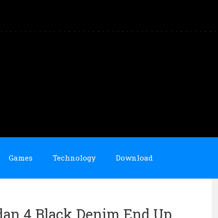
Games
Technology
Download
rdan 4 Black Denim End Up