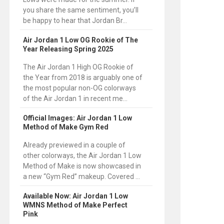
you share the same sentiment, you’ll
be happy to hear that Jordan Br...
Air Jordan 1 Low OG Rookie of The
Year Releasing Spring 2025
The Air Jordan 1 High OG Rookie of
the Year from 2018 is arguably one of
the most popular non-OG colorways
of the Air Jordan 1 in recent me...
Official Images: Air Jordan 1 Low
Method of Make Gym Red
Already previewed in a couple of
other colorways, the Air Jordan 1 Low
Method of Make is now showcased in
a new “Gym Red” makeup. Covered ...
Available Now: Air Jordan 1 Low
WMNS Method of Make Perfect
Pink