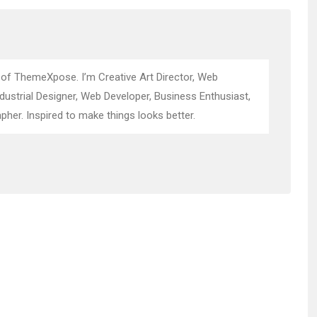
 of ThemeXpose. I’m Creative Art Director, Web
ndustrial Designer, Web Developer, Business Enthusiast,
pher. Inspired to make things looks better.