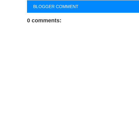
BLOGGER COMMENT
0 comments: