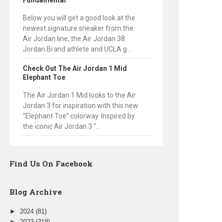
Fundamental
Below you will get a good look at the
newest signature sneaker from the
Air Jordan line, the Air Jordan 38.
Jordan Brand athlete and UCLA g...
Check Out The Air Jordan 1 Mid
Elephant Toe
The Air Jordan 1 Mid looks to the Air
Jordan 3 for inspiration with this new
“Elephant Toe” colorway. Inspired by
the iconic Air Jordan 3 “...
Find Us On Facebook
Blog Archive
►
2024
(81)
►
2023
(318)