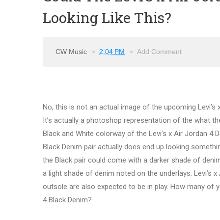
Looking Like This?
CW Music
2:04 PM
Add Comment
No, this is not an actual image of the upcoming Levi’s 
It’s actually a photoshop representation of the what th
Black and White colorway of the Levi’s x Air Jordan 4 D
Black Denim pair actually does end up looking something 
the Black pair could come with a darker shade of denim
a light shade of denim noted on the underlays. Levi’s x
outsole are also expected to be in play. How many of yo
4 Black Denim?