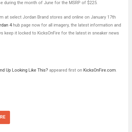
ase during the month of June for the MSRP of $225.
enim at select Jordan Brand stores and online on January 17th
ordan 4
hub page now for all imagery, the latest information and
lways keep it locked to KicksOnFire for the latest in sneaker news
End Up Looking Like This?
appeared first on
KicksOnFire.com
.
RE