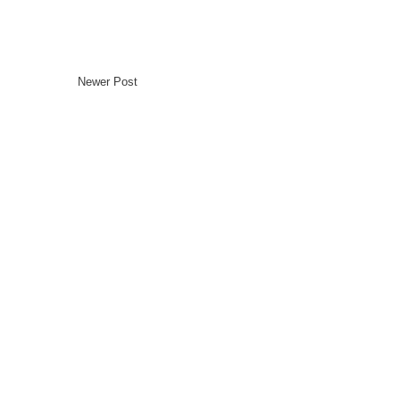
Newer Post