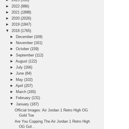
►
2022
(986)
►
2021
(1898)
►
2020
(2026)
►
2019
(1847)
▼
2018
(1765)
►
December
(169)
►
November
(161)
►
October
(159)
►
September
(112)
►
August
(122)
►
July
(166)
►
June
(84)
►
May
(102)
►
April
(207)
►
March
(165)
►
February
(131)
▼
January
(187)
Official Images: Air Jordan 1 Retro High OG
Gold Toe
Are You Copping The Air Jordan 1 Retro High
OG Gol...