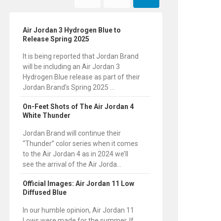
Air Jordan 3 Hydrogen Blue to
Release Spring 2025
It is being reported that Jordan Brand
will be including an Air Jordan 3
Hydrogen Blue release as part of their
Jordan Brand’s Spring 2025 ...
On-Feet Shots of The Air Jordan 4
White Thunder
Jordan Brand will continue their
“Thunder” color series when it comes
to the Air Jordan 4 as in 2024 we’ll
see the arrival of the Air Jorda...
Official Images: Air Jordan 11 Low
Diffused Blue
In our humble opinion, Air Jordan 11
Lows were made for the summer. If