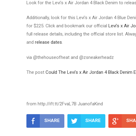
Look for the Levi’s x Air Jordan 4 Black Denim to rele
Additionally, look for this Levi’s x Air Jordan 4 Blue D
for $225. Click and bookmark our official
Levi’s x Air J
full release details, including the official store list. A
and
release dates
.
via @thehouseofheat and @zsneakerheadz
The post
Could The Levi’s x Air Jordan 4 Black Denim 
from http://ift.tt/2FvaL7B JuanofaKind
SHARE
SHARE
SHA