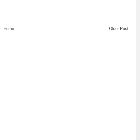
Home
Older Post