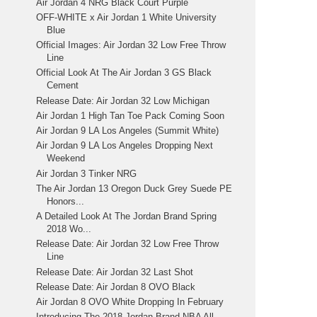
Air Jordan 4 NRG Black Court Purple
OFF-WHITE x Air Jordan 1 White University
Blue
Official Images: Air Jordan 32 Low Free Throw
Line
Official Look At The Air Jordan 3 GS Black
Cement
Release Date: Air Jordan 32 Low Michigan
Air Jordan 1 High Tan Toe Pack Coming Soon
Air Jordan 9 LA Los Angeles (Summit White)
Air Jordan 9 LA Los Angeles Dropping Next
Weekend
Air Jordan 3 Tinker NRG
The Air Jordan 13 Oregon Duck Grey Suede PE
Honors...
A Detailed Look At The Jordan Brand Spring
2018 Wo...
Release Date: Air Jordan 32 Low Free Throw
Line
Release Date: Air Jordan 32 Last Shot
Release Date: Air Jordan 8 OVO Black
Air Jordan 8 OVO White Dropping In February
Introducing The 2018 Jordan Brand NBA All-