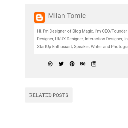
Milan Tomic
Hi. I’m Designer of Blog Magic. I’m CEO/Founder
Designer, UI/UX Designer, Interaction Designer, I
StartUp Enthusiast, Speaker, Writer and Photogra
RELATED POSTS