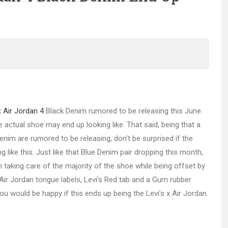
x
Air Jordan 4
Black Denim rumored to be releasing this June.
e actual shoe may end up looking like. That said, being that a
enim are rumored to be releasing, don’t be surprised if the
like this. Just like that Blue Denim pair dropping this month,
 taking care of the majority of the shoe while being offset by
 Air Jordan tongue labels, Levi’s Red tab and a Gum rubber
u would be happy if this ends up being the Levi’s x Air Jordan