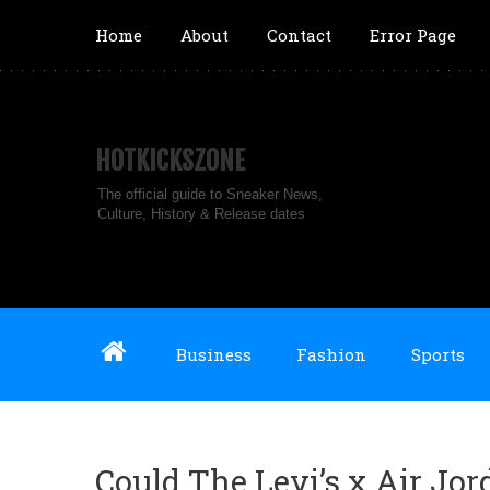
Home
About
Contact
Error Page
HOTKICKSZONE
The official guide to Sneaker News,
Culture, History & Release dates
Business
Fashion
Sports
Could The Levi’s x Air Jo