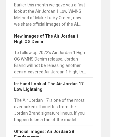
Earlier this month we gave you a first
look at the Air Jordan 1 Low WMNS
Method of Make Lucky Green , now
we share official images of the Ai...
New Images of The Air Jordan 1
High OG Denim
To follow up 2022’s Air Jordan 1 High
OG WMNS Denim release, Jordan
Brand will not be releasing another
denim-covered Air Jordan 1 High, th...
In-Hand Look at The Air Jordan 17
Low Lightning
The Air Jordan 17 is one of the most
overlooked silhouettes from the
Jordan Brand signature lineup. If you
happen to be a fan of the model ...
Official Images: Air Jordan 38