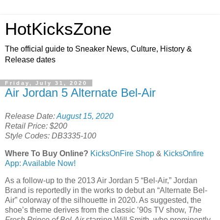
HotKicksZone
The official guide to Sneaker News, Culture, History &
Release dates
Friday, July 31, 2020
Air Jordan 5 Alternate Bel-Air
Release Date:
August 15, 2020
Retail Price: $200
Style Codes: DB3335-100
Where To Buy Online?
KicksOnFire Shop
&
KicksOnfire
App: Available Now!
As a follow-up to the 2013 Air Jordan 5 “Bel-Air,” Jordan
Brand is reportedly in the works to debut an “Alternate Bel-
Air” colorway of the silhouette in 2020. As suggested, the
shoe’s theme derives from the classic ’90s TV show,
The
Fresh Prince of Bel-Air
starring Will Smith, who prominently