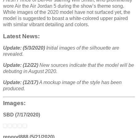
wore Air the Air Jordan 5 during the show’s theme song.
While images of the 2020 model have not surfaced yet, the
model is suggested to boast a white-colored upper paired
with similar vibrant detailing and colors.
Latest News:
Update: (5/3/2020)
Initial images of the silhouette are
revealed.
Update: (12/22)
New sources indicate that the model will be
debuting in August 2020.
Update: (12/17)
A mockup image of the style has been
produced.
Images:
SBD (7/17/2020)
repgod888 (5/21/2020)