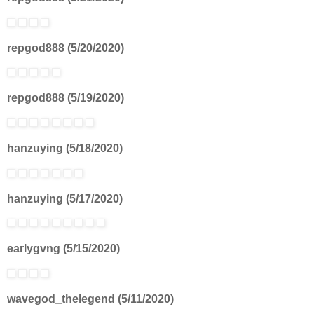
repgod888 (5/20/2020)
repgod888 (5/19/2020)
hanzuying (5/18/2020)
hanzuying (5/17/2020)
earlygvng (5/15/2020)
wavegod_thelegend (5/11/2020)