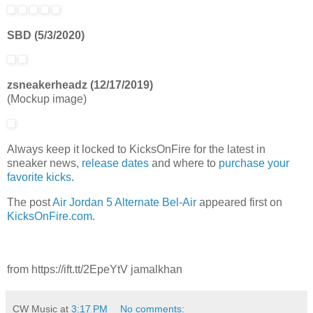
SBD (5/3/2020)
zsneakerheadz (12/17/2019)
(Mockup image)
Always keep it locked to KicksOnFire for the latest in
sneaker news,
release d
ates
and where to
purchase your
favorite kicks
.
The post
Air Jordan 5 Alternate Bel-Air
appeared first on
KicksOnFire.com
.
from https://ift.tt/2EpeYtV jamalkhan
CW Music
at
3:17 PM
No comments: