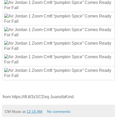
from https://ift.tt/3zSCDxq JuanofaKind
CW Music
at
12:15 AM
No comments: