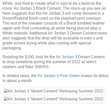
White, and Red to create what is said to be a twist on the
iconic Air Jordan 3 Black Cement. The mock-up you see on
here suggests that this Air Jordan 3 will come dressed in a
Desert/Natural finish used on the elephant print overlays.
The rest of the sneaker consists of a Black tumbled leather
upper with Red contrasting all while being placed atop a
White midsole. Additional Air Jordan 3 Desert Cement news
also suggests that the drop will be available in men’s and
grade school sizing while also coming with special
packaging.
Retailing for $190, look for the
Air Jordan
3 Desert Cement
to drop sometime during the summer of 2022 at select
retailers and Nike SNKRS.
In related news, the
Air Jordan 3 Pine Green
makes its debut
in about a month.