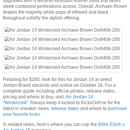
upgraded with a weather-resistant leather build that bears
sleek contoured perforations across. Overall, Archaeo Brown
drapes the majority while pops of infrared and black
throughout solidify the stylish offering.
Retailing for $200, look for this Air Jordan 14 at select
Jordan Brand stockists and online on October 16. For a
complete guide including official photos, release dates,
pricing and where to buy, visit:
Air Jordan 14
“Winterized”
. Always keep it locked to KicksOnFire for the
latest in sneaker news,
release dates
and where to
purchase
your favorite kicks
.
In related news, here’s where you can cop the
Billie Eilish x