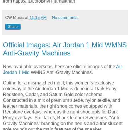
from https://ift.tt/3ioBnvR jamalkhan
CW Music
at
11:15 PM
No comments:
Share
Official Images: Air Jordan 1 Mid WMNS
Anti-Gravity Machines
Now available overseas, here are official images of the
Air
Jordan 1 Mid
WMNS Anti-Gravity Machines.
Opting for a mismatched motif, this women’s-exclusive
colorway of the Air Jordan 1 Mid is done in a Dark Pony,
Redstone, Cedar, and Saturn Gold color scheme.
Constructed in a mix of premium suede, nylon textile, and
leather materials, the right shoe comes equipped with
Redstone overlays, whereas the right shoe opts for Dark
Pony overlays. Sail laces, Black leather Swooshes, “Anti-
Gravity Machines” branding on the heels and a translucent
sole rounds out the main features of the sneaker.