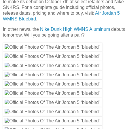
to make its debut on October 7th at select retailers and Nike
SNKRS. For a complete guide including official photos,
release dates, pricing and where to buy, visit:
Air Jordan 5
WMNS Bluebird
.
In other news, the
Nike Dunk High WMNS Aluminum
debuts
tomorrow. Will you be going after a pair?