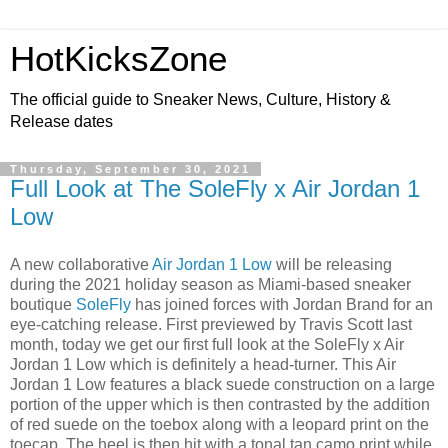
HotKicksZone
The official guide to Sneaker News, Culture, History &
Release dates
Thursday, September 30, 2021
Full Look at The SoleFly x Air Jordan 1
Low
A new collaborative
Air Jordan 1 Low
will be releasing
during the 2021 holiday season as Miami-based sneaker
boutique
SoleFly
has joined forces with Jordan Brand for an
eye-catching release. First previewed by Travis Scott last
month, today we get our first full look at the SoleFly x Air
Jordan 1 Low which is definitely a head-turner. This Air
Jordan 1 Low features a black suede construction on a large
portion of the upper which is then contrasted by the addition
of red suede on the toebox along with a leopard print on the
toecap. The heel is then hit with a tonal tan camo print while