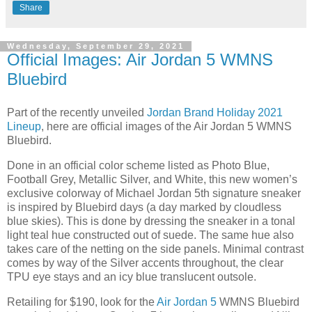
Share
Wednesday, September 29, 2021
Official Images: Air Jordan 5 WMNS
Bluebird
Part of the recently unveiled
Jordan Brand Holiday 2021
Lineup
, here are official images of the Air Jordan 5 WMNS
Bluebird.
Done in an official color scheme listed as Photo Blue,
Football Grey, Metallic Silver, and White, this new women’s
exclusive colorway of Michael Jordan 5th signature sneaker
is inspired by Bluebird days (a day marked by cloudless
blue skies). This is done by dressing the sneaker in a tonal
light teal hue constructed out of suede. The same hue also
takes care of the netting on the side panels. Minimal contrast
comes by way of the Silver accents throughout, the clear
TPU eye stays and an icy blue translucent outsole.
Retailing for $190, look for the
Air Jordan 5
WMNS Bluebird