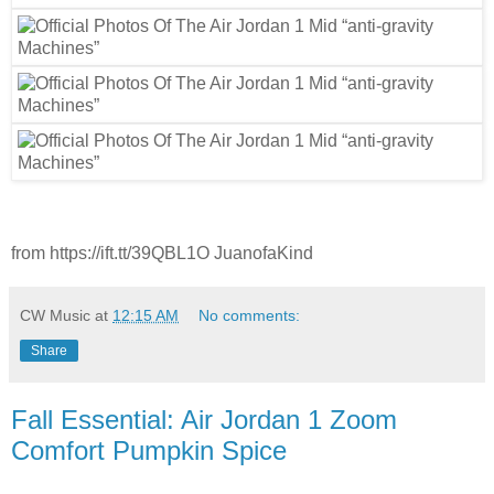
from https://ift.tt/39QBL1O JuanofaKind
CW Music
at
12:15 AM
No comments:
Share
Fall Essential: Air Jordan 1 Zoom
Comfort Pumpkin Spice