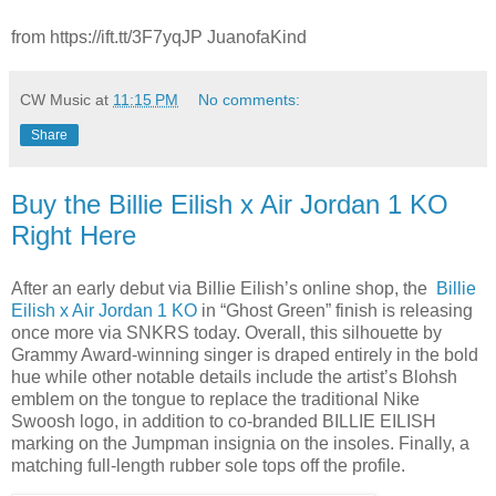
from https://ift.tt/3F7yqJP JuanofaKind
CW Music
at
11:15 PM
No comments:
Share
Buy the Billie Eilish x Air Jordan 1 KO
Right Here
After an early debut via Billie Eilish’s online shop, the
Billie
Eilish x Air Jordan 1 KO
in “Ghost Green” finish is releasing
once more via SNKRS today. Overall, this silhouette by
Grammy Award-winning singer is draped entirely in the bold
hue while other notable details include the artist’s Blohsh
emblem on the tongue to replace the traditional Nike
Swoosh logo, in addition to co-branded BILLIE EILISH
marking on the Jumpman insignia on the insoles. Finally, a
matching full-length rubber sole tops off the profile.