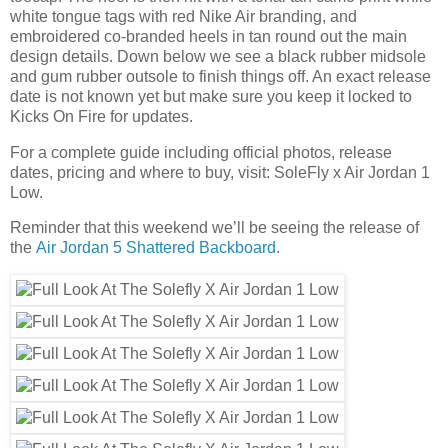
white tongue tags with red Nike Air branding, and
embroidered co-branded heels in tan round out the main
design details. Down below we see a black rubber midsole
and gum rubber outsole to finish things off. An exact release
date is not known yet but make sure you keep it locked to
Kicks On Fire for updates.
For a complete guide including official photos, release
dates, pricing and where to buy, visit: SoleFly x Air Jordan 1
Low.
Reminder that this weekend we’ll be seeing the release of
the
Air Jordan 5 Shattered Backboard
.