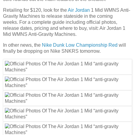
Retailing for $120, look for the
Air Jordan
1 Mid WMNS Anti-
Gravity Machines to release stateside in the coming
weeks. For a complete guide including official photos,
release dates, pricing and where to buy, visit: Air Jordan 1
Mid WMNS Anti-Gravity Machines.
In other news, the
Nike Dunk Low Championship Red
will
finally be dropping on Nike SNKRS tomorrow.