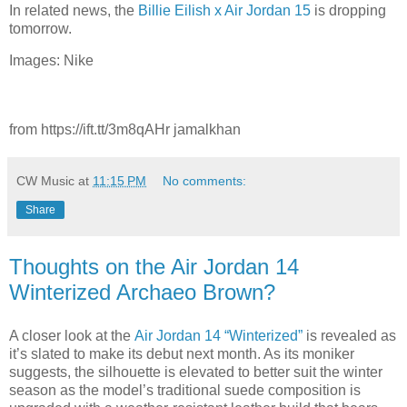
In related news, the
Billie Eilish x Air Jordan 15
is dropping
tomorrow.
Images: Nike
from https://ift.tt/3m8qAHr jamalkhan
CW Music
at
11:15 PM
No comments:
Share
Thoughts on the Air Jordan 14
Winterized Archaeo Brown?
A closer look at the
Air Jordan 14 “Winterized”
is revealed as
it’s slated to make its debut next month. As its moniker
suggests, the silhouette is elevated to better suit the winter
season as the model’s traditional suede composition is