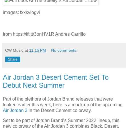
images: fxxkvlogvi
from https://ift.tt/3onHV1R Andres Carrillo
CW Music
at
11:15 PM
No comments:
Share
Air Jordan 3 Desert Cement Set To
Debut Next Summer
Part of the plethora of Jordan Brand releases that were
leaked earlier this week, here is a mock-up of the upcoming
Air Jordan 3
in the Desert Cement colorway.
Set to be part of Jordan Brand’s Summer 2022 lineup, this
new colorway of the Air Jordan 3 combines Black, Desert,