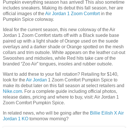
Pumpkin everything season has arrived! This also sometime
includes sneakers. Making its debut this fall season, her are
official images of the
Air Jordan 1 Zoom Comfort
in the
Pumpkin Spice colorway.
Ideal for the current season, this new colorway of the Air
Jordan 1 Zoom Comfort starts off with a Black suede base
paired up with a light shade of Orange used on the suede
overlays and a darker shade or Orange spotted on the mesh
collars and trim outsole. White appears on the leather cut-out
Swooshes and midsoles, while Red hits take care of the
branded “Zoo Air” tongues, insoles and rubber outsole.
Want to add these to your fall rotation? Retailing for $140,
look for the
Air Jordan
1 Zoom Comfort Pumpkin Spice to
make its debut later on this fall season at select retailers and
Nike.com
. For a complete guide including official photos,
release dates, pricing and where to buy, visit: Air Jordan 1
Zoom Comfort Pumpkin Spice.
In related news, who will be going after the
Billie Eilish X Air
Jordan 1 KO
tomorrow morning?