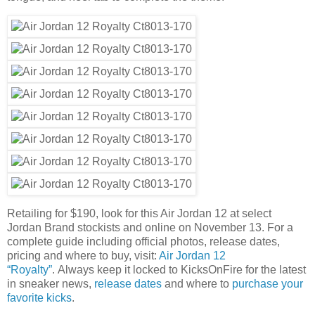
Retailing for $190, look for this Air Jordan 12 at select
Jordan Brand stockists and online on November 13. For a
complete guide including official photos, release dates,
pricing and where to buy, visit:
Air Jordan 12
“Royalty”
. Always keep it locked to KicksOnFire for the latest
in sneaker news,
release dates
and where to
purchase your
favorite kicks
.