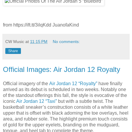
from https://ift.tt/3ilqKdd JuanofaKind
CW Music
at
11:15 PM
No comments:
Share
Official Images: Air Jordan 12 Royalty
Official imagery of the
Air Jordan 12 “Royalty”
have finally
arrived as its debut is scheduled in two weeks. Notably one
of the standout offerings this fall, the style is evocative of the
iconic
Air Jordan 12 “Taxi”
but with a subtle twist. The
basketball sneaker’s construction consists of a white leather
upper that is offset with black adorning the toe overlays, heel
area, and rubber sole. The highlight premium touch consists
of gold for the upper eyelets, branding on the mudguard,
tongue, and heel tab to complete the theme.