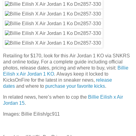
Retailing for $170, look for this Air Jordan 1 KO via SNKRS
and online today. For a complete guide including official
photos, release dates, pricing and where to buy, visit:
Billie
Eilish x Air Jordan 1 KO
. Always keep it locked to
KicksOnFire for the latest in sneaker news,
release
dates
and where to
purchase your favorite kicks
.
In related news, here’s when to cop the
Billie Eilish x Air
Jordan 15
.
Images: Billie Eilish/gc911