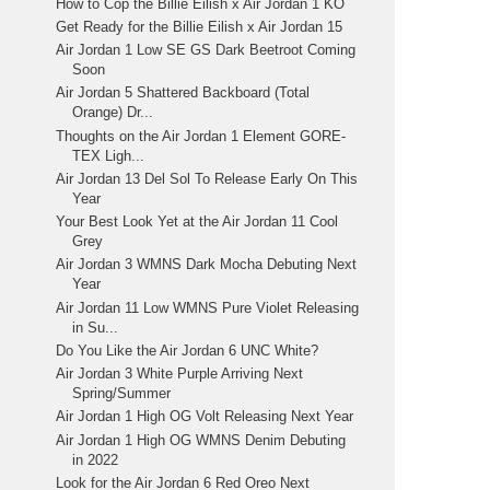
How to Cop the Billie Eilish x Air Jordan 1 KO
Get Ready for the Billie Eilish x Air Jordan 15
Air Jordan 1 Low SE GS Dark Beetroot Coming
Soon
Air Jordan 5 Shattered Backboard (Total
Orange) Dr...
Thoughts on the Air Jordan 1 Element GORE-
TEX Ligh...
Air Jordan 13 Del Sol To Release Early On This
Year
Your Best Look Yet at the Air Jordan 11 Cool
Grey
Air Jordan 3 WMNS Dark Mocha Debuting Next
Year
Air Jordan 11 Low WMNS Pure Violet Releasing
in Su...
Do You Like the Air Jordan 6 UNC White?
Air Jordan 3 White Purple Arriving Next
Spring/Summer
Air Jordan 1 High OG Volt Releasing Next Year
Air Jordan 1 High OG WMNS Denim Debuting
in 2022
Look for the Air Jordan 6 Red Oreo Next