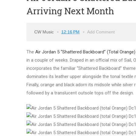
Arriving Next Month
CW Music
12:16 PM
Add Comment
The
Air Jordan 5 “Shattered Backboard” (Total Orange)
in a couple of weeks. Draped in an official mix of Sail, 
incorporates the familiar “Shattered Backboard” theme
dominates its leather upper alongside the tonal textile 
Finally, orange and black adorn its midsole while silver
followed by a translucent outsole tops off the design.