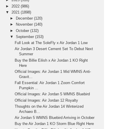
►
2022
(986)
▼
2021
(1898)
►
December
(120)
►
November
(140)
►
October
(132)
▼
September
(153)
Full Look at The SoleFly x Air Jordan 1 Low
Air Jordan 3 Desert Cement Set To Debut Next
Summer
Buy the Billie Eilish x Air Jordan 1 KO Right
Here
Official Images: Air Jordan 1 Mid WMNS Anti-
Gravit...
Fall Essential: Air Jordan 1 Zoom Comfort
Pumpkin ...
Official Images: Air Jordan 5 WMNS Bluebird
Official Images: Air Jordan 12 Royalty
Thoughts on the Air Jordan 14 Winterized
Archaeo B...
Air Jordan 5 WMNS Bluebird Arriving in October
Buy the Air Jordan 1 KO Storm Blue Right Here