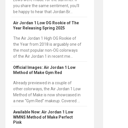
you share the same sentiment, you’ll
be happy to hear that Jordan Br...
Air Jordan 1 Low OG Rookie of The
Year Releasing Spring 2025
The Air Jordan 1 High OG Rookie of
the Year from 2018 is arguably one of
the most popular non-OG colorways
of the Air Jordan 1 in recent me...
Official Images: Air Jordan 1 Low
Method of Make Gym Red
Already previewed in a couple of
other colorways, the Air Jordan 1 Low
Method of Make is now showcased in
a new “Gym Red” makeup. Covered ...
Available Now: Air Jordan 1 Low
WMNS Method of Make Perfect
Pink