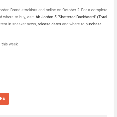
t Jordan Brand stockists and online on October 2. For a complete
d where to buy, visit:
Air Jordan 5 “Shattered Backboard” (Total
latest in sneaker news,
release dates
and where to
purchase
1
this week.
RE