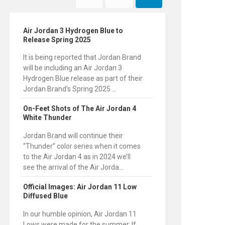
Air Jordan 3 Hydrogen Blue to
Release Spring 2025
It is being reported that Jordan Brand
will be including an Air Jordan 3
Hydrogen Blue release as part of their
Jordan Brand’s Spring 2025 ...
On-Feet Shots of The Air Jordan 4
White Thunder
Jordan Brand will continue their
“Thunder” color series when it comes
to the Air Jordan 4 as in 2024 we’ll
see the arrival of the Air Jorda...
Official Images: Air Jordan 11 Low
Diffused Blue
In our humble opinion, Air Jordan 11
Lows were made for the summer. If