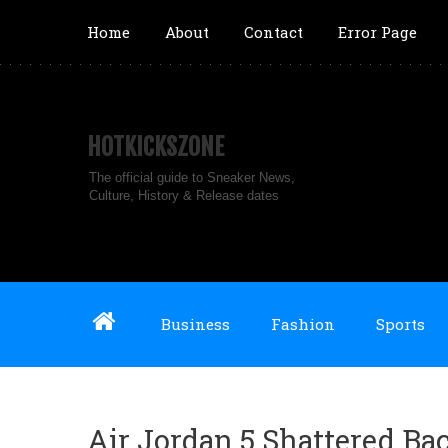
Home
About
Contact
Error Page
HOTKICKSZONE
The official guide to Sneaker News,
Culture, History & Release dates
Business
Fashion
Sports
Air Jordan 5 Shattered Ba