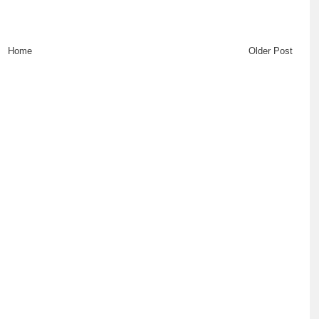
Home
Older Post