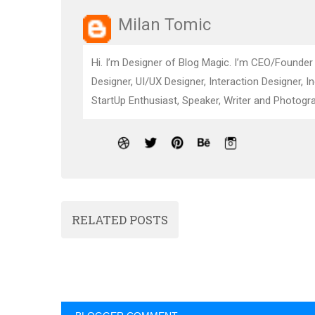
Milan Tomic
Hi. I’m Designer of Blog Magic. I’m CEO/Founder
Designer, UI/UX Designer, Interaction Designer, I
StartUp Enthusiast, Speaker, Writer and Photogra
RELATED POSTS