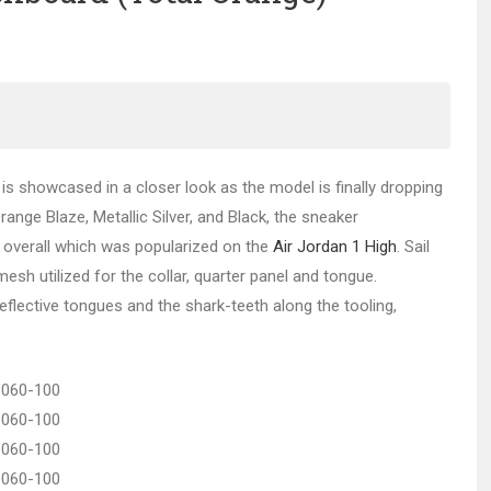
is showcased in a closer look as the model is finally dropping
Orange Blaze, Metallic Silver, and Black, the sneaker
 overall which was popularized on the
Air Jordan 1 High
. Sail
mesh utilized for the collar, quarter panel and tongue.
 reflective tongues and the shark-teeth along the tooling,