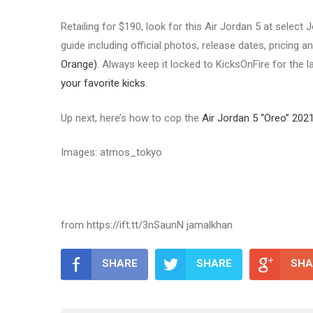
Retailing for $190, look for this Air Jordan 5 at selec
guide including official photos, release dates, pricing an
Orange)
. Always keep it locked to KicksOnFire for the 
your favorite kicks
.
Up next, here’s how to cop the
Air Jordan 5 “Oreo” 202
Images: atmos_tokyo
from https://ift.tt/3nSaunN jamalkhan
SHARE
SHARE
SHA