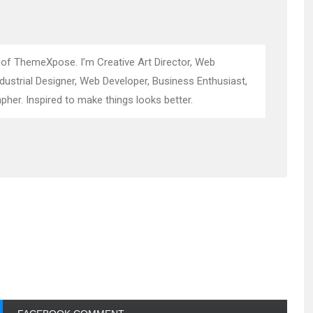
 of ThemeXpose. I’m Creative Art Director, Web
ndustrial Designer, Web Developer, Business Enthusiast,
pher. Inspired to make things looks better.