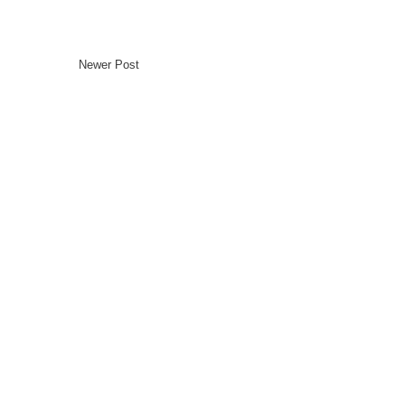
Newer Post