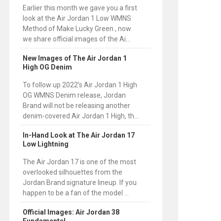
Earlier this month we gave you a first
look at the Air Jordan 1 Low WMNS
Method of Make Lucky Green , now
we share official images of the Ai...
New Images of The Air Jordan 1
High OG Denim
To follow up 2022’s Air Jordan 1 High
OG WMNS Denim release, Jordan
Brand will not be releasing another
denim-covered Air Jordan 1 High, th...
In-Hand Look at The Air Jordan 17
Low Lightning
The Air Jordan 17 is one of the most
overlooked silhouettes from the
Jordan Brand signature lineup. If you
happen to be a fan of the model ...
Official Images: Air Jordan 38