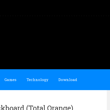
Games
Technology
Download
ckboard (Total Orange)