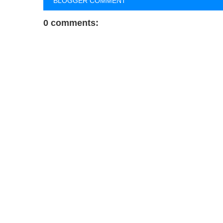
BLOGGER COMMENT
0 comments: