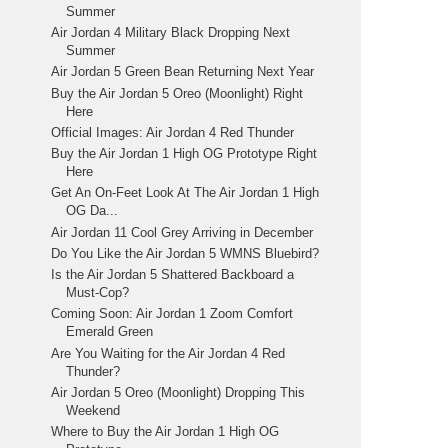
Summer
Air Jordan 4 Military Black Dropping Next
Summer
Air Jordan 5 Green Bean Returning Next Year
Buy the Air Jordan 5 Oreo (Moonlight) Right
Here
Official Images: Air Jordan 4 Red Thunder
Buy the Air Jordan 1 High OG Prototype Right
Here
Get An On-Feet Look At The Air Jordan 1 High
OG Da...
Air Jordan 11 Cool Grey Arriving in December
Do You Like the Air Jordan 5 WMNS Bluebird?
Is the Air Jordan 5 Shattered Backboard a
Must-Cop?
Coming Soon: Air Jordan 1 Zoom Comfort
Emerald Green
Are You Waiting for the Air Jordan 4 Red
Thunder?
Air Jordan 5 Oreo (Moonlight) Dropping This
Weekend
Where to Buy the Air Jordan 1 High OG