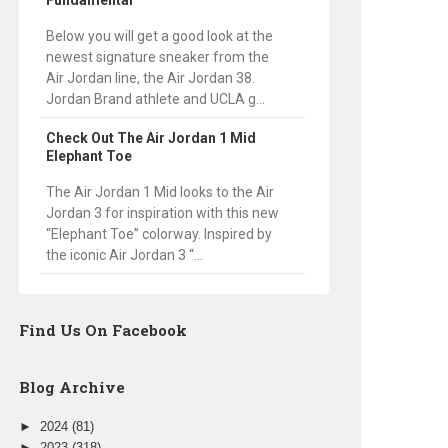
Fundamental
Below you will get a good look at the
newest signature sneaker from the
Air Jordan line, the Air Jordan 38.
Jordan Brand athlete and UCLA g...
Check Out The Air Jordan 1 Mid
Elephant Toe
The Air Jordan 1 Mid looks to the Air
Jordan 3 for inspiration with this new
“Elephant Toe” colorway. Inspired by
the iconic Air Jordan 3 “...
Find Us On Facebook
Blog Archive
►
2024
(81)
►
2023
(318)