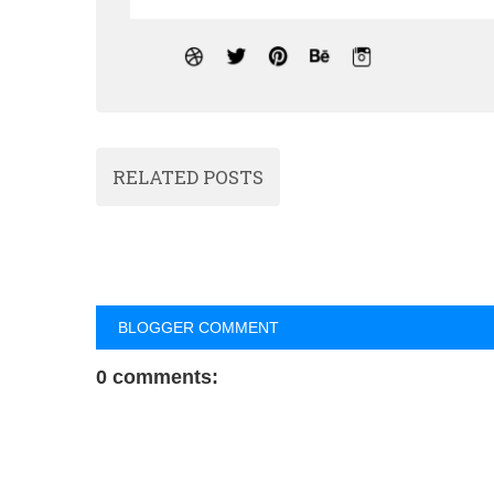
RELATED POSTS
BLOGGER COMMENT
0 comments: