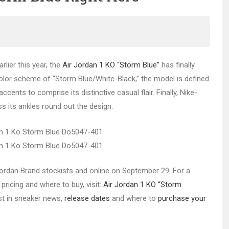
rlier this year, the
Air Jordan 1 KO “Storm Blue”
has finally
 color scheme of “Storm Blue/White-Black,” the model is defined
cents to comprise its distinctive casual flair. Finally, Nike-
s its ankles round out the design.
t Jordan Brand stockists and online on September 29. For a
pricing and where to buy, visit:
Air Jordan 1 KO “Storm
est in sneaker news,
release dates
and where to
purchase your