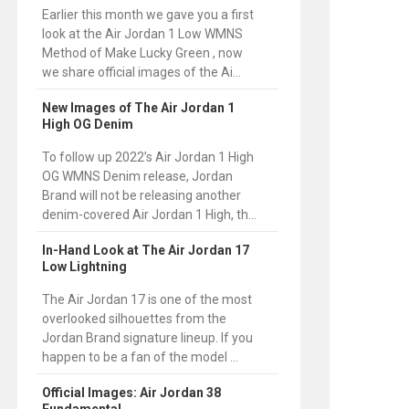
Earlier this month we gave you a first
look at the Air Jordan 1 Low WMNS
Method of Make Lucky Green , now
we share official images of the Ai...
New Images of The Air Jordan 1
High OG Denim
To follow up 2022’s Air Jordan 1 High
OG WMNS Denim release, Jordan
Brand will not be releasing another
denim-covered Air Jordan 1 High, th...
In-Hand Look at The Air Jordan 17
Low Lightning
The Air Jordan 17 is one of the most
overlooked silhouettes from the
Jordan Brand signature lineup. If you
happen to be a fan of the model ...
Official Images: Air Jordan 38