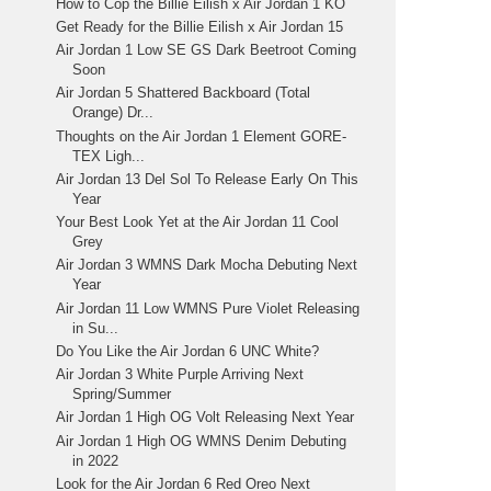
How to Cop the Billie Eilish x Air Jordan 1 KO
Get Ready for the Billie Eilish x Air Jordan 15
Air Jordan 1 Low SE GS Dark Beetroot Coming
Soon
Air Jordan 5 Shattered Backboard (Total
Orange) Dr...
Thoughts on the Air Jordan 1 Element GORE-
TEX Ligh...
Air Jordan 13 Del Sol To Release Early On This
Year
Your Best Look Yet at the Air Jordan 11 Cool
Grey
Air Jordan 3 WMNS Dark Mocha Debuting Next
Year
Air Jordan 11 Low WMNS Pure Violet Releasing
in Su...
Do You Like the Air Jordan 6 UNC White?
Air Jordan 3 White Purple Arriving Next
Spring/Summer
Air Jordan 1 High OG Volt Releasing Next Year
Air Jordan 1 High OG WMNS Denim Debuting
in 2022
Look for the Air Jordan 6 Red Oreo Next