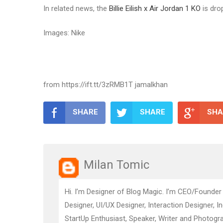
In related news, the
Billie Eilish x Air Jordan 1 KO
is dro
Images: Nike
from https://ift.tt/3zRMB1T jamalkhan
SHARE
SHARE
SHA
Milan Tomic
Hi. I’m Designer of Blog Magic. I’m CEO/Founder
Designer, UI/UX Designer, Interaction Designer, I
StartUp Enthusiast, Speaker, Writer and Photogra