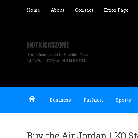
Home
About
Contact
Error Page
HOTKICKSZONE
The official guide to Sneaker News,
Culture, History & Release dates
Business
Fashion
Sports
Buy the Air Jordan 1 KO S