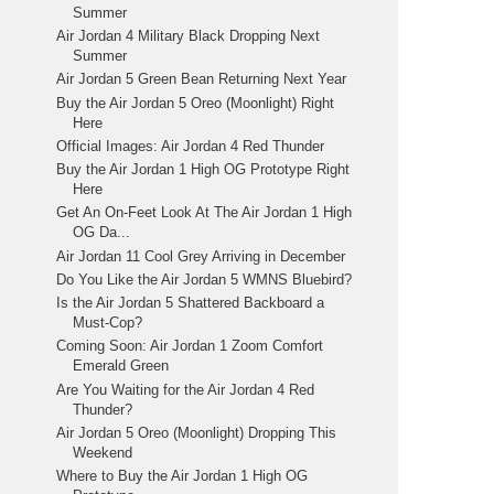
Summer
Air Jordan 4 Military Black Dropping Next
Summer
Air Jordan 5 Green Bean Returning Next Year
Buy the Air Jordan 5 Oreo (Moonlight) Right
Here
Official Images: Air Jordan 4 Red Thunder
Buy the Air Jordan 1 High OG Prototype Right
Here
Get An On-Feet Look At The Air Jordan 1 High
OG Da...
Air Jordan 11 Cool Grey Arriving in December
Do You Like the Air Jordan 5 WMNS Bluebird?
Is the Air Jordan 5 Shattered Backboard a
Must-Cop?
Coming Soon: Air Jordan 1 Zoom Comfort
Emerald Green
Are You Waiting for the Air Jordan 4 Red
Thunder?
Air Jordan 5 Oreo (Moonlight) Dropping This
Weekend
Where to Buy the Air Jordan 1 High OG