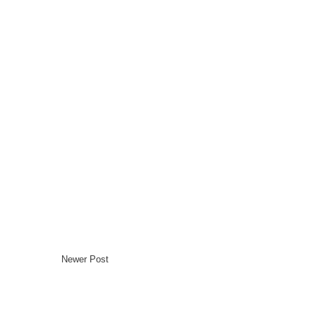
Newer Post