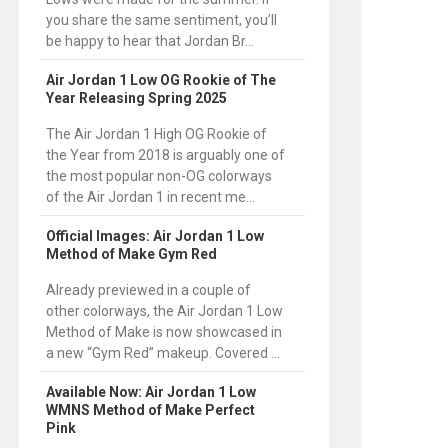
you share the same sentiment, you’ll
be happy to hear that Jordan Br...
Air Jordan 1 Low OG Rookie of The
Year Releasing Spring 2025
The Air Jordan 1 High OG Rookie of
the Year from 2018 is arguably one of
the most popular non-OG colorways
of the Air Jordan 1 in recent me...
Official Images: Air Jordan 1 Low
Method of Make Gym Red
Already previewed in a couple of
other colorways, the Air Jordan 1 Low
Method of Make is now showcased in
a new “Gym Red” makeup. Covered ...
Available Now: Air Jordan 1 Low
WMNS Method of Make Perfect
Pink