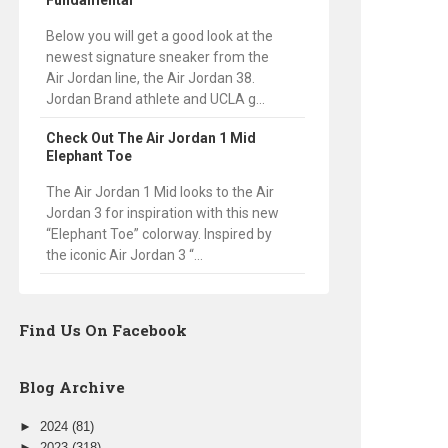
Fundamental
Below you will get a good look at the
newest signature sneaker from the
Air Jordan line, the Air Jordan 38.
Jordan Brand athlete and UCLA g...
Check Out The Air Jordan 1 Mid
Elephant Toe
The Air Jordan 1 Mid looks to the Air
Jordan 3 for inspiration with this new
“Elephant Toe” colorway. Inspired by
the iconic Air Jordan 3 “...
Find Us On Facebook
Blog Archive
►
2024
(81)
►
2023
(318)