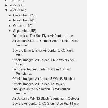
►
2022
(986)
▼
2021
(1898)
►
December
(120)
►
November
(140)
►
October
(132)
▼
September
(153)
Full Look at The SoleFly x Air Jordan 1 Low
Air Jordan 3 Desert Cement Set To Debut Next
Summer
Buy the Billie Eilish x Air Jordan 1 KO Right
Here
Official Images: Air Jordan 1 Mid WMNS Anti-
Gravit...
Fall Essential: Air Jordan 1 Zoom Comfort
Pumpkin ...
Official Images: Air Jordan 5 WMNS Bluebird
Official Images: Air Jordan 12 Royalty
Thoughts on the Air Jordan 14 Winterized
Archaeo B...
Air Jordan 5 WMNS Bluebird Arriving in October
Buy the Air Jordan 1 KO Storm Blue Right Here