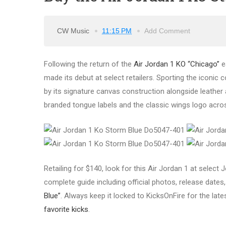
CW Music
11:15 PM
Add Comment
Following the return of the
Air Jordan 1 KO “Chicago”
ea
made its debut at select retailers. Sporting the iconic
by its signature canvas construction alongside leather ac
branded tongue labels and the classic wings logo acros
Retailing for $140, look for this Air Jordan 1 at selec
complete guide including official photos, release dates, 
Blue”
. Always keep it locked to KicksOnFire for the lat
favorite kicks
.