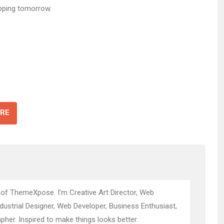
pping tomorrow.
RE
 of ThemeXpose. I’m Creative Art Director, Web
ndustrial Designer, Web Developer, Business Enthusiast,
pher. Inspired to make things looks better.