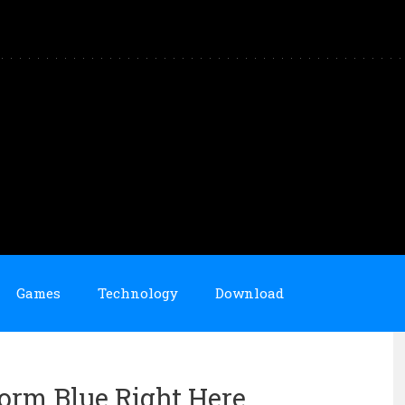
Games
Technology
Download
torm Blue Right Here