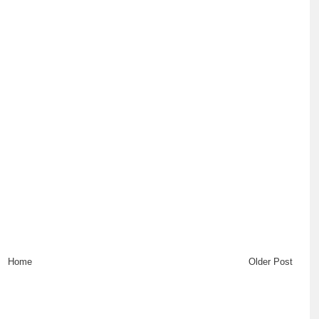
Home
Older Post