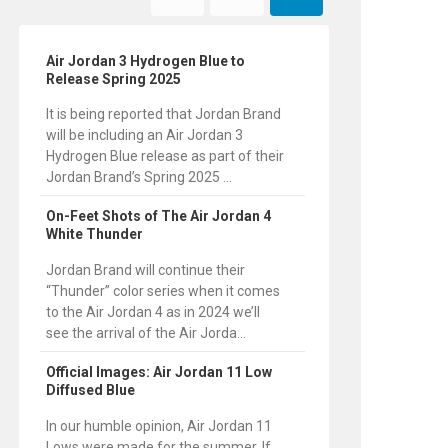
Air Jordan 3 Hydrogen Blue to
Release Spring 2025
It is being reported that Jordan Brand
will be including an Air Jordan 3
Hydrogen Blue release as part of their
Jordan Brand’s Spring 2025 ...
On-Feet Shots of The Air Jordan 4
White Thunder
Jordan Brand will continue their
“Thunder” color series when it comes
to the Air Jordan 4 as in 2024 we’ll
see the arrival of the Air Jorda...
Official Images: Air Jordan 11 Low
Diffused Blue
In our humble opinion, Air Jordan 11
Lows were made for the summer. If