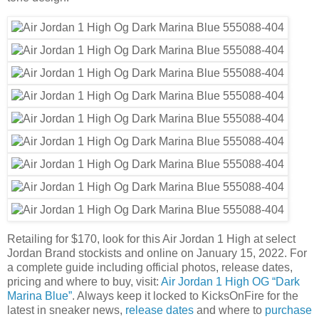
Retailing for $170, look for this Air Jordan 1 High at select
Jordan Brand stockists and online on January 15, 2022. For
a complete guide including official photos, release dates,
pricing and where to buy, visit:
Air Jordan 1 High OG “Dark
Marina Blue”
. Always keep it locked to KicksOnFire for the
latest in sneaker news,
release dates
and where to
purchase