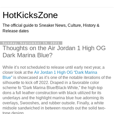
HotKicksZone
The official guide to Sneaker News, Culture, History &
Release dates
Sunday, September 19, 2021
Thoughts on the Air Jordan 1 High OG
Dark Marina Blue?
While it’s not scheduled to release until early next year, a
closer look at the
Air Jordan 1 High OG “Dark Marina
Blue”
is showcased as it’s one of the notable iterations of the
silhouette to kick off 2022. Draped in a favorable color
scheme fo “Dark Marina Blue/Black-White,” the high-top
dons a full leather construction with black utilized for its
underlays and the highlight marina blue hue adorning its
overlays, Swooshes, and rubber outsole. Finally, a white
midsole sandwiched in between rounds out the solid two-
tone design.