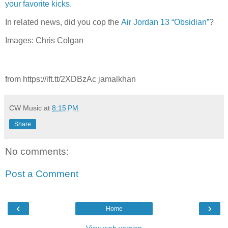
your favorite kicks.
In related news, did you cop the
Air Jordan 13 “Obsidian”
?
Images: Chris Colgan
from https://ift.tt/2XDBzAc jamalkhan
CW Music
at
8:15 PM
Share
No comments:
Post a Comment
‹
›
Home
View web version