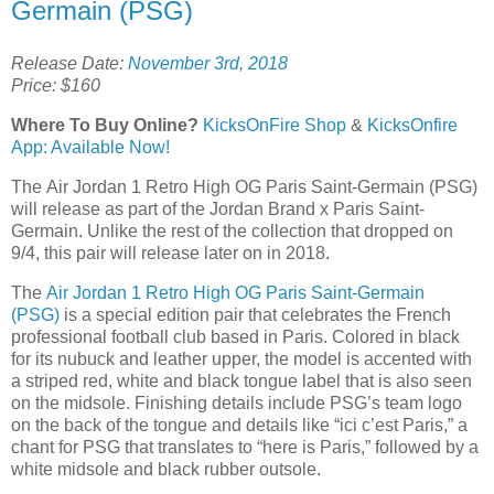
Germain (PSG)
Release Date:
November 3rd, 2018
Price: $160
Where To Buy Online?
KicksOnFire Shop
&
KicksOnfire
App: Available Now!
The Air Jordan 1 Retro High OG Paris Saint-Germain (PSG)
will release as part of the Jordan Brand x Paris Saint-
Germain. Unlike the rest of the collection that dropped on
9/4, this pair will release later on in 2018.
The
Air Jordan 1 Retro High OG Paris Saint-Germain
(PSG)
is a special edition pair that celebrates the French
professional football club based in Paris. Colored in black
for its nubuck and leather upper, the model is accented with
a striped red, white and black tongue label that is also seen
on the midsole. Finishing details include PSG’s team logo
on the back of the tongue and details like “ici c’est Paris,” a
chant for PSG that translates to “here is Paris,” followed by a
white midsole and black rubber outsole.