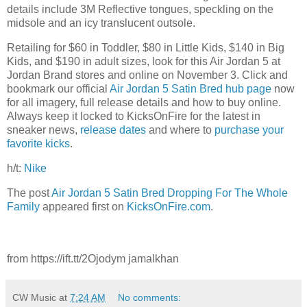
details include 3M Reflective tongues, speckling on the
midsole and an icy translucent outsole.
Retailing for $60 in Toddler, $80 in Little Kids, $140 in Big
Kids, and $190 in adult sizes, look for this Air Jordan 5 at
Jordan Brand stores and online on November 3. Click and
bookmark our official
Air Jordan 5 Satin Bred hub page
now
for all imagery, full release details and how to buy online.
Always keep it locked to KicksOnFire for the latest in
sneaker news,
release dates
and where to
purchase your
favorite kicks
.
h/t:
Nike
The post
Air Jordan 5 Satin Bred Dropping For The Whole
Family
appeared first on
KicksOnFire.com
.
from https://ift.tt/2Ojodym jamalkhan
CW Music
at
7:24 AM
No comments: