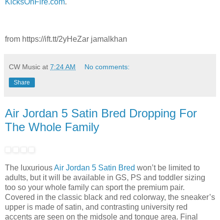
KicksOnFire.com
.
from https://ift.tt/2yHeZar jamalkhan
CW Music
at
7:24 AM
No comments:
Share
Air Jordan 5 Satin Bred Dropping For
The Whole Family
The luxurious
Air Jordan 5 Satin Bred
won’t be limited to
adults, but it will be available in GS, PS and toddler sizing
too so your whole family can sport the premium pair.
Covered in the classic black and red colorway, the sneaker’s
upper is made of satin, and contrasting university red
accents are seen on the midsole and tongue area. Final