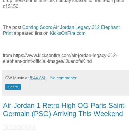
drop these sometime this holiday season for the retail price
of $150.
The post
Coming Soon: Air Jordan Legacy 312 Elephant
Print
appeared first on
KicksOnFire.com
.
from https://www.kicksonfire.com/air-jordan-legacy-312-
elephant-print-official-images/ JuanofaKind
CW Music
at
8:44 AM
No comments:
Share
Air Jordan 1 Retro High OG Paris Saint-
Germain (PSG) Arriving This Weekend