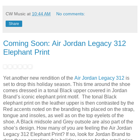
CW Music
at
10:44 AM
No comments:
Share
Coming Soon: Air Jordan Legacy 312
Elephant Print
Yet another new rendition of the
Air Jordan Legacy 312
is
set to drop this holiday season. This time around the shoe
comes dressed in a tonal Black upper covered in Jordan
Brand’s iconic elephant print motif. The tonal Black
elephant print on the leather upper is then contrasted by the
Red accents noted on the branding hits placed on the strap,
tongue and insoles, as well as on the top eyelets of the
shoe. A Black midsole and Grey outsole are also part of the
shoe’s design. How many of you are feeling the Air Jordan
Legacy 312 Elephant Print? If so, look for Jordan Brand to