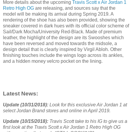
More details about the upcoming
Travis Scott x Air Jordan 1
Retro High OG
are releasing, and sources say that the
model will be making its arrival during Spring 2019. A
rendering of the shoe has also been provided, showing the
sneaker covered in dark hues with its official color scheme of
Sail/Dark Mocha/University Red-Black. Made of premium
leather, the highlight of the design are its Swooshes which
have been reversed and moved towards the midsole, a
design detail that is clearly inspired by Virgil Abloh. Other
finishing touches include the wings logo across its ankles,
and a hidden money velcro pocket on the lining.
Latest News:
Update (10/31/2018):
Look for this exclusive Air Jordan 1 at
select Jordan Brand stores and online in April 2019.
Update (10/15/2018):
Travis Scott take to his IG to give us a
first look at the Travis Scott x Air Jordan 1 Retro High OG