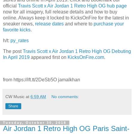
official
Travis Scott x Air Jordan 1 Retro High OG hub page
now for all imagery, full release details and how to buy
online. Always keep it locked to KicksOnFire for the latest in
sneaker news,
release dates
and where to
purchase your
favorite kicks
.
h/t:
py_rates
The post
Travis Scott x Air Jordan 1 Retro High OG Debuting
In April 2019
appeared first on
KicksOnFire.com
.
from https://ift.tt/2DeSb5O jamalkhan
CW Music
at
6:59 AM
No comments:
Share
Tuesday, October 30, 2018
Air Jordan 1 Retro High OG Paris Saint-