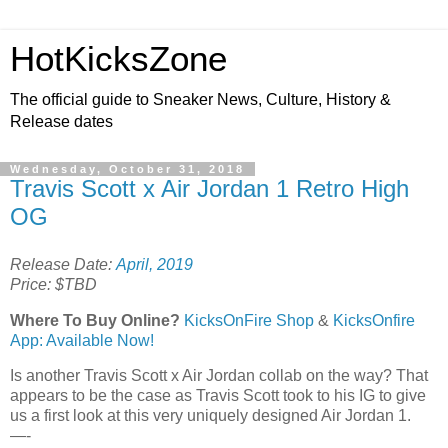
HotKicksZone
The official guide to Sneaker News, Culture, History &
Release dates
Wednesday, October 31, 2018
Travis Scott x Air Jordan 1 Retro High
OG
Release Date:
April, 2019
Price: $TBD
Where To Buy Online?
KicksOnFire Shop
&
KicksOnfire
App: Available Now!
Is another Travis Scott x Air Jordan collab on the way? That
appears to be the case as Travis Scott took to his IG to give
us a first look at this very uniquely designed Air Jordan 1.
—-