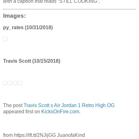
with a caption that reads “STILL COOKING”.
Images:
py_rates (10/31/2018)
Travis Scott (10/15/2018)
The post
Travis Scott x Air Jordan 1 Retro High OG
appeared first on
KicksOnFire.com
.
from https://ift.tt/2NJijGG JuanofaKind