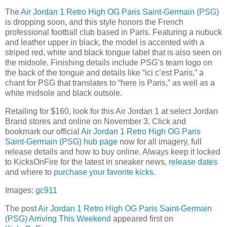
The
Air Jordan 1 Retro High OG Paris Saint-Germain (PSG)
is dropping soon, and this style honors the French
professional football club based in Paris. Featuring a nubuck
and leather upper in black, the model is accented with a
striped red, white and black tongue label that is also seen on
the midsole. Finishing details include PSG’s team logo on
the back of the tongue and details like “ici c’est Paris,” a
chant for PSG that translates to “here is Paris,” as well as a
white midsole and black outsole.
Retailing for $160, look for this Air Jordan 1 at select Jordan
Brand stores and online on November 3. Click and
bookmark our official
Air Jordan 1 Retro High OG Paris
Saint-Germain (PSG) hub page
now for all imagery, full
release details and how to buy online. Always keep it locked
to KicksOnFire for the latest in sneaker news,
release dates
and where to
purchase your favorite kicks
.
Images:
gc911
The post
Air Jordan 1 Retro High OG Paris Saint-Germain
(PSG) Arriving This Weekend
appeared first on