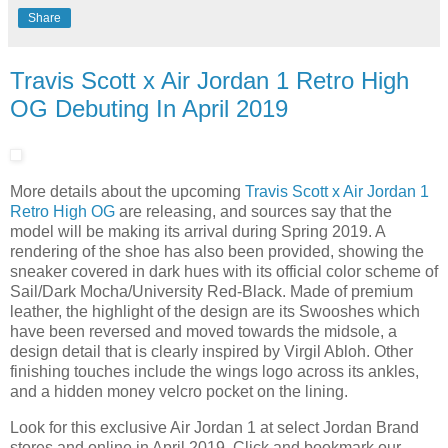
Share
Travis Scott x Air Jordan 1 Retro High
OG Debuting In April 2019
More details about the upcoming
Travis Scott x Air Jordan 1
Retro High OG
are releasing, and sources say that the
model will be making its arrival during Spring 2019. A
rendering of the shoe has also been provided, showing the
sneaker covered in dark hues with its official color scheme of
Sail/Dark Mocha/University Red-Black. Made of premium
leather, the highlight of the design are its Swooshes which
have been reversed and moved towards the midsole, a
design detail that is clearly inspired by Virgil Abloh. Other
finishing touches include the wings logo across its ankles,
and a hidden money velcro pocket on the lining.
Look for this exclusive Air Jordan 1 at select Jordan Brand
stores and online in April 2019. Click and bookmark our