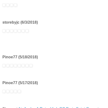
storebyjc (6/3/2018)
Pinoe77 (5/18/2018)
Pinoe77 (5/17/2018)