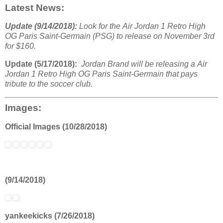
Latest News:
Update (9/14/2018):
Look for the Air Jordan 1 Retro High
OG Paris Saint-Germain (PSG) to release on November 3rd
for $160.
Update (5/17/2018):
Jordan Brand will be releasing a Air
Jordan 1 Retro High OG Paris Saint-Germain that pays
tribute to the soccer club.
Images:
Official Images (10/28/2018)
(9/14/2018)
yankeekicks (7/26/2018)