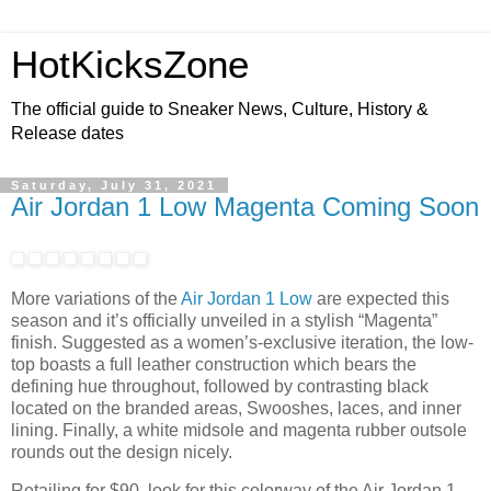
HotKicksZone
The official guide to Sneaker News, Culture, History &
Release dates
Saturday, July 31, 2021
Air Jordan 1 Low Magenta Coming Soon
More variations of the
Air Jordan 1 Low
are expected this
season and it’s officially unveiled in a stylish “Magenta”
finish. Suggested as a women’s-exclusive iteration, the low-
top boasts a full leather construction which bears the
defining hue throughout, followed by contrasting black
located on the branded areas, Swooshes, laces, and inner
lining. Finally, a white midsole and magenta rubber outsole
rounds out the design nicely.
Retailing for $90, look for this colorway of the Air Jordan 1