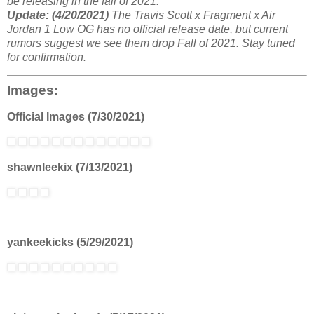
be releasing in the fall of 2021.
Update: (4/20/2021)
The Travis Scott x Fragment x Air
Jordan 1 Low OG has no official release date, but current
rumors suggest we see them drop Fall of 2021. Stay tuned
for confirmation.
Images:
Official Images (7/30/2021)
shawnleekix (7/13/2021)
yankeekicks (5/29/2021)