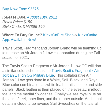
Buy Now From $3375
Release Date:
August 13th, 2021
Retail Price: $150
Style Code: DM7866-140
Where To Buy Online?
KicksOnFire Shop
&
KicksOnfire
App: Available Now!
Travis Scott, Fragment and Jordan Brand will be teaming up
to release an Air Jordan 1 Low collaboration during the Fall
season of 2021.
The Travis Scott x Fragment x Air Jordan 1 Low OG will don
a similar color scheme as the
Travis Scott x Fragment x Air
Jordan 1 High OG Military Blue
. This collaborative Air
Jordan 1 Low gets done in a White, Sail, Black, and Royal
Blue color combination as white leather hits the toe and side
panels. Black leather is then placed on the eyestay, midfoot,
toe, and the medial Swooshes. Finally we see royal blue on
the ankle/heel, inner liner, and the rubber outsole. Additional
details include large reverse Sail Swooshes on the lateral