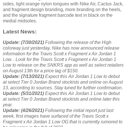
sides, light orange nylon tongues with Nike Air, Cactus Jack,
and fragment design branding, more branding on the heels,
and the signature fragment barcode text in black on the
medial midsoles.
Latest News:
Update: (7/30/2021)
Following the release of the High
colorway just yesterday, Nike has now announced release
information for the Travis Scott x Fragment x Air Jordan 1
Low. . Look for the Travis Scott x Fragment x Air Jordan 1
Low to release on the SNKRS app as well as select retailers
on August 13th for a price tag of $150.
Update: (7/13/2021)
Expect this Air Jordan 1 Low to debut
at select Tier 0 Jordan Brand stockists and online on August
13, according to sources. Stay tuned for further confirmation.
Update: (5/31/2021)
Expect this Air Jordan 1 Low to debut
at select Tier 0 Jordan Brand stockists and online later this
year.
Update: (4/26/2021)
Following the initial report just last
week, first images have surfaced of the Travis Scott x
Fragment x Air Jordan 1 Low OG that is currently rumored to