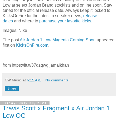
Low at select Jordan Brand stockists and online soon. Stay
tuned for the official release date. Always keep it locked to
KicksOnFire for the latest in sneaker news,
release
dates
and where to
purchase your favorite kicks.
Images: Nike
The post
Air Jordan 1 Low Magenta Coming Soon
appeared
first on
KicksOnFire.com
.
from https://ift.tt/37dzqwg jamalkhan
CW Music
at
6:15 AM
No comments:
Share
Friday, July 30, 2021
Travis Scott x Fragment x Air Jordan 1
Low OG