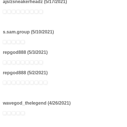
ajs/zsneakerheadz (5/17/2021)
s.sam.group (5/10/2021)
repgod888 (5/3/2021)
repgod888 (5/2/2021)
wavegod_thelegend (4/26/2021)