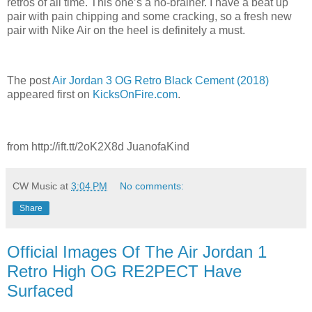
retros of all time. This one’s a no-brainer. I have a beat up
pair with pain chipping and some cracking, so a fresh new
pair with Nike Air on the heel is definitely a must.
The post
Air Jordan 3 OG Retro Black Cement (2018)
appeared first on
KicksOnFire.com
.
from http://ift.tt/2oK2X8d JuanofaKind
CW Music
at
3:04 PM
No comments:
Share
Official Images Of The Air Jordan 1
Retro High OG RE2PECT Have
Surfaced