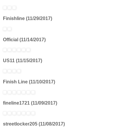
Finishline (11/29/2017)
Official (11/14/2017)
US11 (11/15/2017)
Finish Line (11/10/2017)
fineline1721 (11/09/2017)
streetlocker205 (11/08/2017)