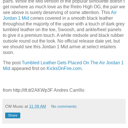
pairs. While the Mid version of the popular silhouette doesn’t
get nowhere as much love as the Retro High OG, the pair we
see above is surely deserving of some attention. This
Air
Jordan 1 Mid
comes covered in a smooth black leather
throughout the majority of the upper with a touch of dark grey
tumbled leather on the toe, Swoosh, and ankle/heel panels
to give it a premium touch. A white midsole and black rubber
outsole round out the look. No official release date yet, but
we should see this Jordan 1 Mid arrive at select retailers
soon.
The post
Tumbled Leather Gets Placed On The Air Jordan 1
Mid
appeared first on
KicksOnFire.com
.
from http://ift.tt/2AKWp3F Andres Carrillo
CW Music
at
11:39 AM
No comments:
Share