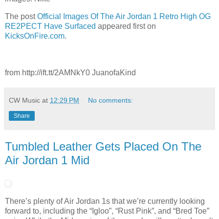
The post
Official Images Of The Air Jordan 1 Retro High OG
RE2PECT Have Surfaced
appeared first on
KicksOnFire.com
.
from http://ift.tt/2AMNkY0 JuanofaKind
CW Music
at
12:29 PM
No comments:
Share
Tumbled Leather Gets Placed On The
Air Jordan 1 Mid
There’s plenty of Air Jordan 1s that we’re currently looking
forward to, including the “Igloo”, “Rust Pink”, and “Bred Toe”