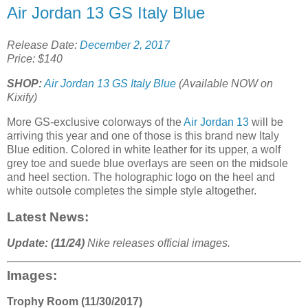
Air Jordan 13 GS Italy Blue
Release Date:
December 2, 2017
Price: $140
SHOP:
Air Jordan 13 GS Italy Blue
(Available NOW on
Kixify)
More GS-exclusive colorways of the
Air Jordan 13
will be
arriving this year and one of those is this brand new Italy
Blue edition. Colored in white leather for its upper, a wolf
grey toe and suede blue overlays are seen on the midsole
and heel section. The holographic logo on the heel and
white outsole completes the simple style altogether.
Latest News:
Update: (11/24)
Nike releases official images.
Images:
Trophy Room (11/30/2017)