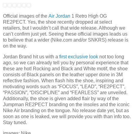
Official images of the
Air Jordan
1 Retro High OG
RE2PECT. Yes, the shoe recently dropped at select
retailers, but I wouldn’t call that wide release. Although we
can’t confirm just yet. Seeing these official images leads us
to believe that a wider (Nike.com and/or SNKRS) release is
on the way.
Jordan Brand hit us with a
first exclusive look
not too long
ago, so we can already tell you by personal experience that
these are hot! Rocking and Black and White motif, the shoe
consists of Black panels on the leather upper done in 3M
reflective fashion. When flash hits the shoe, inspiring and
motivating words such as “FOCUS”, “LEAD”, “RE2PECT”,
“PASSION”, “DISCIPLINE” and “FEARLESS” are unveiled.
Additionally, the shoe is given added flair by way of the
Jumpman RE2PECT branding on the insoles and the iconic
Nike Air branding on the tongue. No release date yet, but as
soon as one is leaked, we will provide you with than info too.
Stay tuned.
images: Nike