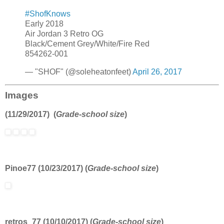
#ShofKnows
Early 2018
Air Jordan 3 Retro OG
Black/Cement Grey/White/Fire Red
854262-001
— "SHOF" (@soleheatonfeet)
April 26, 2017
Images
(11/29/2017) (
Grade-school size
)
Pinoe77 (10/23/2017) (
Grade-school size
)
retros_77 (10/10/2017) (
Grade-school size
)