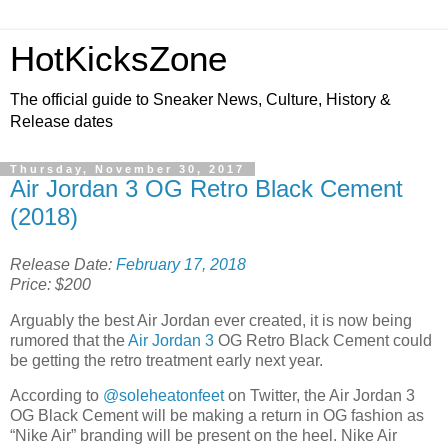
HotKicksZone
The official guide to Sneaker News, Culture, History &
Release dates
Thursday, November 30, 2017
Air Jordan 3 OG Retro Black Cement
(2018)
Release Date:
February 17, 2018
Price: $200
Arguably the best Air Jordan ever created, it is now being
rumored that the
Air Jordan 3
OG Retro Black Cement could
be getting the retro treatment early next year.
According to
@soleheatonfeet
on Twitter, the Air Jordan 3
OG Black Cement will be making a return in OG fashion as
“Nike Air” branding will be present on the heel. Nike Air