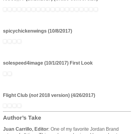
spicychickenwings (10/8/2017)
solespeed4image (10/1/2017) First Look
Flight Club (
not
2018 version) (4/26/2017)
Author’s Take
Juan Carrillo, Editor
: One of my favorite Jordan Brand