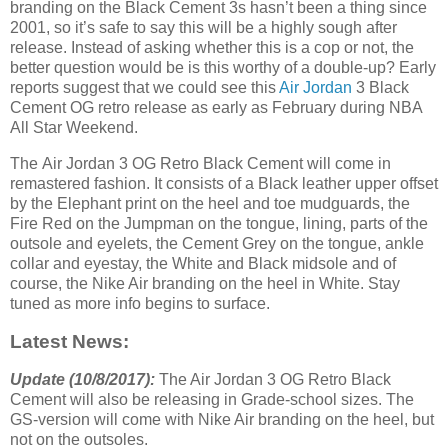
branding on the Black Cement 3s hasn’t been a thing since
2001, so it’s safe to say this will be a highly sough after
release. Instead of asking whether this is a cop or not, the
better question would be is this worthy of a double-up? Early
reports suggest that we could see this
Air Jordan
3 Black
Cement OG retro release as early as February during NBA
All Star Weekend.
The Air Jordan 3 OG Retro Black Cement will come in
remastered fashion. It consists of a Black leather upper offset
by the Elephant print on the heel and toe mudguards, the
Fire Red on the Jumpman on the tongue, lining, parts of the
outsole and eyelets, the Cement Grey on the tongue, ankle
collar and eyestay, the White and Black midsole and of
course, the Nike Air branding on the heel in White. Stay
tuned as more info begins to surface.
Latest News:
Update (10/8/2017):
The Air Jordan 3 OG Retro Black
Cement will also be releasing in Grade-school sizes. The
GS-version will come with Nike Air branding on the heel, but
not on the outsoles.