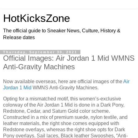
HotKicksZone
The official guide to Sneaker News, Culture, History &
Release dates
Thursday, September 30, 2021
Official Images: Air Jordan 1 Mid WMNS
Anti-Gravity Machines
Now available overseas, here are official images of the
Air
Jordan 1 Mid
WMNS Anti-Gravity Machines.
Opting for a mismatched motif, this women’s-exclusive
colorway of the Air Jordan 1 Mid is done in a Dark Pony,
Redstone, Cedar, and Saturn Gold color scheme.
Constructed in a mix of premium suede, nylon textile, and
leather materials, the right shoe comes equipped with
Redstone overlays, whereas the right shoe opts for Dark
Pony overlays. Sail laces, Black leather Swooshes, “Anti-