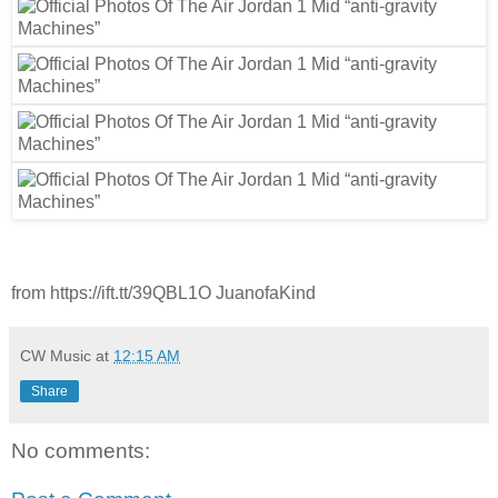
from https://ift.tt/39QBL1O JuanofaKind
CW Music
at
12:15 AM
Share
No comments: