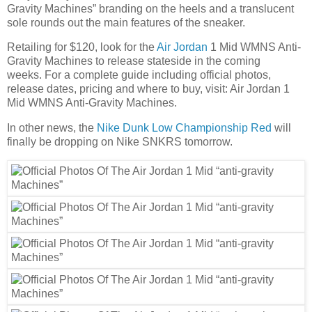
Gravity Machines” branding on the heels and a translucent
sole rounds out the main features of the sneaker.
Retailing for $120, look for the
Air Jordan
1 Mid WMNS Anti-
Gravity Machines to release stateside in the coming
weeks. For a complete guide including official photos,
release dates, pricing and where to buy, visit: Air Jordan 1
Mid WMNS Anti-Gravity Machines.
In other news, the
Nike Dunk Low Championship Red
will
finally be dropping on Nike SNKRS tomorrow.