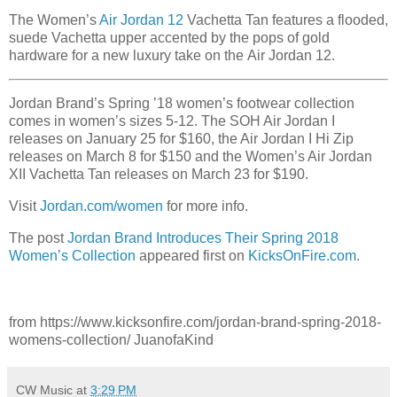
The Women’s
Air Jordan 12
Vachetta Tan features a flooded,
suede Vachetta upper accented by the pops of gold
hardware for a new luxury take on the Air Jordan 12.
Jordan Brand’s Spring ’18 women’s footwear collection
comes in women’s sizes 5-12. The SOH Air Jordan I
releases on January 25 for $160, the Air Jordan I Hi Zip
releases on March 8 for $150 and the Women’s Air Jordan
XII Vachetta Tan releases on March 23 for $190.
Visit
Jordan.com/women
for more info.
The post
Jordan Brand Introduces Their Spring 2018
Women’s Collection
appeared first on
KicksOnFire.com
.
from https://www.kicksonfire.com/jordan-brand-spring-2018-
womens-collection/ JuanofaKind
CW Music
at
3:29 PM