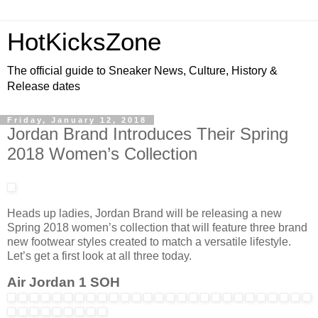
HotKicksZone
The official guide to Sneaker News, Culture, History &
Release dates
Friday, January 12, 2018
Jordan Brand Introduces Their Spring
2018 Women’s Collection
Heads up ladies, Jordan Brand will be releasing a new
Spring 2018 women’s collection that will feature three brand
new footwear styles created to match a versatile lifestyle.
Let’s get a first look at all three today.
Air Jordan 1 SOH