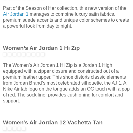
Part of the Season of Her collection, this new version of the
Air Jordan 1
manages to combine luxury satin fabrics,
premium suede accents and unique color schemes to create
a powerful look from day to night.
Women’s Air Jordan 1 Hi Zip
The Women’s Air Jordan 1 Hi Zip is a Jordan 1 High
equipped with a zipper closure and constructed out of a
premium leather upper. This shoe distorts classic elements
from Jordan Brand’s most celebrated silhouette, the AJ 1. A
Nike Air tab logo on the tongue adds an OG touch with a pop
of red. The sock liner provides cushioning for comfort and
support.
Women’s Air Jordan 12 Vachetta Tan