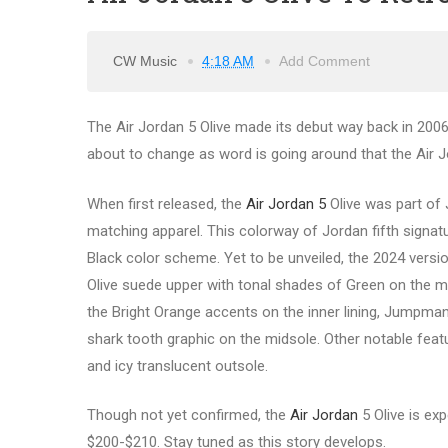
CW Music
4:18 AM
Add Comment
The Air Jordan 5 Olive made its debut way back in 2006. 
about to change as word is going around that the Air Jo
When first released, the
Air Jordan 5
Olive was part of 
matching apparel. This colorway of Jordan fifth signa
Black color scheme. Yet to be unveiled, the 2024 version
Olive suede upper with tonal shades of Green on the 
the Bright Orange accents on the inner lining, Jumpman
shark tooth graphic on the midsole. Other notable feat
and icy translucent outsole.
Though not yet confirmed, the
Air Jordan
5 Olive is exp
$200-$210. Stay tuned as this story develops.