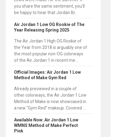
you share the same sentiment, you’ll
be happy to hear that Jordan Br...
Air Jordan 1 Low OG Rookie of The
Year Releasing Spring 2025
The Air Jordan 1 High OG Rookie of
the Year from 2018 is arguably one of
the most popular non-OG colorways
of the Air Jordan 1 in recent me...
Official Images: Air Jordan 1 Low
Method of Make Gym Red
Already previewed in a couple of
other colorways, the Air Jordan 1 Low
Method of Make is now showcased in
a new “Gym Red” makeup. Covered ...
Available Now: Air Jordan 1 Low
WMNS Method of Make Perfect
Pink