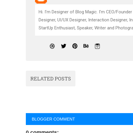
Hi. I’m Designer of Blog Magic. I’m CEO/Founder
Designer, UI/UX Designer, Interaction Designer, I
StartUp Enthusiast, Speaker, Writer and Photogra
RELATED POSTS
BLOGGER COMMENT
0 comments: