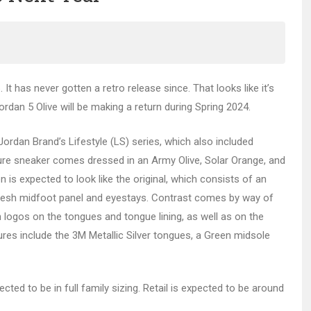
It has never gotten a retro release since. That looks like it’s
rdan 5 Olive will be making a return during Spring 2024.
Jordan Brand’s Lifestyle (LS) series, which also included
ture sneaker comes dressed in an Army Olive, Solar Orange, and
 is expected to look like the original, which consists of an
mesh midfoot panel and eyestays. Contrast comes by way of
 logos on the tongues and tongue lining, as well as on the
ures include the 3M Metallic Silver tongues, a Green midsole
ected to be in full family sizing. Retail is expected to be around