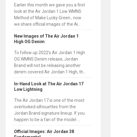
Earlier this month we gave you a first
look at the Air Jordan 1 Low WMNS
Method of Make Lucky Green , now
we share official images of the Ai...
New Images of The Air Jordan 1
High OG Denim
To follow up 2022’s Air Jordan 1 High
OG WMNS Denim release, Jordan
Brand will not be releasing another
denim-covered Air Jordan 1 High, th...
In-Hand Look at The Air Jordan 17
Low Lightning
The Air Jordan 17 is one of the most
overlooked silhouettes from the
Jordan Brand signature lineup. If you
happen to be a fan of the model ...
Official Images: Air Jordan 38