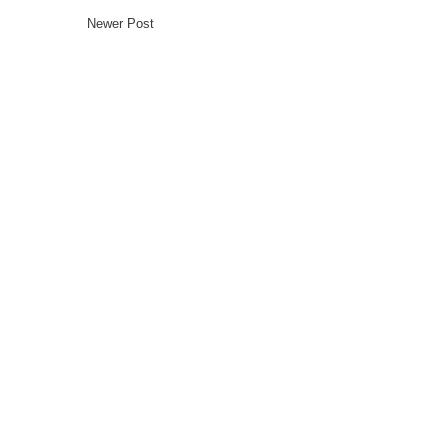
Newer Post