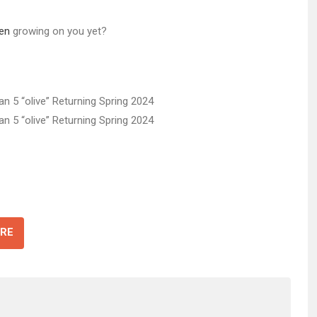
en
growing on you yet?
RE