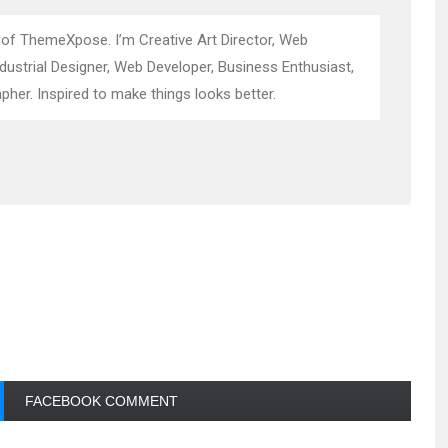
 of ThemeXpose. I’m Creative Art Director, Web
ndustrial Designer, Web Developer, Business Enthusiast,
pher. Inspired to make things looks better.
FACEBOOK COMMENT