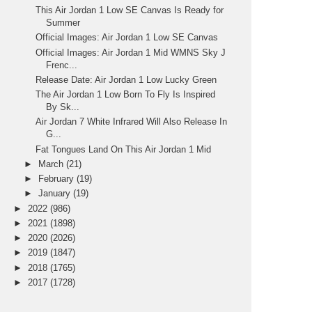
This Air Jordan 1 Low SE Canvas Is Ready for
Summer
Official Images: Air Jordan 1 Low SE Canvas
Official Images: Air Jordan 1 Mid WMNS Sky J
Frenc...
Release Date: Air Jordan 1 Low Lucky Green
The Air Jordan 1 Low Born To Fly Is Inspired
By Sk...
Air Jordan 7 White Infrared Will Also Release In
G...
Fat Tongues Land On This Air Jordan 1 Mid
►
March
(21)
►
February
(19)
►
January
(19)
►
2022
(986)
►
2021
(1898)
►
2020
(2026)
►
2019
(1847)
►
2018
(1765)
►
2017
(1728)