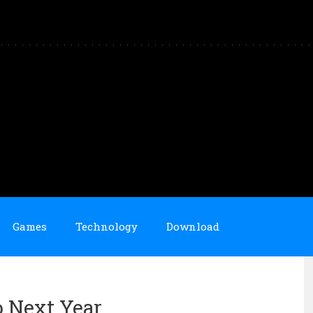
Games
Technology
Download
o Next Year