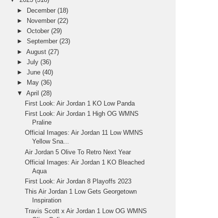
►
December
(18)
►
November
(22)
►
October
(29)
►
September
(23)
►
August
(27)
►
July
(36)
►
June
(40)
►
May
(36)
▼
April
(28)
First Look: Air Jordan 1 KO Low Panda
First Look: Air Jordan 1 High OG WMNS
Praline
Official Images: Air Jordan 11 Low WMNS
Yellow Sna...
Air Jordan 5 Olive To Retro Next Year
Official Images: Air Jordan 1 KO Bleached
Aqua
First Look: Air Jordan 8 Playoffs 2023
This Air Jordan 1 Low Gets Georgetown
Inspiration
Travis Scott x Air Jordan 1 Low OG WMNS