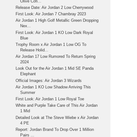
Olive Cofi...
Release Date: Air Jordan 2 Low Cherrywood
First Look: Air Jordan 7 Chambray 2023
Air Jordan 1 High Golf Metallic Green Dropping
Nex...
First Look: Air Jordan 1 KO Low Dark Royal
Blue
Trophy Room x Air Jordan 1 Low OG To
Release Holid...
Air Jordan 17 Low Rumored To Return Spring
2024
Look Out for the Air Jordan 1 Mid SE Panda
Elephant
Official Images: Air Jordan 3 Wizards
Air Jordan 1 KO Low Shadow Arriving This
Summer
First Look: Air Jordan 1 Low Royal Toe
White and Purple Take Care of This Air Jordan
1 Mid
Detailed Look at The Steve Wiebe x Air Jordan
4 PE
Report: Jordan Brand To Drop Over 1 Million
Pairs ...