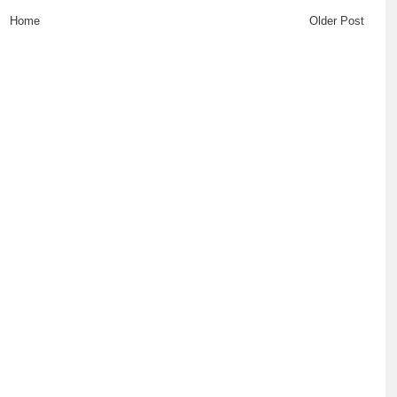
Home
Older Post