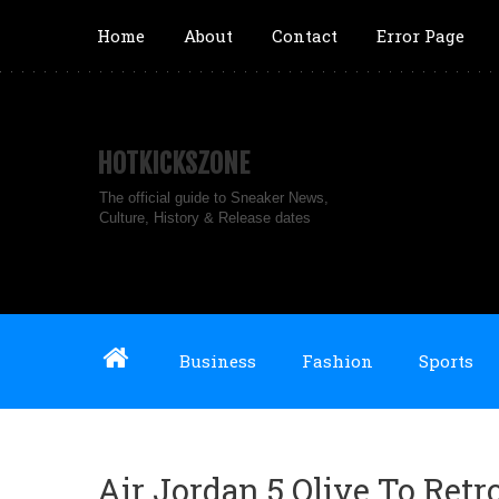
Home
About
Contact
Error Page
HOTKICKSZONE
The official guide to Sneaker News,
Culture, History & Release dates
Business
Fashion
Sports
Air Jordan 5 Olive To Retr