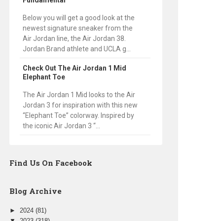
Fundamental
Below you will get a good look at the
newest signature sneaker from the
Air Jordan line, the Air Jordan 38.
Jordan Brand athlete and UCLA g...
Check Out The Air Jordan 1 Mid
Elephant Toe
The Air Jordan 1 Mid looks to the Air
Jordan 3 for inspiration with this new
“Elephant Toe” colorway. Inspired by
the iconic Air Jordan 3 “...
Find Us On Facebook
Blog Archive
►
2024
(81)
▼
2023
(318)