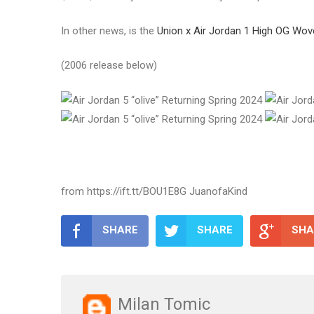
In other news, is the
Union x Air Jordan 1 High OG Wov
(2006 release below)
from https://ift.tt/BOU1E8G JuanofaKind
SHARE
SHARE
SHA
Milan Tomic