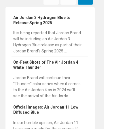
Air Jordan 3 Hydrogen Blue to
Release Spring 2025
It is being reported that Jordan Brand
will be including an Air Jordan 3
Hydrogen Blue release as part of their
Jordan Brand’s Spring 2025 ...
On-Feet Shots of The Air Jordan 4
White Thunder
Jordan Brand will continue their
“Thunder” color series when it comes
to the Air Jordan 4 as in 2024 we’ll
see the arrival of the Air Jorda...
Official Images: Air Jordan 11 Low
Diffused Blue
In our humble opinion, Air Jordan 11
Lows were made for the summer. If