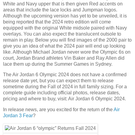
White and Navy upper that is then given Red accents on
areas that include the lace locks and Jumpman logos.
Although the upcoming version has yet to be unveiled, it is
being reported that the 2024 retro edition will come
equipped with the original White midsole paired with Navy
overlays. You can also expect the translucent outsole to
remain in play. Below you will find images of the 2000 pair to
give you an idea of what the 2024 pair will end up looking
like. Although Michael Jordan never wore the Olympic 6s on
court, Jordan Brand athletes Vin Baker and Ray Allen did
lace them up during the Summer Games in Sydney.
The Air Jordan 6 Olympic 2024 does not have a confirmed
release date yet, but you can expect them to release
sometime during the Fall of 2024 in full family sizing. For a
complete guide including official photos, release dates,
pricing and where to buy, visit: Air Jordan 6 Olympic 2024.
In release news, are you excited for the return of the
Air
Jordan 3 Fear
?