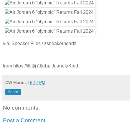
via: Sneaker Files / zsneakerheadz
from https://ift.tt/j7Jkrbp JuanofaKind
CW Music
at
6:17 PM
Share
No comments:
Post a Comment