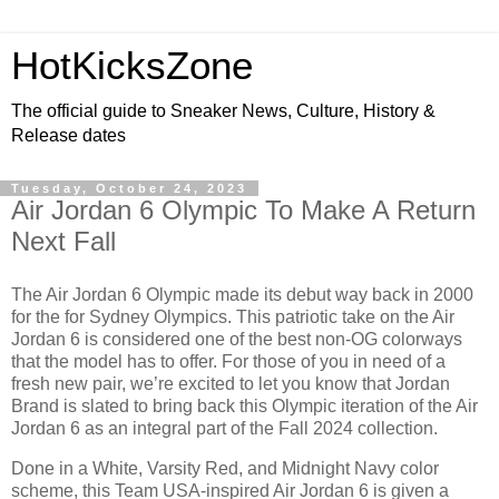
HotKicksZone
The official guide to Sneaker News, Culture, History &
Release dates
Tuesday, October 24, 2023
Air Jordan 6 Olympic To Make A Return
Next Fall
The Air Jordan 6 Olympic made its debut way back in 2000
for the for Sydney Olympics. This patriotic take on the Air
Jordan 6 is considered one of the best non-OG colorways
that the model has to offer. For those of you in need of a
fresh new pair, we’re excited to let you know that Jordan
Brand is slated to bring back this Olympic iteration of the Air
Jordan 6 as an integral part of the Fall 2024 collection.
Done in a White, Varsity Red, and Midnight Navy color
scheme, this Team USA-inspired Air Jordan 6 is given a