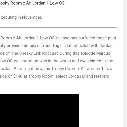
rophy Room x Air Jordan 1 Low OG
.
 debuting in November.
 Room x Air Jordan 1 Low OG release has surfaced these past
ly provided details surrounding his latest collab with Jordan
ode of The Sneaky Link Podcast. During this episode Marcus
Low OG collaboration was in the works and even hinted at the
e collab. As of right now, the Trophy Room x Air Jordan 1 Low
 price of $140 at Trophy Room, select Jordan Brand retailers