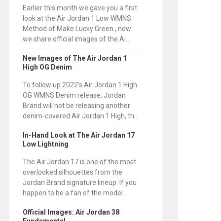
Earlier this month we gave you a first
look at the Air Jordan 1 Low WMNS
Method of Make Lucky Green , now
we share official images of the Ai...
New Images of The Air Jordan 1
High OG Denim
To follow up 2022’s Air Jordan 1 High
OG WMNS Denim release, Jordan
Brand will not be releasing another
denim-covered Air Jordan 1 High, th...
In-Hand Look at The Air Jordan 17
Low Lightning
The Air Jordan 17 is one of the most
overlooked silhouettes from the
Jordan Brand signature lineup. If you
happen to be a fan of the model ...
Official Images: Air Jordan 38