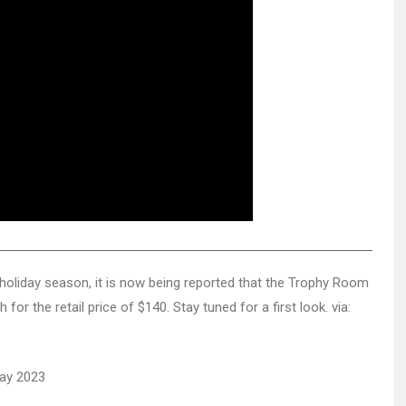
he holiday season, it is now being reported that the Trophy Room
for the retail price of $140. Stay tuned for a first look. via: