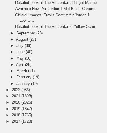
Detailed Look at The Air Jordan 38 Light Marine
Available Now: Air Jordan 1 Mid Black Chrome
Official Images: Travis Scott x Air Jordan 1
Low G...
Detailed Look at The Air Jordan 6 Yellow Ochre
►
September
(23)
►
August
(27)
►
July
(36)
►
June
(40)
►
May
(36)
►
April
(28)
►
March
(21)
►
February
(19)
►
January
(19)
►
2022
(986)
►
2021
(1898)
►
2020
(2026)
►
2019
(1847)
►
2018
(1765)
►
2017
(1728)