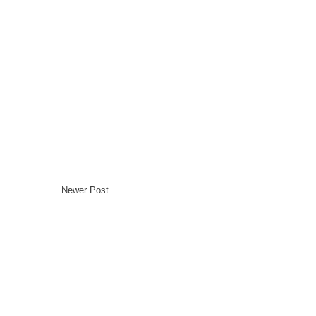
Newer Post