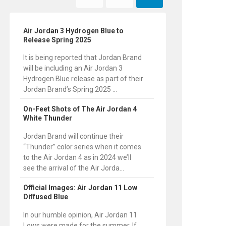
Air Jordan 3 Hydrogen Blue to
Release Spring 2025
It is being reported that Jordan Brand
will be including an Air Jordan 3
Hydrogen Blue release as part of their
Jordan Brand’s Spring 2025 ...
On-Feet Shots of The Air Jordan 4
White Thunder
Jordan Brand will continue their
“Thunder” color series when it comes
to the Air Jordan 4 as in 2024 we’ll
see the arrival of the Air Jorda...
Official Images: Air Jordan 11 Low
Diffused Blue
In our humble opinion, Air Jordan 11
Lows were made for the summer. If