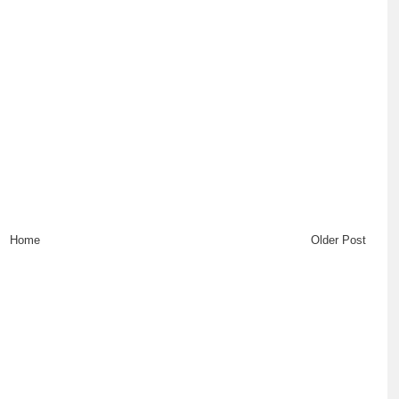
Home
Older Post