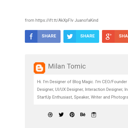
from https://ift.tt/AkXpFIv JuanofaKind
SHARE
SHARE
SHA
Milan Tomic
Hi. I’m Designer of Blog Magic. I’m CEO/Founder
Designer, UI/UX Designer, Interaction Designer, I
StartUp Enthusiast, Speaker, Writer and Photogra