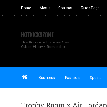
Home
About
Contact
Error Page
HOTKICKSZONE
The official guide to Sneaker News,
Culture, History & Release dates
Business
Fashion
Sports
Trophy Room x Air Jordan