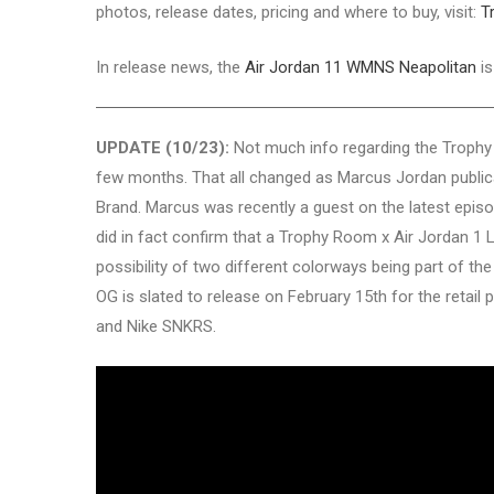
photos, release dates, pricing and where to buy, visit:
T
In release news, the
Air Jordan 11 WMNS Neapolitan
is
UPDATE (10/23):
Not much info regarding the Trophy
few months. That all changed as Marcus Jordan publical
Brand. Marcus was recently a guest on the latest epis
did in fact confirm that a Trophy Room x Air Jordan 1 
possibility of two different colorways being part of th
OG is slated to release on February 15th for the retail
and Nike SNKRS.