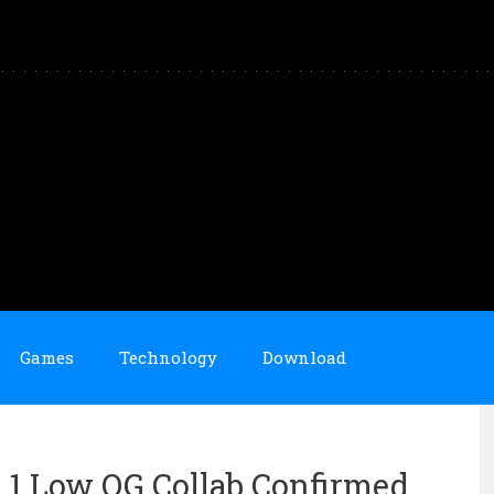
Games
Technology
Download
 1 Low OG Collab Confirmed