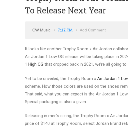
To Release Next Year
CW Music
7:17 PM
Add Comment
It looks like another Trophy Room x Air Jordan collabo
Air Jordan 1 Low OG release will be taking place in 2024.
1 High OG
that dropped back in 2021, we’re all going to 
Yet to be unveiled, the Trophy Room x
Air Jordan 1 Lo
scheme. How those colors are used on the shoes remain
That said, what you can expect is the Air Jordan 1 Low t
Special packaging is also a given.
Releasing in men’s sizing, the Trophy Room x Air Jordan
price of $140 at Trophy Room, select Jordan Brand reta