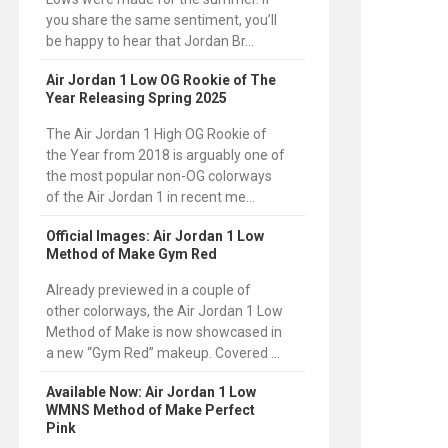
you share the same sentiment, you’ll
be happy to hear that Jordan Br...
Air Jordan 1 Low OG Rookie of The
Year Releasing Spring 2025
The Air Jordan 1 High OG Rookie of
the Year from 2018 is arguably one of
the most popular non-OG colorways
of the Air Jordan 1 in recent me...
Official Images: Air Jordan 1 Low
Method of Make Gym Red
Already previewed in a couple of
other colorways, the Air Jordan 1 Low
Method of Make is now showcased in
a new “Gym Red” makeup. Covered ...
Available Now: Air Jordan 1 Low
WMNS Method of Make Perfect
Pink