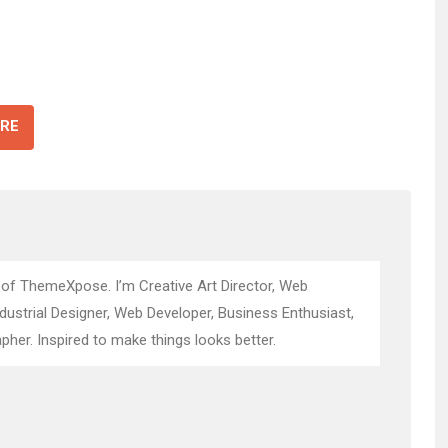
RE
 of ThemeXpose. I’m Creative Art Director, Web
ndustrial Designer, Web Developer, Business Enthusiast,
pher. Inspired to make things looks better.