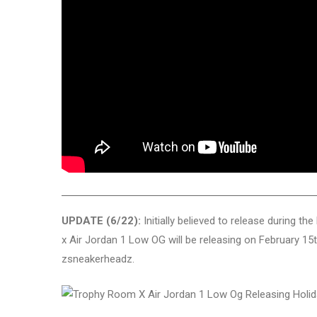
UPDATE (6/22):
Initially believed to release during t
x Air Jordan 1 Low OG will be releasing on February 15th 
zsneakerheadz.