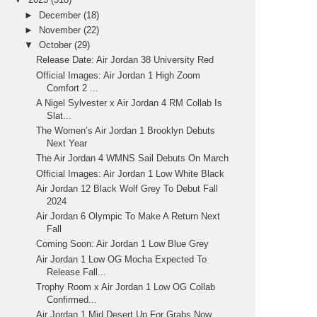
►
December
(18)
►
November
(22)
▼
October
(29)
Release Date: Air Jordan 38 University Red
Official Images: Air Jordan 1 High Zoom
Comfort 2 ...
A Nigel Sylvester x Air Jordan 4 RM Collab Is
Slat...
The Women’s Air Jordan 1 Brooklyn Debuts
Next Year
The Air Jordan 4 WMNS Sail Debuts On March
Official Images: Air Jordan 1 Low White Black
Air Jordan 12 Black Wolf Grey To Debut Fall
2024
Air Jordan 6 Olympic To Make A Return Next
Fall
Coming Soon: Air Jordan 1 Low Blue Grey
Air Jordan 1 Low OG Mocha Expected To
Release Fall...
Trophy Room x Air Jordan 1 Low OG Collab
Confirmed...
Air Jordan 1 Mid Desert Up For Grabs Now