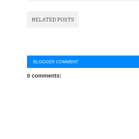
RELATED POSTS
BLOGGER COMMENT
0 comments: