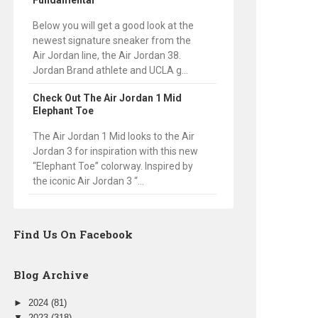
Fundamental
Below you will get a good look at the
newest signature sneaker from the
Air Jordan line, the Air Jordan 38.
Jordan Brand athlete and UCLA g...
Check Out The Air Jordan 1 Mid
Elephant Toe
The Air Jordan 1 Mid looks to the Air
Jordan 3 for inspiration with this new
“Elephant Toe” colorway. Inspired by
the iconic Air Jordan 3 “...
Find Us On Facebook
Blog Archive
►
2024
(81)
▼
2023
(318)