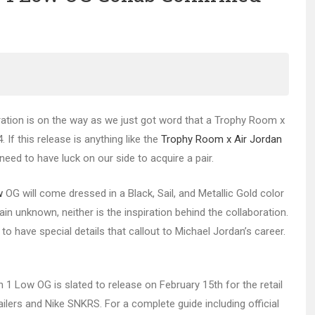
ration is on the way as we just got word that a Trophy Room x
 If this release is anything like the
Trophy Room x Air Jordan
need to have luck on our side to acquire a pair.
w
OG will come dressed in a Black, Sail, and Metallic Gold color
 unknown, neither is the inspiration behind the collaboration.
o have special details that callout to Michael Jordan’s career.
 1 Low OG is slated to release on February 15th for the retail
ilers and Nike SNKRS. For a complete guide including official