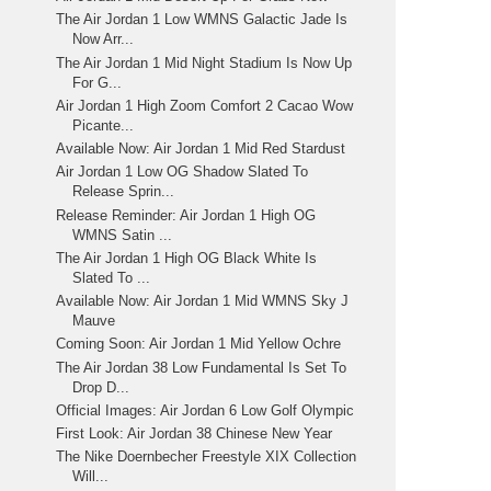
The Air Jordan 1 Low WMNS Galactic Jade Is
Now Arr...
The Air Jordan 1 Mid Night Stadium Is Now Up
For G...
Air Jordan 1 High Zoom Comfort 2 Cacao Wow
Picante...
Available Now: Air Jordan 1 Mid Red Stardust
Air Jordan 1 Low OG Shadow Slated To
Release Sprin...
Release Reminder: Air Jordan 1 High OG
WMNS Satin ...
The Air Jordan 1 High OG Black White Is
Slated To ...
Available Now: Air Jordan 1 Mid WMNS Sky J
Mauve
Coming Soon: Air Jordan 1 Mid Yellow Ochre
The Air Jordan 38 Low Fundamental Is Set To
Drop D...
Official Images: Air Jordan 6 Low Golf Olympic
First Look: Air Jordan 38 Chinese New Year
The Nike Doernbecher Freestyle XIX Collection
Will...