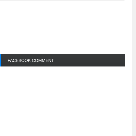
FACEBOOK COMMENT