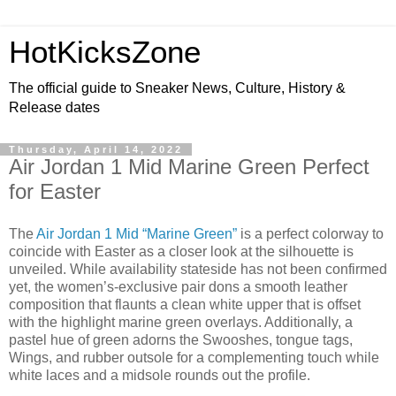
HotKicksZone
The official guide to Sneaker News, Culture, History &
Release dates
Thursday, April 14, 2022
Air Jordan 1 Mid Marine Green Perfect
for Easter
The
Air Jordan 1 Mid “Marine Green”
is a perfect colorway to
coincide with Easter as a closer look at the silhouette is
unveiled. While availability stateside has not been confirmed
yet, the women’s-exclusive pair dons a smooth leather
composition that flaunts a clean white upper that is offset
with the highlight marine green overlays. Additionally, a
pastel hue of green adorns the Swooshes, tongue tags,
Wings, and rubber outsole for a complementing touch while
white laces and a midsole rounds out the profile.