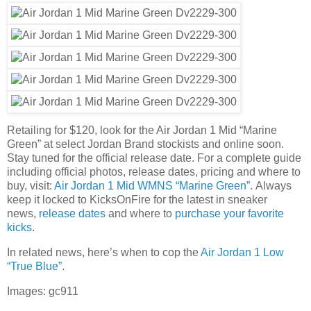
Retailing for $120, look for the Air Jordan 1 Mid “Marine
Green” at select Jordan Brand stockists and online soon.
Stay tuned for the official release date. For a complete guide
including official photos, release dates, pricing and where to
buy, visit:
Air Jordan 1 Mid WMNS “Marine Green”
.
Always
keep it locked to KicksOnFire for the latest in sneaker
news,
release dates
and where to
purchase your favorite
kicks
.
In related news, here’s when to cop the
Air Jordan 1 Low
“True Blue”
.
Images: gc911