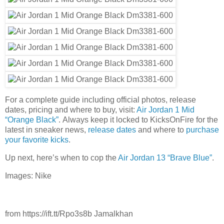
For a complete guide including official photos, release
dates, pricing and where to buy, visit:
Air Jordan 1 Mid
“Orange Black”
. Always keep it locked to KicksOnFire for the
latest in sneaker news,
release dates
and where to
purchase
your favorite kicks
.
Up next, here’s when to cop the
Air Jordan 13 “Brave Blue”
.
Images: Nike
from https://ift.tt/Rpo3s8b Jamalkhan