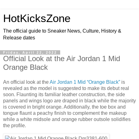
HotKicksZone
The official guide to Sneaker News, Culture, History &
Release dates
Friday, April 22, 2022
Official Look at the Air Jordan 1 Mid
Orange Black
An official
look
at the
Air Jordan 1 Mid “Orange Black”
is
revealed as the model is suggested to make its debut real
soon. Flaunting its familiar leather construction, the side
panels and wings logo are draped in black while the majority
is covered in bright orange. Additionally, the toe box and
tongue flaunt a peachy finish to complement the makeup
while a white midsole and orange rubber outsole solidifies
the profile.