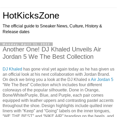
HotKicksZone
The official guide to Sneaker News, Culture, History &
Release dates
Monday, April 11, 2022
Another One! DJ Khaled Unveils Air
Jordan 5 We The Best Collection
DJ Khaled
has gone viral yet again today as he has given us
an official look at his next collaboration with Jordan Brand.
On deck we bring you a look at the DJ Khaled x
Air Jordan 5
“We The Best” Collection which includes four different
colorways of the popular silhouette. Done in Orange,
Bone/White/Purple, Blue, and Purple, each pair comes
equipped with leather uppers and contrasting pastel accents
throughout the shoe. Design highlights include quilted inner
liners with “Keep” and “Going” labels on the inner tongues,
“WE THE BEST” and “NIKE AIR” branding on the heels, and