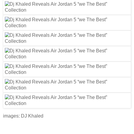
images: DJ Khaled