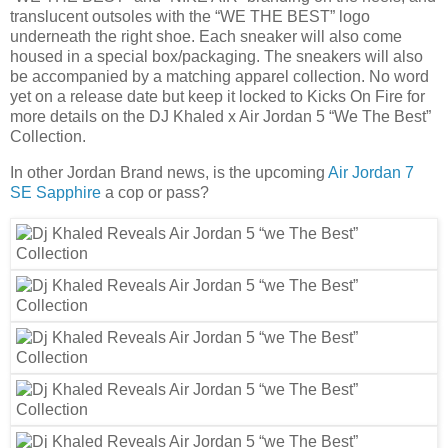
translucent outsoles with the “WE THE BEST” logo
underneath the right shoe. Each sneaker will also come
housed in a special box/packaging. The sneakers will also
be accompanied by a matching apparel collection. No word
yet on a release date but keep it locked to Kicks On Fire for
more details on the DJ Khaled x Air Jordan 5 “We The Best”
Collection.
In other Jordan Brand news, is the upcoming
Air Jordan 7
SE Sapphire
a cop or pass?