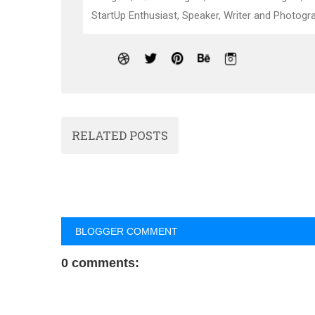
StartUp Enthusiast, Speaker, Writer and Photogra
RELATED POSTS
BLOGGER COMMENT
0 comments: