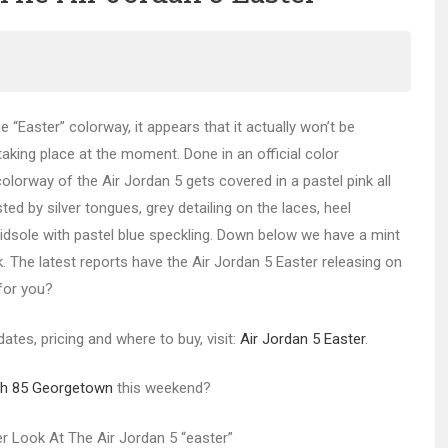
e “Easter” colorway, it appears that it actually won’t be
 taking place at the moment. Done in an official color
lorway of the Air Jordan 5 gets covered in a pastel pink all
ed by silver tongues, grey detailing on the laces, heel
idsole with pastel blue speckling. Down below we have a mint
. The latest reports have the Air Jordan 5 Easter releasing on
 for you?
ates, pricing and where to buy, visit:
Air Jordan 5 Easter
.
igh 85 Georgetown
this weekend?