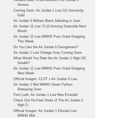
Airness
Coming Soon: Air Jordan 1 Low GS University
Gold
Air Jordan 4 Military Black Debuting in June
Air Jordan 11 Low 72-10 Arriving Stateside Next
Month
Air Jordan 11 Low WMNS Pure Violet Dropping
This Week
Do You Like the Air Jordan 6 Georgetown?
Air Jordan 1 Low Vintage Grey Coming Soon
What Would You Rate the Air Jordan 1 High OG
Stealth?
Air Jordan 11 Low WMNS Pure Violet Dropping
Next Week
Official Images: CLOT x Air Jordan 5 Low
Air Jordan 1 Mid WMNS Green Python
Releasing Soon
First Look: Air Jordan 1 Low New Emerald
Check Out On-Feet Shots of The Air Jordan 1
High O...
Official Images: Air Jordan 1 Elevate Low
WMNS Mid...