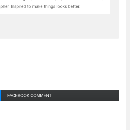
pher. Inspired to make things looks better.
FACEBOOK COMMENT