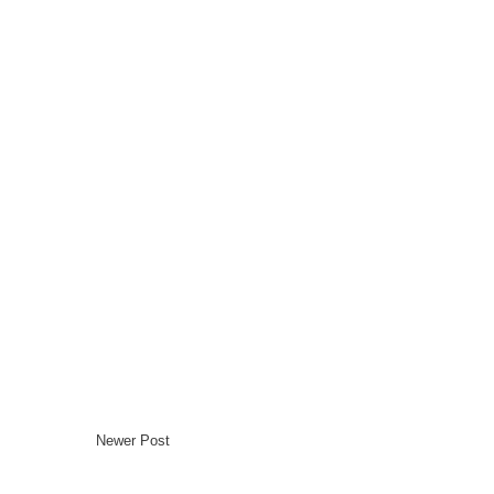
Newer Post