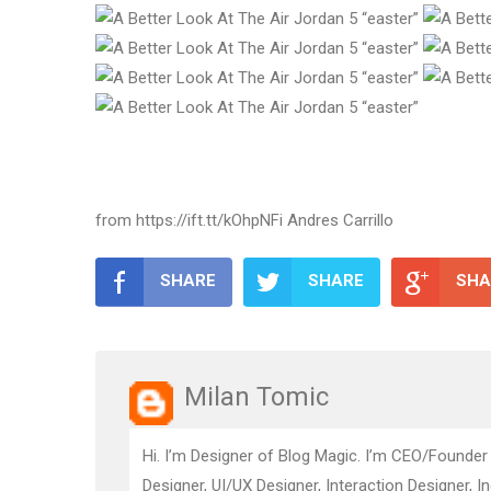
from https://ift.tt/kOhpNFi Andres Carrillo
SHARE
SHARE
SHA
Milan Tomic
Hi. I’m Designer of Blog Magic. I’m CEO/Founder
Designer, UI/UX Designer, Interaction Designer, I