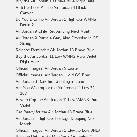
Buy the Air Jordan 13 Brave Blue Right Here
A Better Look At The Air Jordan 4 Black
Canvas
Do You Like the Air Jordan 1 High OG WMNS
Denim?
Air Jordan 9 Chile Red Arriving Next Month
Air Jordan 9 Particle Grey Also Dropping in GS
Sizing
Release Reminder: Air Jordan 13 Brave Blue
Buy the Air Jordan 11 Low WMNS Pure Violet
Right Here
Official Images: Air Jordan 5 Easter
Official Images: Air Jordan 1 Mid GS Bred
Air Jordan 3 Dark Iris Debuting in June
Are You Waiting for the Air Jordan 11 Low 72-
10?
How to Cop the Air Jordan 11 Low WMNS Pure
Violet
Get Ready for the Air Jordan 13 Brave Blue
Air Jordan 1 High OG Heritage Dropping Next
Month
Official Images: Air Jordan 1 Elevate Low UNLV
Release Date: A Ma Maniére x Air Jordan 2