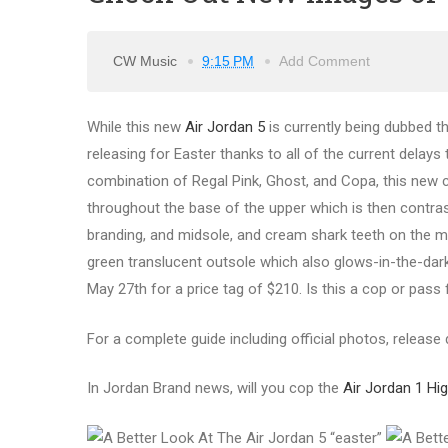
CW Music
9:15 PM
Add Comment
While this new
Air Jordan 5
is currently being dubbed th
releasing for Easter thanks to all of the current delays
combination of Regal Pink, Ghost, and Copa, this new co
throughout the base of the upper which is then contrast
branding, and midsole, and cream shark teeth on the m
green translucent outsole which also glows-in-the-dark
May 27th for a price tag of $210. Is this a cop or pass
For a complete guide including official photos, release d
In Jordan Brand news, will you cop the
Air Jordan 1 H