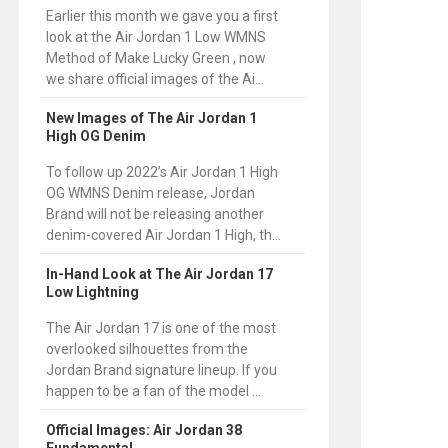
Earlier this month we gave you a first
look at the Air Jordan 1 Low WMNS
Method of Make Lucky Green , now
we share official images of the Ai...
New Images of The Air Jordan 1
High OG Denim
To follow up 2022’s Air Jordan 1 High
OG WMNS Denim release, Jordan
Brand will not be releasing another
denim-covered Air Jordan 1 High, th...
In-Hand Look at The Air Jordan 17
Low Lightning
The Air Jordan 17 is one of the most
overlooked silhouettes from the
Jordan Brand signature lineup. If you
happen to be a fan of the model ...
Official Images: Air Jordan 38