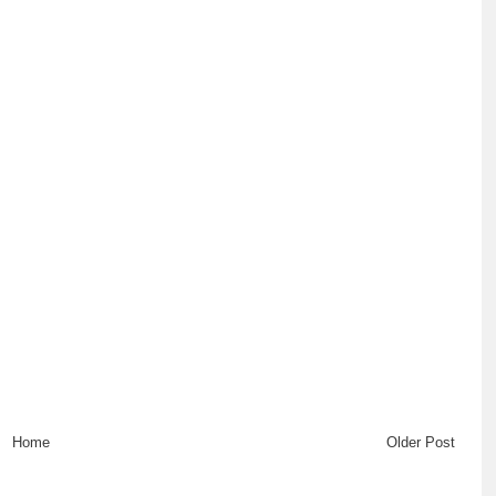
Home
Older Post