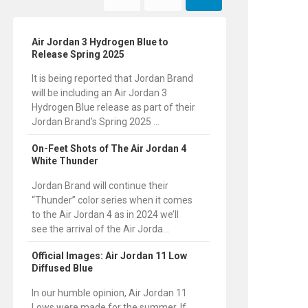
Air Jordan 3 Hydrogen Blue to
Release Spring 2025
It is being reported that Jordan Brand
will be including an Air Jordan 3
Hydrogen Blue release as part of their
Jordan Brand’s Spring 2025 ...
On-Feet Shots of The Air Jordan 4
White Thunder
Jordan Brand will continue their
“Thunder” color series when it comes
to the Air Jordan 4 as in 2024 we’ll
see the arrival of the Air Jorda...
Official Images: Air Jordan 11 Low
Diffused Blue
In our humble opinion, Air Jordan 11
Lows were made for the summer. If