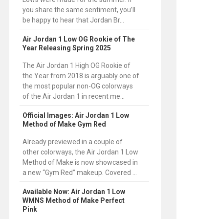
you share the same sentiment, you’ll
be happy to hear that Jordan Br...
Air Jordan 1 Low OG Rookie of The
Year Releasing Spring 2025
The Air Jordan 1 High OG Rookie of
the Year from 2018 is arguably one of
the most popular non-OG colorways
of the Air Jordan 1 in recent me...
Official Images: Air Jordan 1 Low
Method of Make Gym Red
Already previewed in a couple of
other colorways, the Air Jordan 1 Low
Method of Make is now showcased in
a new “Gym Red” makeup. Covered ...
Available Now: Air Jordan 1 Low
WMNS Method of Make Perfect
Pink