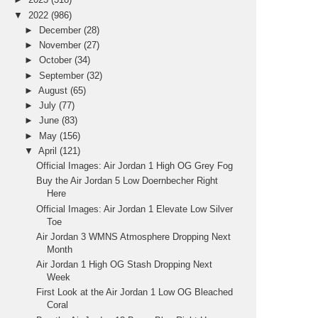
▼
2022
(986)
►
December
(28)
►
November
(27)
►
October
(34)
►
September
(32)
►
August
(65)
►
July
(77)
►
June
(83)
►
May
(156)
▼
April
(121)
Official Images: Air Jordan 1 High OG Grey Fog
Buy the Air Jordan 5 Low Doernbecher Right
Here
Official Images: Air Jordan 1 Elevate Low Silver
Toe
Air Jordan 3 WMNS Atmosphere Dropping Next
Month
Air Jordan 1 High OG Stash Dropping Next
Week
First Look at the Air Jordan 1 Low OG Bleached
Coral