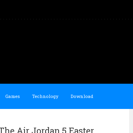
Games
Technology
Download
he Air Jordan 5 Easter