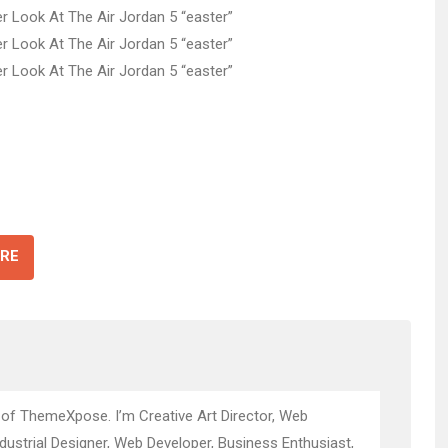
RE
 of ThemeXpose. I’m Creative Art Director, Web
ndustrial Designer, Web Developer, Business Enthusiast,