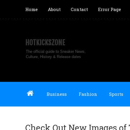
Home
About
Contact
Error Page
HOTKICKSZONE
The official guide to Sneaker News,
Culture, History & Release dates
Business
Fashion
Sports
Check Out New Images of T