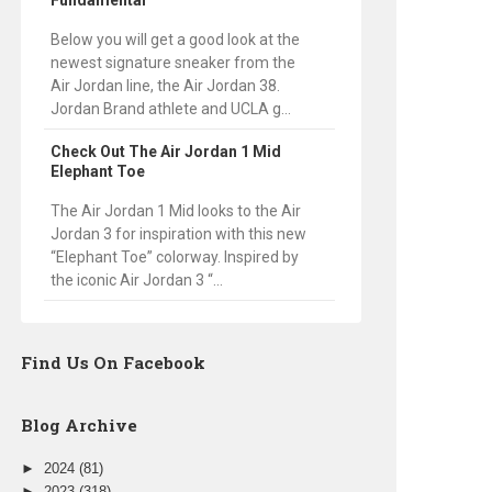
Fundamental
Below you will get a good look at the
newest signature sneaker from the
Air Jordan line, the Air Jordan 38.
Jordan Brand athlete and UCLA g...
Check Out The Air Jordan 1 Mid
Elephant Toe
The Air Jordan 1 Mid looks to the Air
Jordan 3 for inspiration with this new
“Elephant Toe” colorway. Inspired by
the iconic Air Jordan 3 “...
Find Us On Facebook
Blog Archive
►
2024
(81)
►
2023
(318)