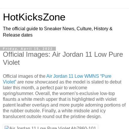
HotKicksZone
The official guide to Sneaker News, Culture, History &
Release dates
Friday, April 15, 2022
Official Images: Air Jordan 11 Low Pure
Violet
Official images of the
Air Jordan 11 Low WMNS “Pure
Violet”
are now showcased as the model is slated to debut
later this month, a perfect pair to welcome
spring/summer. Overall, the women’s-exclusive low-top
flaunts a white mesh upper that is highlighted with violet
patent leather overlays and more purple adorning portions of
the rubber outsole. Finally, a white midsole and icy
translucent outsole round out the pristine design.