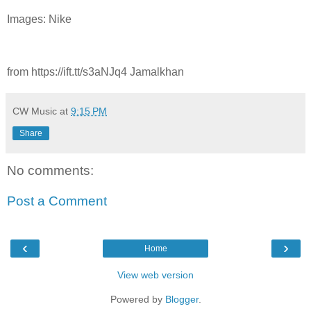
Images: Nike
from https://ift.tt/s3aNJq4 Jamalkhan
CW Music
at
9:15 PM
Share
No comments:
Post a Comment
‹
›
Home
View web version
Powered by
Blogger
.