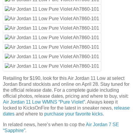
Retailing for $190, look for this Air Jordan 11 Low at select
Jordan Brand stockists and online on April 28. Stay tuned for
the official release date. For a complete guide including
official photos, release dates, pricing and where to buy, visit:
Air Jordan 11 Low WMNS “Pure Violet”
. Always keep it
locked to KicksOnFire for the latest in sneaker news,
release
dates
and where to
purchase your favorite kicks
.
In related news, here’s when to cop the
Air Jordan 7 SE
“Sapphire”
.