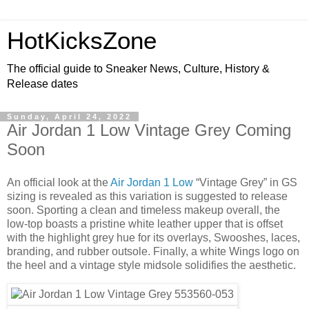
HotKicksZone
The official guide to Sneaker News, Culture, History &
Release dates
Sunday, April 24, 2022
Air Jordan 1 Low Vintage Grey Coming
Soon
An official look at the
Air Jordan 1 Low
“Vintage Grey” in GS
sizing is revealed as this variation is suggested to release
soon. Sporting a clean and timeless makeup overall, the
low-top boasts a pristine white leather upper that is offset
with the highlight grey hue for its overlays, Swooshes, laces,
branding, and rubber outsole. Finally, a white Wings logo on
the heel and a vintage style midsole solidifies the aesthetic.