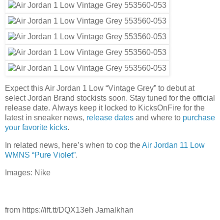
Expect this Air Jordan 1 Low “Vintage Grey” to debut at
select Jordan Brand stockists soon. Stay tuned for the official
release date. Always keep it locked to KicksOnFire for the
latest in sneaker news,
release dates
and where to
purchase
your favorite kicks
.
In related news, here’s when to cop the
Air Jordan 11 Low
WMNS “Pure Violet”
.
Images: Nike
from https://ift.tt/DQX13eh Jamalkhan