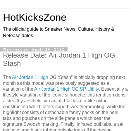
HotKicksZone
The official guide to Sneaker News, Culture, History &
Release dates
Wednesday, April 20, 2022
Release Date: Air Jordan 1 High OG
Stash
The
Air Jordan 1 High
OG “Stash” is officially dropping next
month as this model was previously suggested as a
variation of the
Air Jordan 1 High OG SP Utility
. Essentially a
lifestyle variation of the iconic silhouette, this rendition dons
a stealthy aesthetic via an all-black satin-like nylon
construction which offers superb weatherproofing, while the
highlight consists of detachable fanny packs on the heel
tabs and pouches on the side panels which bear the
signature Swoosh marking. Finally, Infrared pull tabs, a sail
midsole, and black rubber outsole tops off the design.