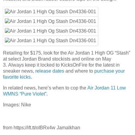
Retailing for $175, look for the Air Jordan 1 High OG “Stash”
at select Jordan Brand stockists and online on May
3. Always keep it locked to KicksOnFire for the latest in
sneaker news,
release dates
and where to
purchase your
favorite kicks
.
In related news, here’s when to cop the
Air Jordan 11 Low
WMNS “Pure Violet”
.
Images: Nike
from https://ift.tt/oIBRx4w Jamalkhan