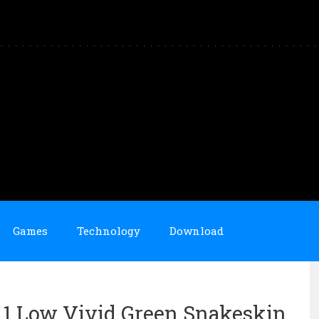
Games
Technology
Download
n 1 Low Vivid Green Snakeskin