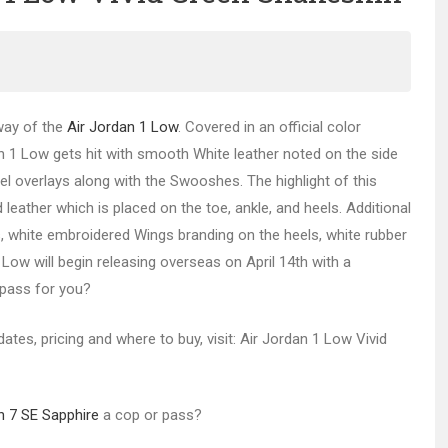
way of the
Air Jordan 1 Low
. Covered in an official color
an 1 Low gets hit with smooth White leather noted on the side
el overlays along with the Swooshes. The highlight of this
eather which is placed on the toe, ankle, and heels. Additional
 white embroidered Wings branding on the heels, white rubber
Low will begin releasing overseas on April 14th with a
 pass for you?
dates, pricing and where to buy, visit: Air Jordan 1 Low Vivid
n 7 SE Sapphire
a cop or pass?