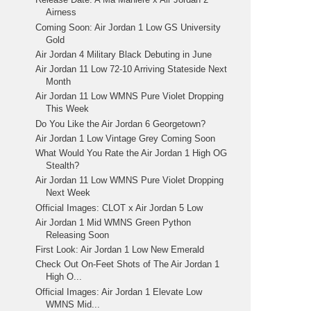
Airness
Coming Soon: Air Jordan 1 Low GS University
Gold
Air Jordan 4 Military Black Debuting in June
Air Jordan 11 Low 72-10 Arriving Stateside Next
Month
Air Jordan 11 Low WMNS Pure Violet Dropping
This Week
Do You Like the Air Jordan 6 Georgetown?
Air Jordan 1 Low Vintage Grey Coming Soon
What Would You Rate the Air Jordan 1 High OG
Stealth?
Air Jordan 11 Low WMNS Pure Violet Dropping
Next Week
Official Images: CLOT x Air Jordan 5 Low
Air Jordan 1 Mid WMNS Green Python
Releasing Soon
First Look: Air Jordan 1 Low New Emerald
Check Out On-Feet Shots of The Air Jordan 1
High O...
Official Images: Air Jordan 1 Elevate Low
WMNS Mid...