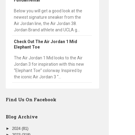
Fundamental
Below you will get a good look at the
newest signature sneaker from the
Air Jordan line, the Air Jordan 38.
Jordan Brand athlete and UCLA g...
Check Out The Air Jordan 1 Mid
Elephant Toe
The Air Jordan 1 Mid looks to the Air
Jordan 3 for inspiration with this new
“Elephant Toe” colorway. Inspired by
the iconic Air Jordan 3 “...
Find Us On Facebook
Blog Archive
►
2024
(81)
►
2023
(318)