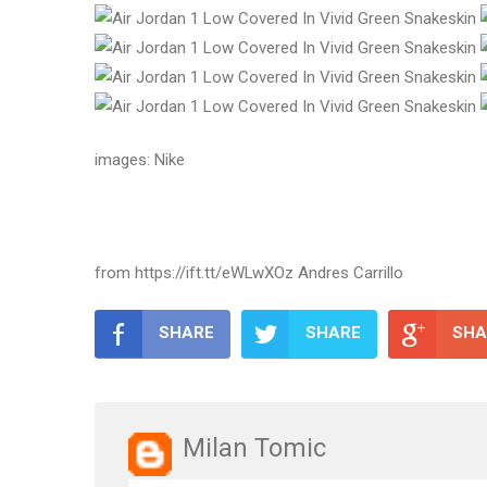
images: Nike
from https://ift.tt/eWLwXOz Andres Carrillo
SHARE
SHARE
SHA
Milan Tomic