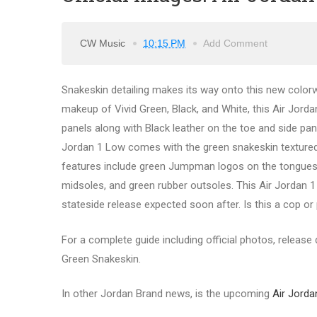
CW Music
10:15 PM
Add Comment
Snakeskin detailing makes its way onto this new color
makeup of Vivid Green, Black, and White, this Air Jord
panels along with Black leather on the toe and side pan
Jordan 1 Low comes with the green snakeskin textured l
features include green Jumpman logos on the tongues,
midsoles, and green rubber outsoles. This Air Jordan 1 
stateside release expected soon after. Is this a cop or
For a complete guide including official photos, release 
Green Snakeskin.
In other Jordan Brand news, is the upcoming
Air Jorda