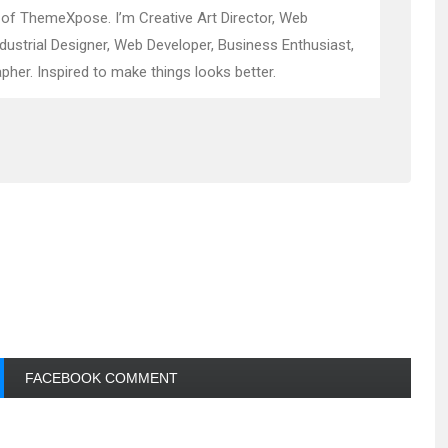
 of ThemeXpose. I’m Creative Art Director, Web
ndustrial Designer, Web Developer, Business Enthusiast,
pher. Inspired to make things looks better.
FACEBOOK COMMENT