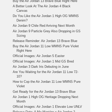
Buy the Air Jordan 13 Brave Blue Right Here
A Better Look At The Air Jordan 4 Black
Canvas
Do You Like the Air Jordan 1 High OG WMNS
Denim?
Air Jordan 9 Chile Red Arriving Next Month
Air Jordan 9 Particle Grey Also Dropping in GS
Sizing
Release Reminder: Air Jordan 13 Brave Blue
Buy the Air Jordan 11 Low WMNS Pure Violet
Right Here
Official Images: Air Jordan 5 Easter
Official Images: Air Jordan 1 Mid GS Bred
Air Jordan 3 Dark Iris Debuting in June
Are You Waiting for the Air Jordan 11 Low 72-
10?
How to Cop the Air Jordan 11 Low WMNS Pure
Violet
Get Ready for the Air Jordan 13 Brave Blue
Air Jordan 1 High OG Heritage Dropping Next
Month
Official Images: Air Jordan 1 Elevate Low UNLV
Release Date: A Ma Maniére x Air Jordan 2