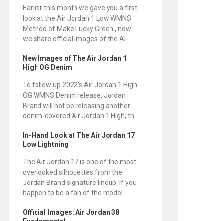
Earlier this month we gave you a first
look at the Air Jordan 1 Low WMNS
Method of Make Lucky Green , now
we share official images of the Ai...
New Images of The Air Jordan 1
High OG Denim
To follow up 2022’s Air Jordan 1 High
OG WMNS Denim release, Jordan
Brand will not be releasing another
denim-covered Air Jordan 1 High, th...
In-Hand Look at The Air Jordan 17
Low Lightning
The Air Jordan 17 is one of the most
overlooked silhouettes from the
Jordan Brand signature lineup. If you
happen to be a fan of the model ...
Official Images: Air Jordan 38