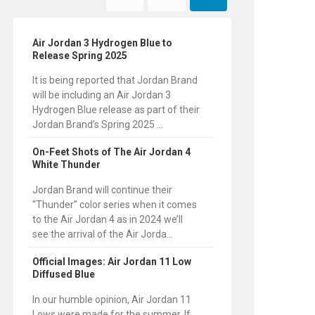
Air Jordan 3 Hydrogen Blue to
Release Spring 2025
It is being reported that Jordan Brand
will be including an Air Jordan 3
Hydrogen Blue release as part of their
Jordan Brand’s Spring 2025 ...
On-Feet Shots of The Air Jordan 4
White Thunder
Jordan Brand will continue their
“Thunder” color series when it comes
to the Air Jordan 4 as in 2024 we’ll
see the arrival of the Air Jorda...
Official Images: Air Jordan 11 Low
Diffused Blue
In our humble opinion, Air Jordan 11
Lows were made for the summer. If