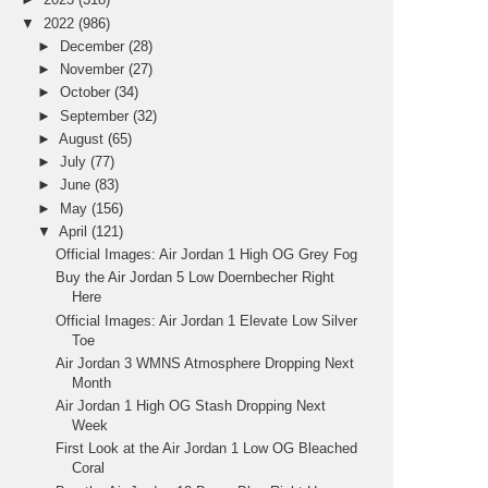
▼
2022
(986)
►
December
(28)
►
November
(27)
►
October
(34)
►
September
(32)
►
August
(65)
►
July
(77)
►
June
(83)
►
May
(156)
▼
April
(121)
Official Images: Air Jordan 1 High OG Grey Fog
Buy the Air Jordan 5 Low Doernbecher Right
Here
Official Images: Air Jordan 1 Elevate Low Silver
Toe
Air Jordan 3 WMNS Atmosphere Dropping Next
Month
Air Jordan 1 High OG Stash Dropping Next
Week
First Look at the Air Jordan 1 Low OG Bleached
Coral