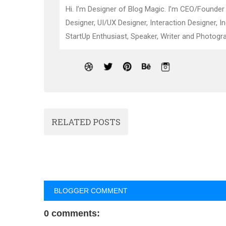
Hi. I’m Designer of Blog Magic. I’m CEO/Founder
Designer, UI/UX Designer, Interaction Designer, I
StartUp Enthusiast, Speaker, Writer and Photogra
RELATED POSTS
BLOGGER COMMENT
0 comments: