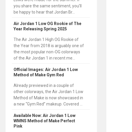
you share the same sentiment, you’ll
be happy to hear that Jordan Br...
Air Jordan 1 Low OG Rookie of The
Year Releasing Spring 2025
The Air Jordan 1 High OG Rookie of
the Year from 2018 is arguably one of
the most popular non-OG colorways
of the Air Jordan 1 in recent me...
Official Images: Air Jordan 1 Low
Method of Make Gym Red
Already previewed in a couple of
other colorways, the Air Jordan 1 Low
Method of Make is now showcased in
a new “Gym Red” makeup. Covered ...
Available Now: Air Jordan 1 Low
WMNS Method of Make Perfect
Pink