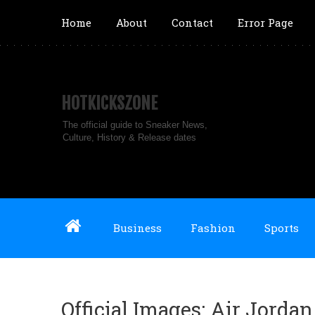
Home
About
Contact
Error Page
HOTKICKSZONE
The official guide to Sneaker News,
Culture, History & Release dates
Business
Fashion
Sports
Official Images: Air Jorda