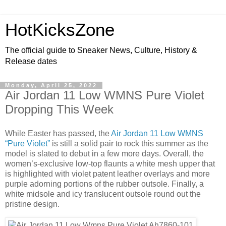
HotKicksZone
The official guide to Sneaker News, Culture, History &
Release dates
Monday, April 25, 2022
Air Jordan 11 Low WMNS Pure Violet
Dropping This Week
While Easter has passed, the
Air Jordan 11 Low WMNS
“Pure Violet”
is still a solid pair to rock this summer as the
model is slated to debut in a few more days. Overall, the
women’s-exclusive low-top flaunts a white mesh upper that
is highlighted with violet patent leather overlays and more
purple adorning portions of the rubber outsole. Finally, a
white midsole and icy translucent outsole round out the
pristine design.