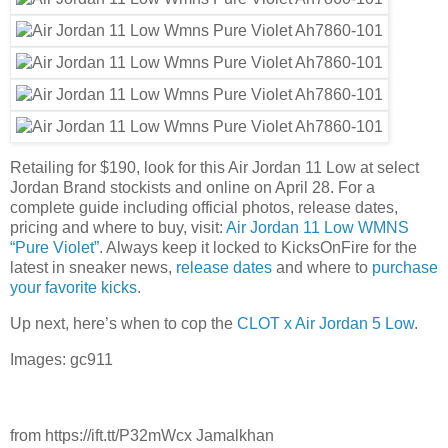
Retailing for $190, look for this Air Jordan 11 Low at select
Jordan Brand stockists and online on April 28. For a
complete guide including official photos, release dates,
pricing and where to buy, visit:
Air Jordan 11 Low WMNS
“Pure Violet”
. Always keep it locked to KicksOnFire for the
latest in sneaker news,
release dates
and where to
purchase
your favorite kicks
.
Up next, here’s when to cop the
CLOT x Air Jordan 5 Low
.
Images: gc911
from https://ift.tt/P32mWcx Jamalkhan