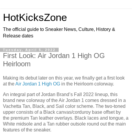
HotKicksZone
The official guide to Sneaker News, Culture, History &
Release dates
Tuesday, April 5, 2022
First Look: Air Jordan 1 High OG
Heirloom
Making its debut later on this year, we finally get a first look
at the
Air Jordan 1 High OG
in the Heirloom colorway.
An integral part of Jordan Brand’s Fall 2022 lineup, this
brand new colorway of the Air Jordan 1 comes dressed in a
Vachetta Tan, Black, and Sail color scheme. The two-toned
upper consists of a Black canvas/corduroy base offset by
the premium Tan leather overlays. Black laces and tongue, a
White midsole and a Tan rubber outsole round out the main
features of the sneaker.