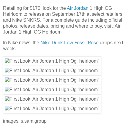
Retailing for $170, look for the
Air Jordan
1 High OG
Heirloom to release on September 17th at select retailers
and Nike SNKRS. For a complete guide including official
photos, release dates, pricing and where to buy, visit: Air
Jordan 1 High OG Heirloom.
Nike Dunk Low Fossil Rose
drops next
In Nike news, the
week.
images: s.sam.group