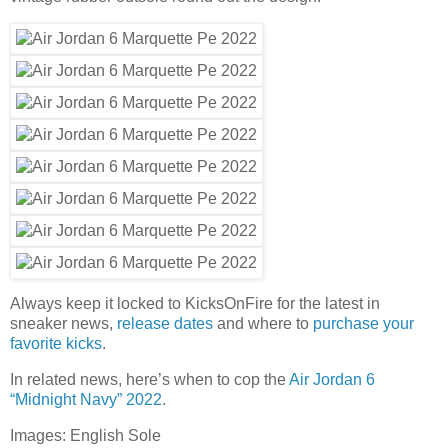
Always keep it locked to KicksOnFire for the latest in
sneaker news,
release dates
and where to
purchase your
favorite kicks
.
In related news, here’s when to cop the
Air Jordan 6
“Midnight Navy” 2022
.
Images: English Sole