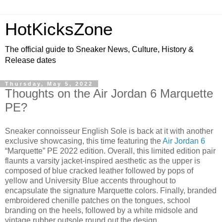
HotKicksZone
The official guide to Sneaker News, Culture, History &
Release dates
Thursday, May 5, 2022
Thoughts on the Air Jordan 6 Marquette
PE?
Sneaker connoisseur English Sole is back at it with another
exclusive showcasing, this time featuring the
Air Jordan 6
“Marquette” PE 2022 edition. Overall, this limited edition pair
flaunts a varsity jacket-inspired aesthetic as the upper is
composed of blue cracked leather followed by pops of
yellow and University Blue accents throughout to
encapsulate the signature Marquette colors. Finally, branded
embroidered chenille patches on the tongues, school
branding on the heels, followed by a white midsole and
vintage rubber outsole round out the design.