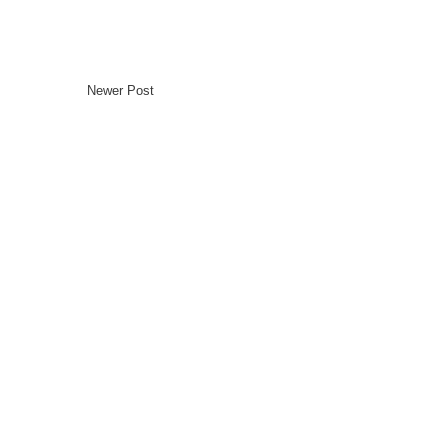
Newer Post