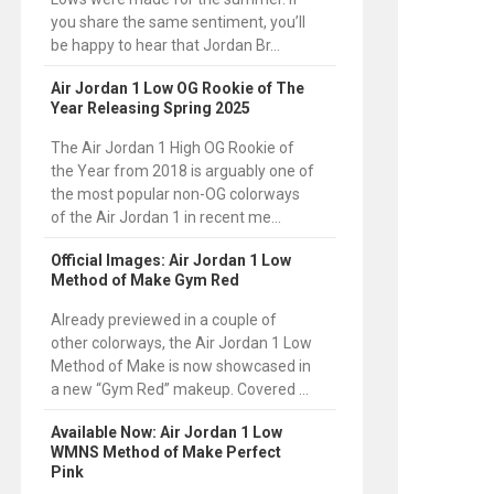
you share the same sentiment, you’ll
be happy to hear that Jordan Br...
Air Jordan 1 Low OG Rookie of The
Year Releasing Spring 2025
The Air Jordan 1 High OG Rookie of
the Year from 2018 is arguably one of
the most popular non-OG colorways
of the Air Jordan 1 in recent me...
Official Images: Air Jordan 1 Low
Method of Make Gym Red
Already previewed in a couple of
other colorways, the Air Jordan 1 Low
Method of Make is now showcased in
a new “Gym Red” makeup. Covered ...
Available Now: Air Jordan 1 Low
WMNS Method of Make Perfect
Pink