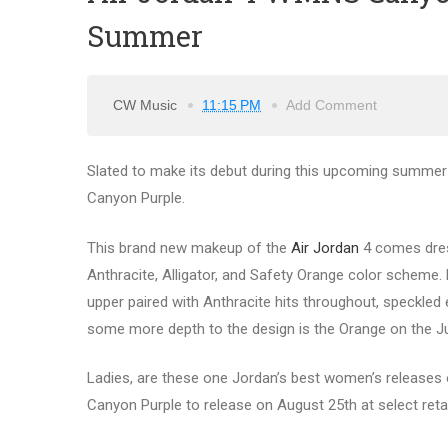
Summer
CW Music
11:15 PM
Add Comment
Slated to make its debut during this upcoming summer 
Canyon Purple.
This brand new makeup of the
Air Jordan
4 comes dress
Anthracite, Alligator, and Safety Orange color scheme.
upper paired with Anthracite hits throughout, speckle
some more depth to the design is the Orange on the J
Ladies, are these one Jordan’s best women’s releases of
Canyon Purple to release on August 25th at select reta