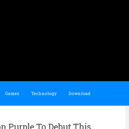
Games
Technology
Download
n Purple To Debut This