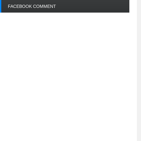
FACEBOOK COMMENT