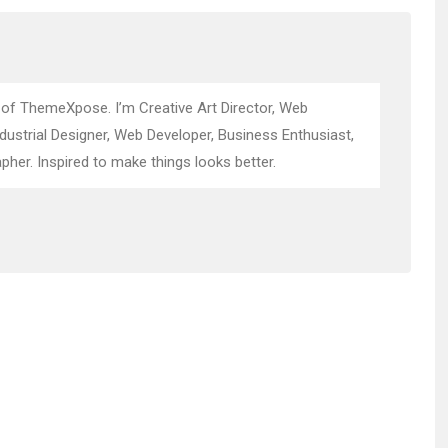
 of ThemeXpose. I’m Creative Art Director, Web
ndustrial Designer, Web Developer, Business Enthusiast,
pher. Inspired to make things looks better.