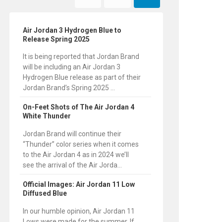
Air Jordan 3 Hydrogen Blue to
Release Spring 2025
It is being reported that Jordan Brand
will be including an Air Jordan 3
Hydrogen Blue release as part of their
Jordan Brand’s Spring 2025 ...
On-Feet Shots of The Air Jordan 4
White Thunder
Jordan Brand will continue their
“Thunder” color series when it comes
to the Air Jordan 4 as in 2024 we’ll
see the arrival of the Air Jorda...
Official Images: Air Jordan 11 Low
Diffused Blue
In our humble opinion, Air Jordan 11
Lows were made for the summer. If