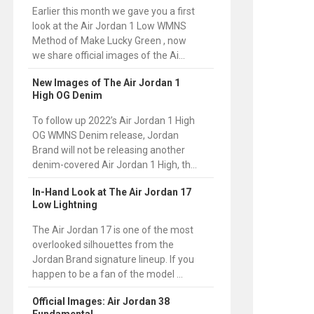
Earlier this month we gave you a first
look at the Air Jordan 1 Low WMNS
Method of Make Lucky Green , now
we share official images of the Ai...
New Images of The Air Jordan 1
High OG Denim
To follow up 2022’s Air Jordan 1 High
OG WMNS Denim release, Jordan
Brand will not be releasing another
denim-covered Air Jordan 1 High, th...
In-Hand Look at The Air Jordan 17
Low Lightning
The Air Jordan 17 is one of the most
overlooked silhouettes from the
Jordan Brand signature lineup. If you
happen to be a fan of the model ...
Official Images: Air Jordan 38