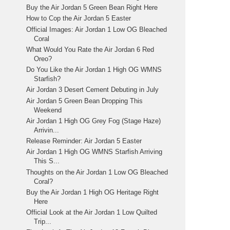
Buy the Air Jordan 5 Green Bean Right Here
How to Cop the Air Jordan 5 Easter
Official Images: Air Jordan 1 Low OG Bleached
Coral
What Would You Rate the Air Jordan 6 Red
Oreo?
Do You Like the Air Jordan 1 High OG WMNS
Starfish?
Air Jordan 3 Desert Cement Debuting in July
Air Jordan 5 Green Bean Dropping This
Weekend
Air Jordan 1 High OG Grey Fog (Stage Haze)
Arrivin...
Release Reminder: Air Jordan 5 Easter
Air Jordan 1 High OG WMNS Starfish Arriving
This S...
Thoughts on the Air Jordan 1 Low OG Bleached
Coral?
Buy the Air Jordan 1 High OG Heritage Right
Here
Official Look at the Air Jordan 1 Low Quilted
Trip...