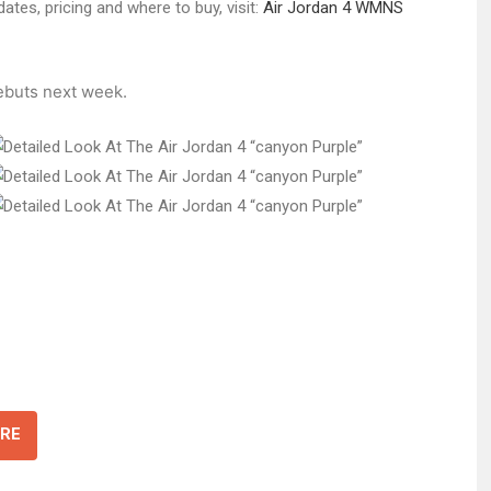
ates, pricing and where to buy, visit:
Air Jordan 4 WMNS
buts next week.
RE