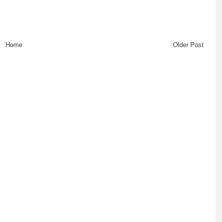
Home
Older Post