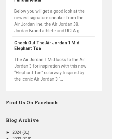
Fundamental
Below you will get a good look at the
newest signature sneaker from the
Air Jordan line, the Air Jordan 38.
Jordan Brand athlete and UCLA g...
Check Out The Air Jordan 1 Mid
Elephant Toe
The Air Jordan 1 Mid looks to the Air
Jordan 3 for inspiration with this new
“Elephant Toe” colorway. Inspired by
the iconic Air Jordan 3 “...
Find Us On Facebook
Blog Archive
►
2024
(81)
►
2023
(318)