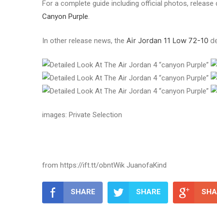
For a complete guide including official photos, release d
Canyon Purple
.
Air Jordan 11 Low 72-10
de
In other release news, the
images: Private Selection
from https://ift.tt/obntWik JuanofaKind
SHARE
SHARE
SHA