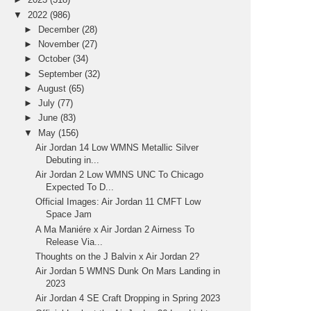
▼
2022
(986)
►
December
(28)
►
November
(27)
►
October
(34)
►
September
(32)
►
August
(65)
►
July
(77)
►
June
(83)
▼
May
(156)
Air Jordan 14 Low WMNS Metallic Silver
Debuting in...
Air Jordan 2 Low WMNS UNC To Chicago
Expected To D...
Official Images: Air Jordan 11 CMFT Low
Space Jam
A Ma Maniére x Air Jordan 2 Airness To
Release Via...
Thoughts on the J Balvin x Air Jordan 2?
Air Jordan 5 WMNS Dunk On Mars Landing in
2023
Air Jordan 4 SE Craft Dropping in Spring 2023