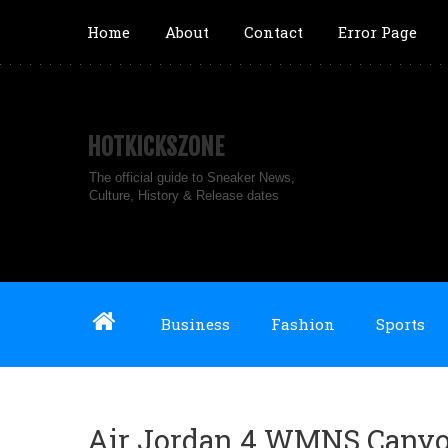
Home
About
Contact
Error Page
HOTKICKSZONE
The official guide to Sneaker News,
Culture, History & Release dates
Business
Fashion
Sports
Air Jordan 4 WMNS Canyo