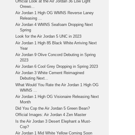
Official Look at the Air Jordan 36 Low Light
Orewo...
Air Jordan 1 High OG WMNS Reverse Laney
Releasing ...
Air Jordan 4 WMNS Seafoam Dropping Next
Spring
Look for the Air Jordan 5 UNC in 2023
Air Jordan 1 High 85 Black White Arriving Next
Year
Air Jordan 9 Olive Concord Debuting in Spring
2023
Air Jordan 6 Cool Grey Dropping in Spring 2023
Air Jordan 3 White Cement Reimagined
Debuting Next...
What Would You Rate the Air Jordan 1 High OG
WMNS ...
Air Jordan 1 High OG Visionaire Releasing Next
Month
Did You Cop the Air Jordan 5 Green Bean?
Official Images: Air Jordan 4 Zen Master
Is the Air Jordan 3 Desert Elephant a Must-
Cop?
Air Jordan 1 Mid White Yellow Coming Soon