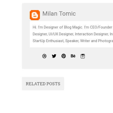
Milan Tomic
Hi. I’m Designer of Blog Magic. I’m CEO/Founder
Designer, UI/UX Designer, Interaction Designer, I
StartUp Enthusiast, Speaker, Writer and Photogra
RELATED POSTS