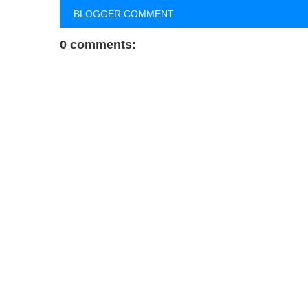
BLOGGER COMMENT
0 comments: