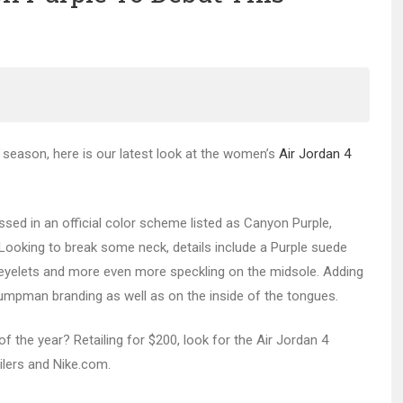
season, here is our latest look at the women’s
Air Jordan 4
ed in an official color scheme listed as Canyon Purple,
 Looking to break some neck, details include a Purple suede
d eyelets and more even more speckling on the midsole. Adding
umpman branding as well as on the inside of the tongues.
 the year? Retailing for $200, look for the Air Jordan 4
ilers and Nike.com.