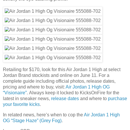
Retailing for $170, look for this Air Jordan 1 High at select
Jordan Brand stockists and online on June 11. For a
complete guide including official photos, release dates,
pricing and where to buy, visit:
Air Jordan 1 High OG
“Visionaire”
. Always keep it locked to KicksOnFire for the
latest in sneaker news,
release dates
and where to
purchase
your favorite kicks
.
In related news, here’s when to cop the
Air Jordan 1 High
OG “Stage Haze” (Grey Fog)
.