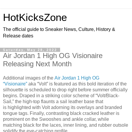
HotKicksZone
The official guide to Sneaker News, Culture, History &
Release dates
Saturday, May 28, 2022
Air Jordan 1 High OG Visionaire
Releasing Next Month
Additional images of the
Air Jordan 1 High OG
“Visionaire”
aka “Volt” is featured as this bold iteration of the
silhouette is scheduled to drop right before summer officially
begins. Draped in a striking color scheme of “Volt/Black-
Sail,” the high-top flaunts a sail leather base that
is highlighted with Volt adorning its overlays and branded
tongue tags. Finally, contrasting black cracked leather is
prominent on the Swooshes and ankle collar, while
matching black for the laces, inner lining, and rubber outsole
solidify the eye-catching profile.