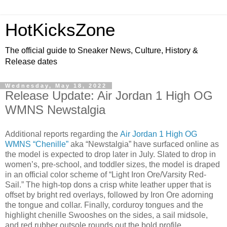
HotKicksZone
The official guide to Sneaker News, Culture, History &
Release dates
Wednesday, May 18, 2022
Release Update: Air Jordan 1 High OG
WMNS Newstalgia
Additional reports regarding the
Air Jordan 1 High OG
WMNS “Chenille”
aka “Newstalgia” have surfaced online as
the model is expected to drop later in July. Slated to drop in
women’s, pre-school, and toddler sizes, the model is draped
in an official color scheme of “Light Iron Ore/Varsity Red-
Sail.” The high-top dons a crisp white leather upper that is
offset by bright red overlays, followed by Iron Ore adorning
the tongue and collar. Finally, corduroy tongues and the
highlight chenille Swooshes on the sides, a sail midsole,
and red rubber outsole rounds out the bold profile.