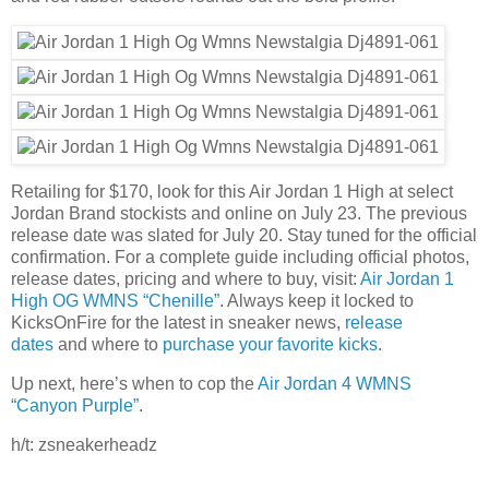
Retailing for $170, look for this Air Jordan 1 High at select
Jordan Brand stockists and online on July 23. The previous
release date was slated for July 20. Stay tuned for the official
confirmation. For a complete guide including official photos,
release dates, pricing and where to buy, visit:
Air Jordan 1
High OG WMNS “Chenille”
. Always keep it locked to
KicksOnFire for the latest in sneaker news,
release
dates
and where to
purchase your favorite kicks
.
Up next, here’s when to cop the
Air Jordan 4 WMNS
“Canyon Purple”
.
h/t: zsneakerheadz