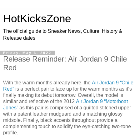
HotKicksZone
The official guide to Sneaker News, Culture, History &
Release dates
Friday, May 6, 2022
Release Reminder: Air Jordan 9 Chile
Red
With the warm months already here, the
Air Jordan 9 “Chile
Red”
is a perfect pair to lace up for the warm months as it’s
finally making its debut tomorrow. Overall, the model is
similar and reflective of the 2012
Air Jordan 9 “Motorboat
Jones”
as this pair is comprised of a quilted stitched upper
with a patent leather mudguard and a matching glossy
midsole. Finally, black accents throughout provide a
complementing touch to solidify the eye-catching two-tone
profile.