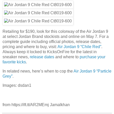
Retailing for $190, look for this colorway of the Air Jordan 9
at select Jordan Brand stockists and online on May 7. For a
complete guide including official photos, release dates,
pricing and where to buy, visit:
Air Jordan 9 “Chile Red”
.
Always keep it locked to KicksOnFire for the latest in
sneaker news,
release dates
and where to
purchase your
favorite kicks
.
In related news, here’s when to cop the
Air Jordan 9 “Particle
Grey”
.
Images: dsdan1
from https://ift.tt/AR2MEmj Jamalkhan