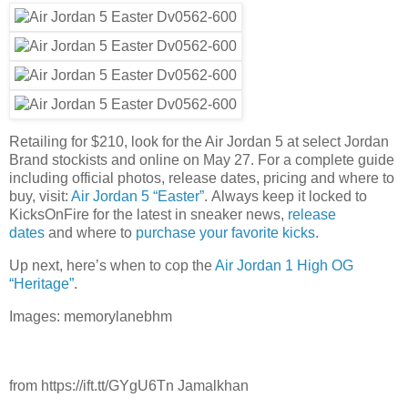
Retailing for $210, look for the Air Jordan 5 at select Jordan
Brand stockists and online on May 27. For a complete guide
including official photos, release dates, pricing and where to
buy, visit:
Air Jordan 5 “Easter”
. Always keep it locked to
KicksOnFire for the latest in sneaker news,
release
dates
and where to
purchase your favorite kicks
.
Up next, here’s when to cop the
Air Jordan 1 High OG
“Heritage”
.
Images: memorylanebhm
from https://ift.tt/GYgU6Tn Jamalkhan