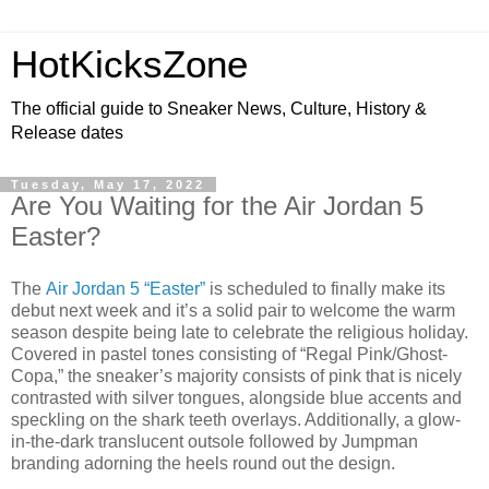
HotKicksZone
The official guide to Sneaker News, Culture, History &
Release dates
Tuesday, May 17, 2022
Are You Waiting for the Air Jordan 5
Easter?
The
Air Jordan 5 “Easter”
is scheduled to finally make its
debut next week and it’s a solid pair to welcome the warm
season despite being late to celebrate the religious holiday.
Covered in pastel tones consisting of “Regal Pink/Ghost-
Copa,” the sneaker’s majority consists of pink that is nicely
contrasted with silver tongues, alongside blue accents and
speckling on the shark teeth overlays. Additionally, a glow-
in-the-dark translucent outsole followed by Jumpman
branding adorning the heels round out the design.