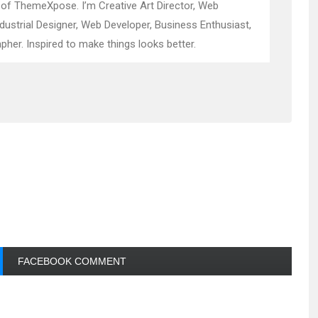
 of ThemeXpose. I’m Creative Art Director, Web
ndustrial Designer, Web Developer, Business Enthusiast,
pher. Inspired to make things looks better.
FACEBOOK COMMENT