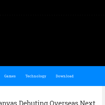
Games
Technology
Download
anvas Debuting Overseas Next