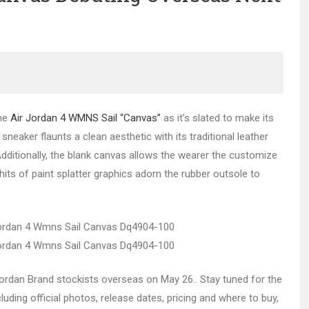
the
Air Jordan 4 WMNS Sail “Canvas”
as it’s slated to make its
neaker flaunts a clean aesthetic with its traditional leather
dditionally, the blank canvas allows the wearer the customize
y, hits of paint splatter graphics adorn the rubber outsole to
t Jordan Brand stockists overseas on May 26.. Stay tuned for the
luding official photos, release dates, pricing and where to buy,