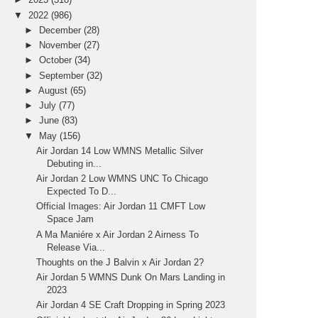
▼
2022
(986)
►
December
(28)
►
November
(27)
►
October
(34)
►
September
(32)
►
August
(65)
►
July
(77)
►
June
(83)
▼
May
(156)
Air Jordan 14 Low WMNS Metallic Silver
Debuting in...
Air Jordan 2 Low WMNS UNC To Chicago
Expected To D...
Official Images: Air Jordan 11 CMFT Low
Space Jam
A Ma Maniére x Air Jordan 2 Airness To
Release Via...
Thoughts on the J Balvin x Air Jordan 2?
Air Jordan 5 WMNS Dunk On Mars Landing in
2023
Air Jordan 4 SE Craft Dropping in Spring 2023