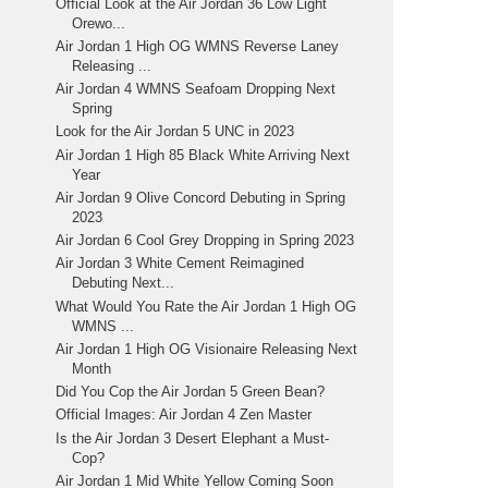
Official Look at the Air Jordan 36 Low Light
Orewo...
Air Jordan 1 High OG WMNS Reverse Laney
Releasing ...
Air Jordan 4 WMNS Seafoam Dropping Next
Spring
Look for the Air Jordan 5 UNC in 2023
Air Jordan 1 High 85 Black White Arriving Next
Year
Air Jordan 9 Olive Concord Debuting in Spring
2023
Air Jordan 6 Cool Grey Dropping in Spring 2023
Air Jordan 3 White Cement Reimagined
Debuting Next...
What Would You Rate the Air Jordan 1 High OG
WMNS ...
Air Jordan 1 High OG Visionaire Releasing Next
Month
Did You Cop the Air Jordan 5 Green Bean?
Official Images: Air Jordan 4 Zen Master
Is the Air Jordan 3 Desert Elephant a Must-
Cop?
Air Jordan 1 Mid White Yellow Coming Soon