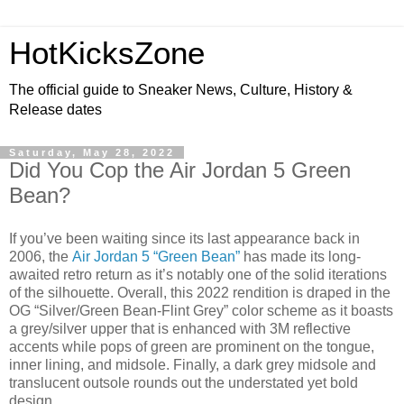
HotKicksZone
The official guide to Sneaker News, Culture, History &
Release dates
Saturday, May 28, 2022
Did You Cop the Air Jordan 5 Green
Bean?
If you’ve been waiting since its last appearance back in
2006, the
Air Jordan 5 “Green Bean”
has made its long-
awaited retro return as it’s notably one of the solid iterations
of the silhouette. Overall, this 2022 rendition is draped in the
OG “Silver/Green Bean-Flint Grey” color scheme as it boasts
a grey/silver upper that is enhanced with 3M reflective
accents while pops of green are prominent on the tongue,
inner lining, and midsole. Finally, a dark grey midsole and
translucent outsole rounds out the understated yet bold
design.