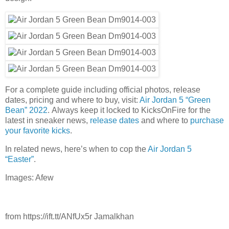
For a complete guide including official photos, release
dates, pricing and where to buy, visit:
Air Jordan 5 “Green
Bean” 2022
. Always keep it locked to KicksOnFire for the
latest in sneaker news,
release dates
and where to
purchase
your favorite kicks
.
In related news, here’s when to cop the
Air Jordan 5
“Easter”
.
Images: Afew
from https://ift.tt/ANfUx5r Jamalkhan