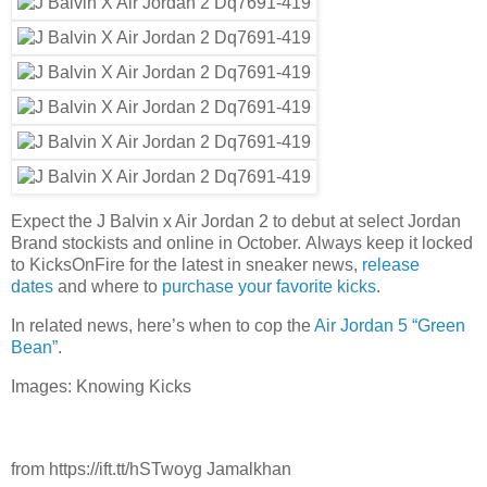
Expect the J Balvin x Air Jordan 2 to debut at select Jordan
Brand stockists and online in October. Always keep it locked
to KicksOnFire for the latest in sneaker news,
release
dates
and where to
purchase your favorite kicks
.
In related news, here’s when to cop the
Air Jordan 5 “Green
Bean”
.
Images: Knowing Kicks
from https://ift.tt/hSTwoyg Jamalkhan