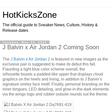
HotKicksZone
The official guide to Sneaker News, Culture, History &
Release dates
Tuesday, May 24, 2022
J Balvin x Air Jordan 2 Coming Soon
The
J Balvin
x
Air Jordan 2
is featured in new images as the
exclusive pair is suggested to make its debut this fall.
Flaunting a light blue color scheme overall, the
silhouette boasts a padded-like upper that displays cloud
graphics on the heels and lining, in addition to J Balvin’s
signature smiley face motif. Finally, personal branding on the
inner tongues, LED detailing, and glow-in-the-dark elements
via the wings logo and rubber outsole rounds out the theme.