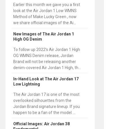
Earlier this month we gave you a first
look at the Air Jordan 1 Low WMNS
Method of Make Lucky Green , now
we share official images of the Ai...
New Images of The Air Jordan 1
High OG Denim
To follow up 2022’s Air Jordan 1 High
OG WMNS Denim release, Jordan
Brand will not be releasing another
denim-covered Air Jordan 1 High, th...
In-Hand Look at The Air Jordan 17
Low Lightning
The Air Jordan 17 is one of the most
overlooked silhouettes from the
Jordan Brand signature lineup. If you
happen to be a fan of the model ...
Official Images: Air Jordan 38