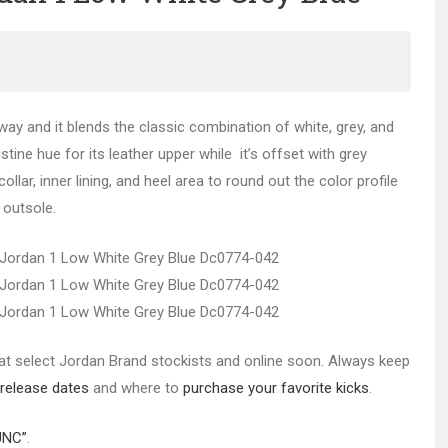
way and it blends the classic combination of white, grey, and
stine hue for its leather upper while it’s offset with grey
lar, inner lining, and heel area to round out the color profile
 outsole.
 at select Jordan Brand stockists and online soon. Always keep
release dates
and where to
purchase your favorite kicks
.
UNC”
.