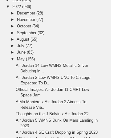
▼
2022
(986)
►
December
(28)
►
November
(27)
►
October
(34)
►
September
(32)
►
August
(65)
►
July
(77)
►
June
(83)
▼
May
(156)
Air Jordan 14 Low WMNS Metallic Silver
Debuting in...
Air Jordan 2 Low WMNS UNC To Chicago
Expected To D...
Official Images: Air Jordan 11 CMFT Low
Space Jam
A Ma Maniére x Air Jordan 2 Airness To
Release Via...
Thoughts on the J Balvin x Air Jordan 2?
Air Jordan 5 WMNS Dunk On Mars Landing in
2023
Air Jordan 4 SE Craft Dropping in Spring 2023