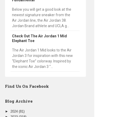
Fundamental
Below you will get a good look at the
newest signature sneaker from the
Air Jordan line, the Air Jordan 38.
Jordan Brand athlete and UCLA g...
Check Out The Air Jordan 1 Mid
Elephant Toe
The Air Jordan 1 Mid looks to the Air
Jordan 3 for inspiration with this new
“Elephant Toe” colorway. Inspired by
the iconic Air Jordan 3 “...
Find Us On Facebook
Blog Archive
►
2024
(81)
►
2023
(318)