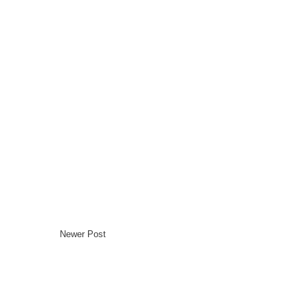
Newer Post