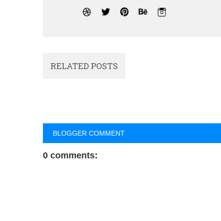
RELATED POSTS
BLOGGER COMMENT
0 comments: