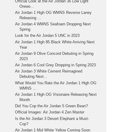
Official Look at the Air Jordan 36 Low Light
Orewo...
Air Jordan 1 High OG WMNS Reverse Laney
Releasing ...
Air Jordan 4 WMNS Seafoam Dropping Next
Spring
Look for the Air Jordan 5 UNC in 2023
Air Jordan 1 High 85 Black White Arriving Next
Year
Air Jordan 9 Olive Concord Debuting in Spring
2023
Air Jordan 6 Cool Grey Dropping in Spring 2023
Air Jordan 3 White Cement Reimagined
Debuting Next...
What Would You Rate the Air Jordan 1 High OG
WMNS ...
Air Jordan 1 High OG Visionaire Releasing Next
Month
Did You Cop the Air Jordan 5 Green Bean?
Official Images: Air Jordan 4 Zen Master
Is the Air Jordan 3 Desert Elephant a Must-
Cop?
Air Jordan 1 Mid White Yellow Coming Soon