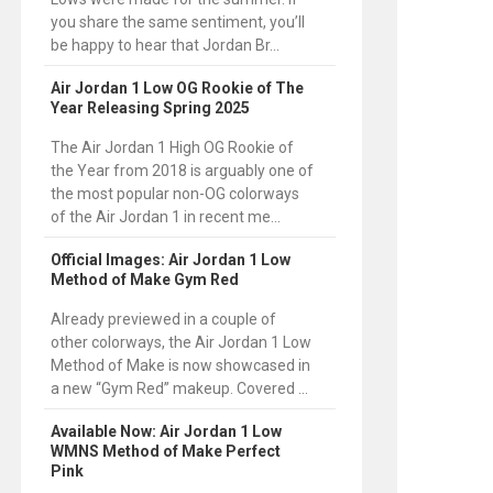
you share the same sentiment, you’ll
be happy to hear that Jordan Br...
Air Jordan 1 Low OG Rookie of The
Year Releasing Spring 2025
The Air Jordan 1 High OG Rookie of
the Year from 2018 is arguably one of
the most popular non-OG colorways
of the Air Jordan 1 in recent me...
Official Images: Air Jordan 1 Low
Method of Make Gym Red
Already previewed in a couple of
other colorways, the Air Jordan 1 Low
Method of Make is now showcased in
a new “Gym Red” makeup. Covered ...
Available Now: Air Jordan 1 Low
WMNS Method of Make Perfect
Pink