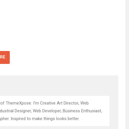
RE
 of ThemeXpose. I’m Creative Art Director, Web
ndustrial Designer, Web Developer, Business Enthusiast,
pher. Inspired to make things looks better.