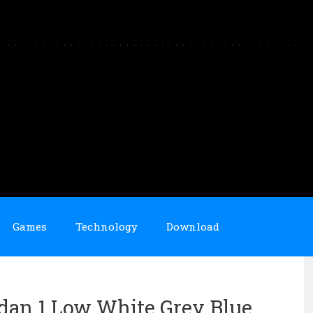
Games
Technology
Download
ordan 1 Low White Grey Blue