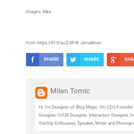
Images: Nike
from https://ift.tt/aJZ4IFW Jamalkhan
SHARE
SHARE
SHA
Milan Tomic
Hi. I’m Designer of Blog Magic. I’m CEO/Founder
Designer, UI/UX Designer, Interaction Designer, I
StartUp Enthusiast, Speaker, Writer and Photogra