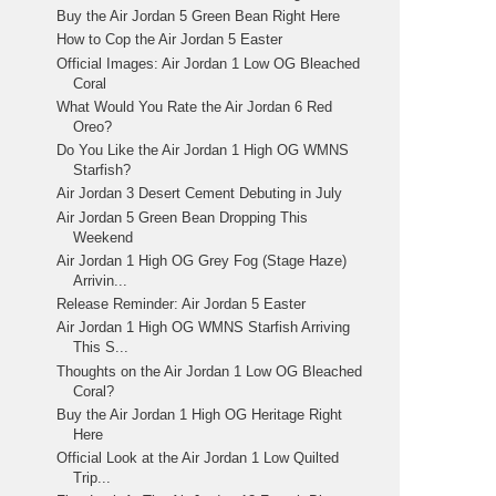
Buy the Air Jordan 5 Green Bean Right Here
How to Cop the Air Jordan 5 Easter
Official Images: Air Jordan 1 Low OG Bleached
Coral
What Would You Rate the Air Jordan 6 Red
Oreo?
Do You Like the Air Jordan 1 High OG WMNS
Starfish?
Air Jordan 3 Desert Cement Debuting in July
Air Jordan 5 Green Bean Dropping This
Weekend
Air Jordan 1 High OG Grey Fog (Stage Haze)
Arrivin...
Release Reminder: Air Jordan 5 Easter
Air Jordan 1 High OG WMNS Starfish Arriving
This S...
Thoughts on the Air Jordan 1 Low OG Bleached
Coral?
Buy the Air Jordan 1 High OG Heritage Right
Here
Official Look at the Air Jordan 1 Low Quilted
Trip...