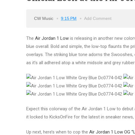
CW Music
9:15 PM
Add Comment
The
Air Jordan 1 Low
is releasing in another new color
blue overall. Bold and simple, the low-top flaunts the pri
overlays. The striking blue tone adorns the Swooshes, col
as it’s all adhered atop a white midsole and grey rubber
Expect this colorway of the Air Jordan 1 Low to debut
it locked to KicksOnFire for the latest in sneaker news,
Up next, here’s when to cop the
Air Jordan 1 Low OG “