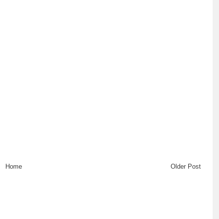
Home
Older Post