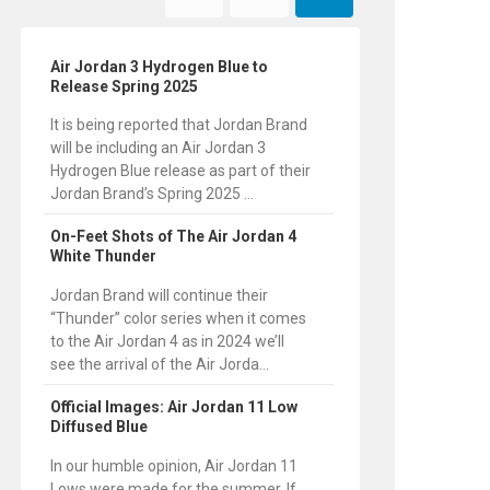
Air Jordan 3 Hydrogen Blue to
Release Spring 2025
It is being reported that Jordan Brand
will be including an Air Jordan 3
Hydrogen Blue release as part of their
Jordan Brand’s Spring 2025 ...
On-Feet Shots of The Air Jordan 4
White Thunder
Jordan Brand will continue their
“Thunder” color series when it comes
to the Air Jordan 4 as in 2024 we’ll
see the arrival of the Air Jorda...
Official Images: Air Jordan 11 Low
Diffused Blue
In our humble opinion, Air Jordan 11
Lows were made for the summer. If