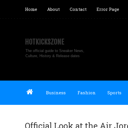
Home
About
Contact
Error Page
HOTKICKSZONE
The official guide to Sneaker News,
Culture, History & Release dates
Business
Fashion
Sports
Official Look at the Air J