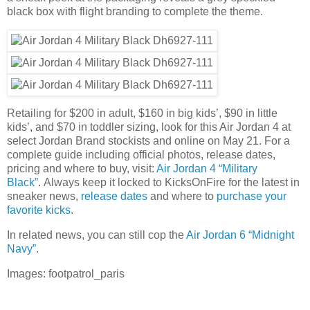
black box with flight branding to complete the theme.
Retailing for $200 in adult, $160 in big kids’, $90 in little
kids’, and $70 in toddler sizing, look for this Air Jordan 4 at
select Jordan Brand stockists and online on May 21. For a
complete guide including official photos, release dates,
pricing and where to buy, visit:
Air Jordan 4 “Military
Black”
. Always keep it locked to KicksOnFire for the latest in
sneaker news,
release dates
and where to
purchase your
favorite kicks
.
In related news, you can still cop the
Air Jordan 6 “Midnight
Navy”
.
Images: footpatrol_paris