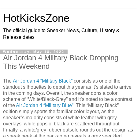
HotKicksZone
The official guide to Sneaker News, Culture, History &
Release dates
Wednesday, May 18, 2022
Air Jordan 4 Military Black Dropping
This Weekend
The
Air Jordan 4 “Military Black”
consists as one of the
standout silhouettes to debut this year as it’s slated to arrive
in the coming days. Overall, the sneaker dons a color
scheme of “White/Black-Grey” and it’s noted to be a contrast
of the
Air Jordan 4 “Military Blue”
. This “Military Black”
edition simply sports the familiar color layout, as the
sneaker’s majority consists of white leather with grey
overlays, while pops of black are scattered throughout.
Finally, a white/grey rubber outsole rounds out the design as
a sneak peek at the packaging reveals a grey speckled